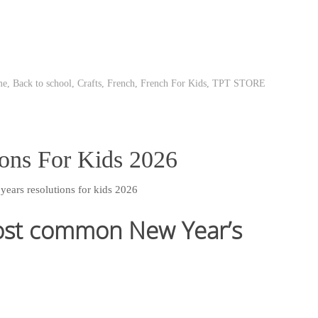
me
,
Back to school
,
Crafts
,
French
,
French For Kids
,
TPT STORE
ons For Kids 2026
ost common New Year’s