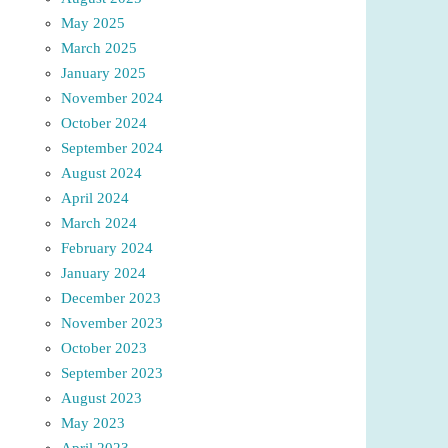
May 2025
March 2025
January 2025
November 2024
October 2024
September 2024
August 2024
April 2024
March 2024
February 2024
January 2024
December 2023
November 2023
October 2023
September 2023
August 2023
May 2023
April 2023