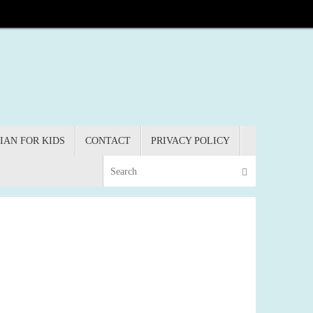
IAN FOR KIDS
CONTACT
PRIVACY POLICY
Search for:
Search