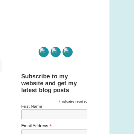
Subscribe to my
website and get my
latest blog posts
*
indicates required
First Name
*
Email Address