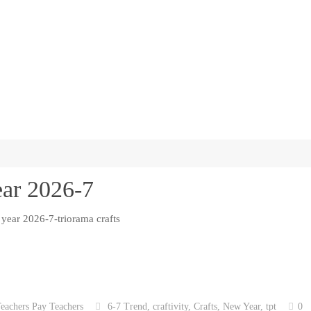
ear 2026-7
eachers Pay Teachers
6-7 Trend
,
craftivity
,
Crafts
,
New Year
,
tpt
0