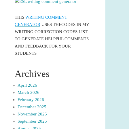
THIS
WRITING COMMENT
GENERATOR
USES THECODES IN MY
WRITING CORRECTION CODES LIST
TO GENERATE HELPFUL COMMENTS
AND FEEDBACK FOR YOUR
STUDENTS
Archives
April 2026
March 2026
February 2026
December 2025
November 2025
September 2025
August 2025