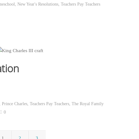
eschool
,
New Year's Resolutions
,
Teachers Pay Teachers
ation
,
Prince Charles
,
Teachers Pay Teachers
,
The Royal Family
0
1
2
3