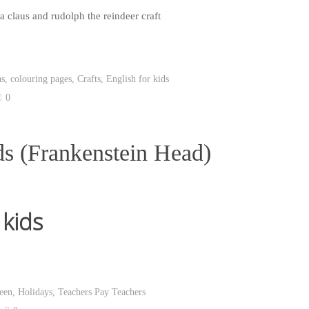
as
,
colouring pages
,
Crafts
,
English for kids
0
ds (Frankenstein Head)
 kids
een
,
Holidays
,
Teachers Pay Teachers