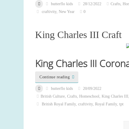
butterflo kids
28/12/2022
Crafts
,
Hom
craftivity
,
New Year
0
King Charles III Craft
King Charles III Coron
Continue reading
butterflo kids
20/09/2022
British Culture
,
Crafts
,
Homeschool
,
King Charles III
British Royal Family
,
craftivity
,
Royal Family
,
tpt