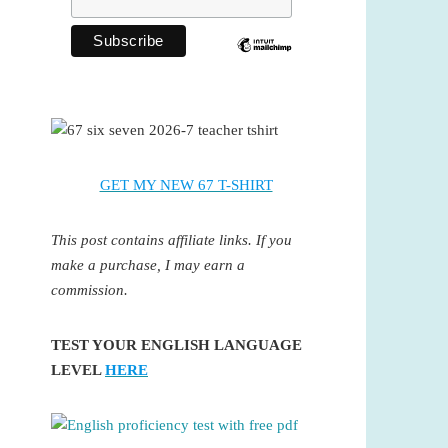
GET MY NEW 67 T-SHIRT
This post contains affiliate links. If you
make a purchase, I may earn a
commission.
TEST YOUR ENGLISH LANGUAGE
LEVEL
HERE