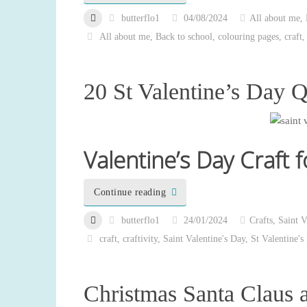
butterflo1
04/08/2024
All about me
,
All about me
,
Back to school
,
colouring pages
,
craft
20 St Valentine’s Day Q
Valentine’s Day Craft f
Continue reading
butterflo1
24/01/2024
Crafts
,
Saint V
craft
,
craftivity
,
Saint Valentine's Day
,
St Valentine's
Christmas Santa Claus 