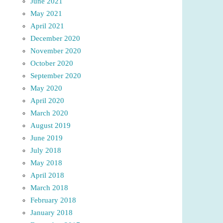
June 2021
May 2021
April 2021
December 2020
November 2020
October 2020
September 2020
May 2020
April 2020
March 2020
August 2019
June 2019
July 2018
May 2018
April 2018
March 2018
February 2018
January 2018