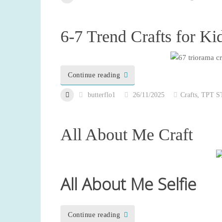
6-7 Trend Crafts for Ki
Continue reading
butterflo1
26/11/2025
Crafts
,
TPT S
All About Me Craft
All About Me Selfie
Continue reading