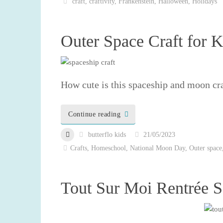
craft
,
craftivity
,
Frankenstein
,
Halloween
,
Holidays
Outer Space Craft for K
How cute is this spaceship and moon cra
Continue reading
butterflo kids
21/05/2023
Crafts
,
Homeschool
,
National Moon Day
,
Outer space
Tout Sur Moi Rentrée S