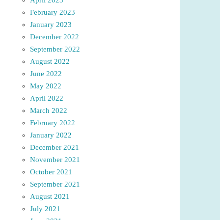
February 2023
January 2023
December 2022
September 2022
August 2022
June 2022
May 2022
April 2022
March 2022
February 2022
January 2022
December 2021
November 2021
October 2021
September 2021
August 2021
July 2021