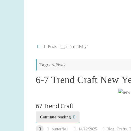
Home
Posts tagged "craftivity"
Tag:
craftivity
6-7 Trend Craft New Y
67 Trend Craft
Continue reading
butterflo1
14/12/2025
Blog
,
Crafts
,
T