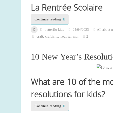
La Rentrée Scolaire
Continue reading
butterflo kids
24/04/2023
All about 
craft
,
craftivity
,
Tout sur moi
2
10 New Year’s Resoluti
What are 10 of the m
resolutions for kids?
Continue reading