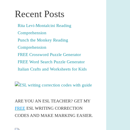
Recent Posts
Rita Levi-Montalcini Reading
Comprehension
Punch the Monkey Reading
Comprehension
FREE Crossword Puzzle Generator
FREE Word Search Puzzle Generator
Italian Crafts and Worksheets for Kids
ARE YOU AN ESL TEACHER? GET MY
FREE
ESL WRITING CORRECTION
CODES AND MAKE MARKING EASIER.