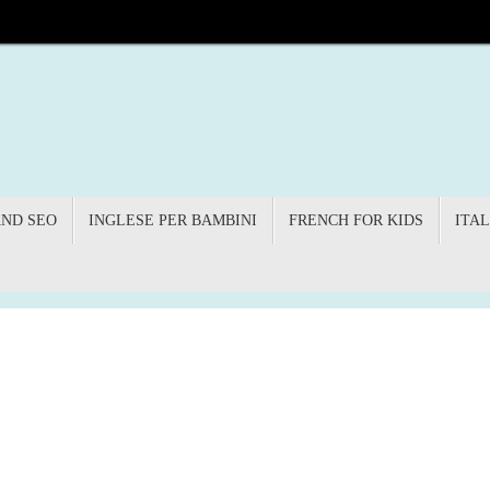
AND SEO
INGLESE PER BAMBINI
FRENCH FOR KIDS
ITAL