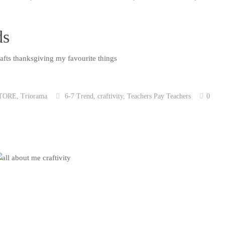
ds
TORE
,
Triorama
6-7 Trend
,
craftivity
,
Teachers Pay Teachers
0