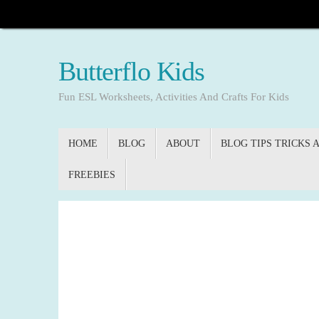
Skip
to
content
Butterflo Kids
Fun ESL Worksheets, Activities And Crafts For Kids
Skip
HOME
BLOG
ABOUT
BLOG TIPS TRICKS 
to
content
FREEBIES