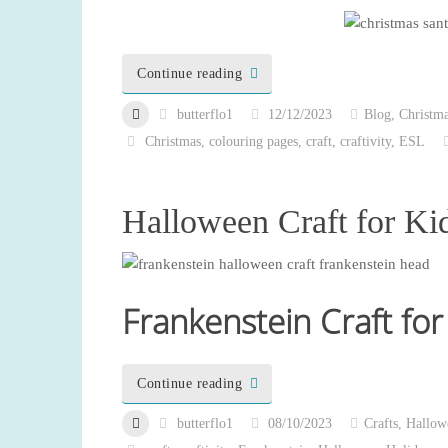
Continue reading
butterflo1
12/12/2023
Blog
,
Christm
Christmas
,
colouring pages
,
craft
,
craftivity
,
ESL
Halloween Craft for Ki
Frankenstein Craft for
Continue reading
butterflo1
08/10/2023
Crafts
,
Hallow