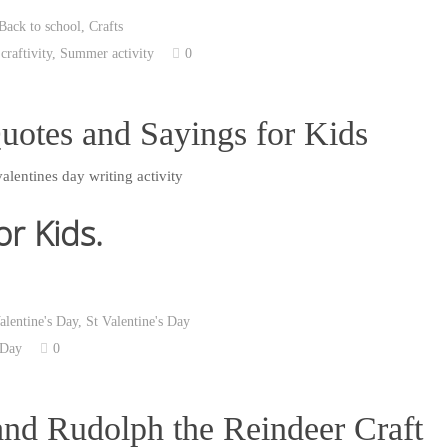
Back to school
,
Crafts
,
craftivity
,
Summer activity
0
uotes and Sayings for Kids
or Kids.
alentine's Day
,
St Valentine's Day
 Day
0
and Rudolph the Reindeer Craft