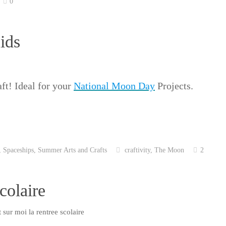
0
ids
ft! Ideal for your
National Moon Day
Projects.
,
Spaceships
,
Summer Arts and Crafts
craftivity
,
The Moon
2
colaire