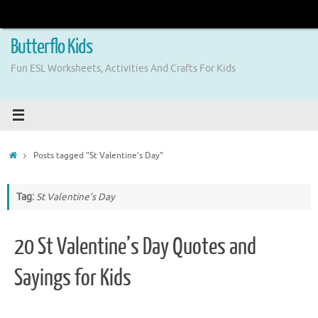
Skip
to
content
Butterflo Kids
Fun ESL Worksheets, Activities And Crafts For Kids
Home
Posts tagged "St Valentine’s Day"
Tag:
St Valentine’s Day
20 St Valentine’s Day Quotes and
Sayings for Kids