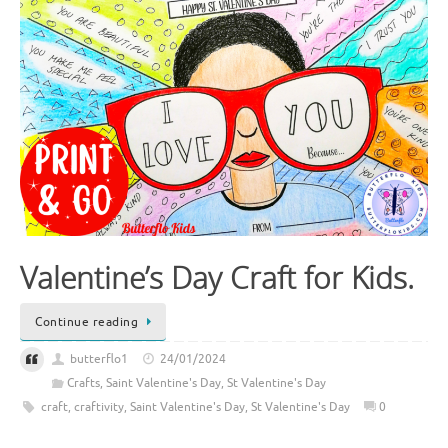
Valentine’s Day Craft for Kids.
Continue reading
butterflo1
24/01/2024
Crafts
,
Saint Valentine's Day
,
St Valentine's Day
craft
,
craftivity
,
Saint Valentine's Day
,
St Valentine's Day
0