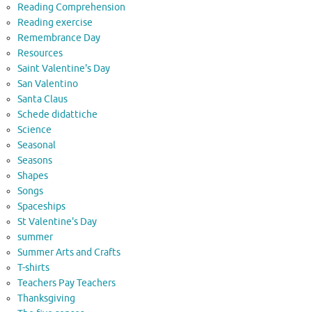
Reading Comprehension
Reading exercise
Remembrance Day
Resources
Saint Valentine's Day
San Valentino
Santa Claus
Schede didattiche
Science
Seasonal
Seasons
Shapes
Songs
Spaceships
St Valentine's Day
summer
Summer Arts and Crafts
T-shirts
Teachers Pay Teachers
Thanksgiving