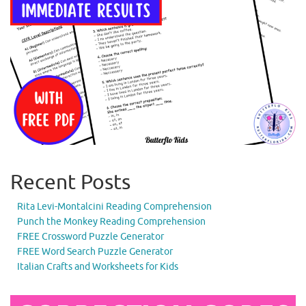
Recent Posts
Rita Levi-Montalcini Reading Comprehension
Punch the Monkey Reading Comprehension
FREE Crossword Puzzle Generator
FREE Word Search Puzzle Generator
Italian Crafts and Worksheets for Kids