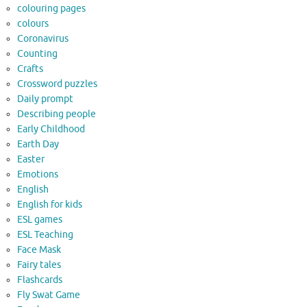
colouring pages
colours
Coronavirus
Counting
Crafts
Crossword puzzles
Daily prompt
Describing people
Early Childhood
Earth Day
Easter
Emotions
English
English for kids
ESL games
ESL Teaching
Face Mask
Fairy tales
Flashcards
Fly Swat Game