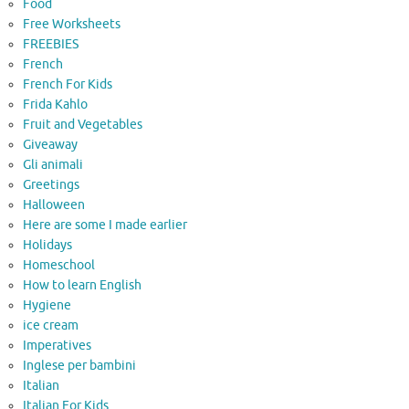
Food
Free Worksheets
FREEBIES
French
French For Kids
Frida Kahlo
Fruit and Vegetables
Giveaway
Gli animali
Greetings
Halloween
Here are some I made earlier
Holidays
Homeschool
How to learn English
Hygiene
ice cream
Imperatives
Inglese per bambini
Italian
Italian For Kids