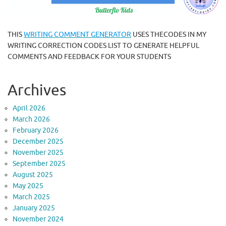
THIS
WRITING COMMENT GENERATOR
USES THECODES IN MY
WRITING CORRECTION CODES LIST TO GENERATE HELPFUL
COMMENTS AND FEEDBACK FOR YOUR STUDENTS
Archives
April 2026
March 2026
February 2026
December 2025
November 2025
September 2025
August 2025
May 2025
March 2025
January 2025
November 2024