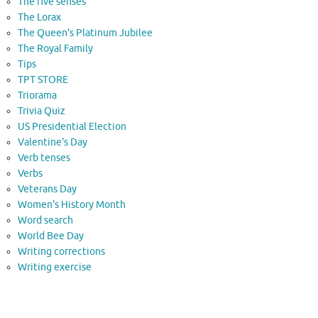
The five senses
The Lorax
The Queen's Platinum Jubilee
The Royal Family
Tips
TPT STORE
Triorama
Trivia Quiz
US Presidential Election
Valentine's Day
Verb tenses
Verbs
Veterans Day
Women's History Month
Word search
World Bee Day
Writing corrections
Writing exercise