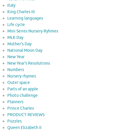
Italy
King Charles III
Learning languages
Life cycle
Mini Series Nursery Ryhmes
MLK Day
Mother's Day
National Moon Day
New Year
New Year's Resolutions
Numbers
Nursery rhymes
Outer space
Parts of an apple
Photo challenge
Planners
Prince Charles
PRODUCT REVIEWS
Puzzles
Queen Elizabeth II