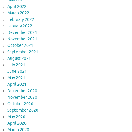
May 2022
April 2022
March 2022
February 2022
January 2022
December 2021
November 2021
October 2021
September 2021
August 2021
July 2021
June 2021
May 2021
April 2021
December 2020
November 2020
October 2020
September 2020
May 2020
April 2020
March 2020