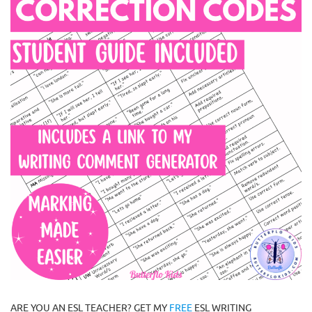
ARE YOU AN ESL TEACHER? GET MY
FREE
ESL WRITING