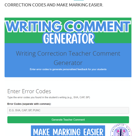
CORRECTION CODES AND MAKE MARKING EASIER.