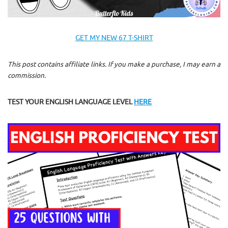
GET MY NEW 67 T-SHIRT
This post contains affiliate links. If you make a purchase, I may earn a
commission.
TEST YOUR ENGLISH LANGUAGE LEVEL
HERE