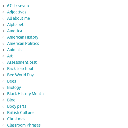
67 six seven
Adjectives
All about me
Alphabet
America
American History
American Politics
Animals
Art
Assessment test
Back to school
Bee World Day
Bees
Biology
Black History Month
Blog
Body parts
British Culture
Christmas
Classroom Phrases