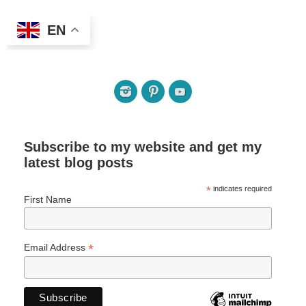
EN
Subscribe to my website and get my
latest blog posts
*
indicates required
First Name
*
Email Address