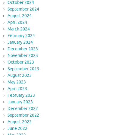
October 2024
September 2024
August 2024
April 2024
March 2024
February 2024
January 2024
December 2023
November 2023
October 2023
September 2023
August 2023
May 2023
April 2023
February 2023
January 2023
December 2022
September 2022
August 2022
June 2022