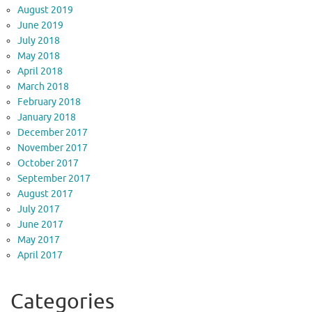
August 2019
June 2019
July 2018
May 2018
April 2018
March 2018
February 2018
January 2018
December 2017
November 2017
October 2017
September 2017
August 2017
July 2017
June 2017
May 2017
April 2017
Categories