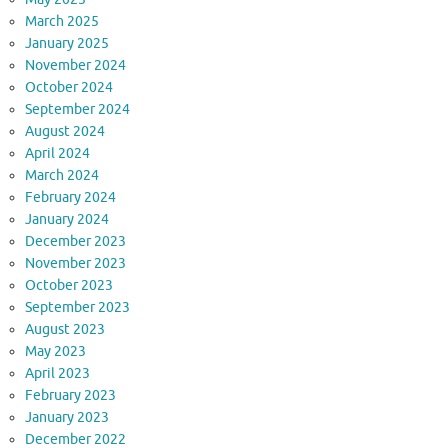
March 2025
January 2025
November 2024
October 2024
September 2024
August 2024
April 2024
March 2024
February 2024
January 2024
December 2023
November 2023
October 2023
September 2023
August 2023
May 2023
April 2023
February 2023
January 2023
December 2022