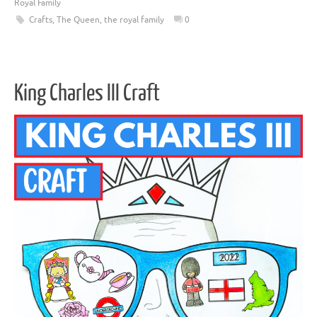
Royal Family
Crafts
,
The Queen
,
the royal family
0
King Charles III Craft