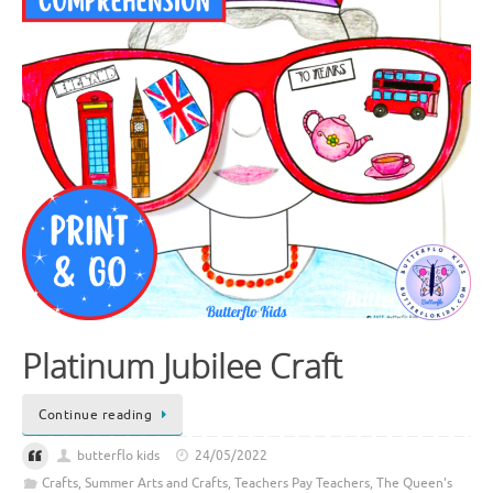
Platinum Jubilee Craft
Continue reading
butterflo kids
24/05/2022
Crafts
,
Summer Arts and Crafts
,
Teachers Pay Teachers
,
The Queen's