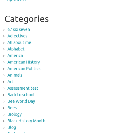
Categories
67 six seven
Adjectives
All about me
Alphabet
America
American History
American Politics
Animals
Art
Assessment test
Back to school
Bee World Day
Bees
Biology
Black History Month
Blog