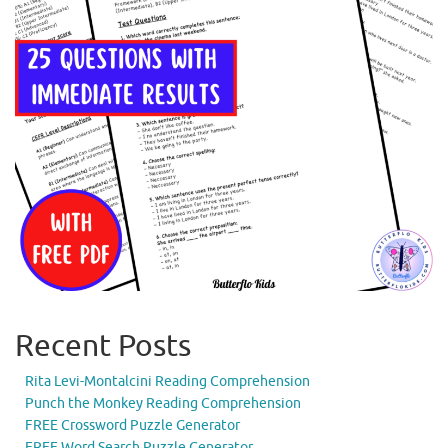
Recent Posts
Rita Levi-Montalcini Reading Comprehension
Punch the Monkey Reading Comprehension
FREE Crossword Puzzle Generator
FREE Word Search Puzzle Generator