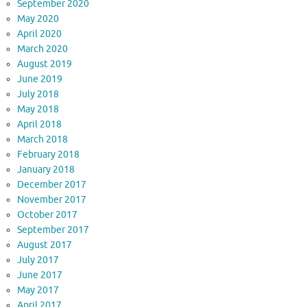
September 2020
May 2020
April 2020
March 2020
August 2019
June 2019
July 2018
May 2018
April 2018
March 2018
February 2018
January 2018
December 2017
November 2017
October 2017
September 2017
August 2017
July 2017
June 2017
May 2017
April 2017