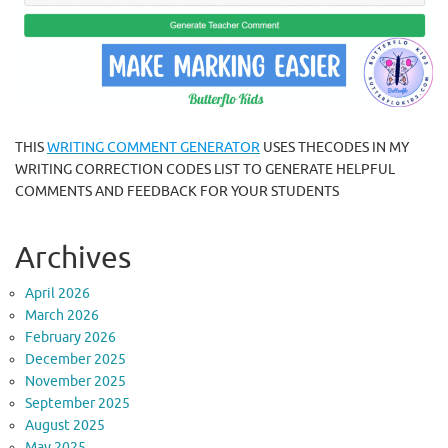
THIS
WRITING COMMENT GENERATOR
USES THECODES IN MY
WRITING CORRECTION CODES LIST TO GENERATE HELPFUL
COMMENTS AND FEEDBACK FOR YOUR STUDENTS
Archives
April 2026
March 2026
February 2026
December 2025
November 2025
September 2025
August 2025
May 2025