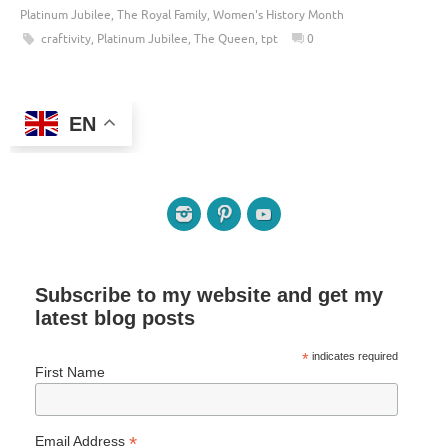
Platinum Jubilee
,
The Royal Family
,
Women's History Month
craftivity
,
Platinum Jubilee
,
The Queen
,
tpt
0
EN
Subscribe to my website and get my
latest blog posts
*
indicates required
First Name
*
Email Address