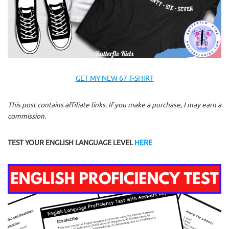
GET MY NEW 67 T-SHIRT
This post contains affiliate links. If you make a purchase, I may earn a
commission.
TEST YOUR ENGLISH LANGUAGE LEVEL
HERE