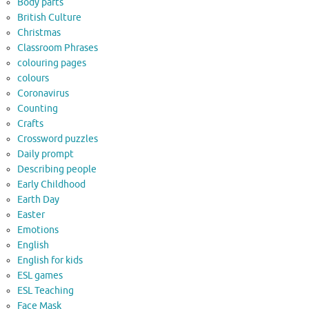
Body parts
British Culture
Christmas
Classroom Phrases
colouring pages
colours
Coronavirus
Counting
Crafts
Crossword puzzles
Daily prompt
Describing people
Early Childhood
Earth Day
Easter
Emotions
English
English for kids
ESL games
ESL Teaching
Face Mask