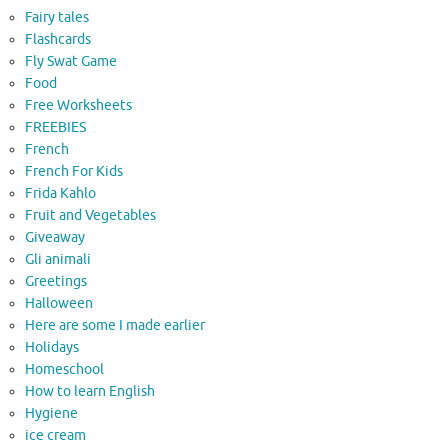
Fairy tales
Flashcards
Fly Swat Game
Food
Free Worksheets
FREEBIES
French
French For Kids
Frida Kahlo
Fruit and Vegetables
Giveaway
Gli animali
Greetings
Halloween
Here are some I made earlier
Holidays
Homeschool
How to learn English
Hygiene
ice cream