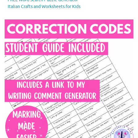
Italian Crafts and Worksheets for Kids