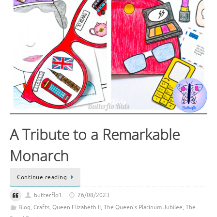
A Tribute to a Remarkable
Monarch
Continue reading
butterflo1
26/08/2023
Blog
,
Crafts
,
Queen Elizabeth II
,
The Queen's Platinum Jubilee
,
The