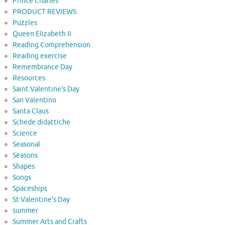
Prince Charles
PRODUCT REVIEWS
Puzzles
Queen Elizabeth II
Reading Comprehension
Reading exercise
Remembrance Day
Resources
Saint Valentine's Day
San Valentino
Santa Claus
Schede didattiche
Science
Seasonal
Seasons
Shapes
Songs
Spaceships
St Valentine's Day
summer
Summer Arts and Crafts