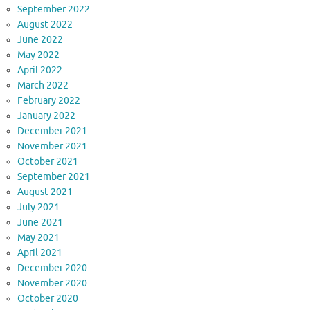
September 2022
August 2022
June 2022
May 2022
April 2022
March 2022
February 2022
January 2022
December 2021
November 2021
October 2021
September 2021
August 2021
July 2021
June 2021
May 2021
April 2021
December 2020
November 2020
October 2020