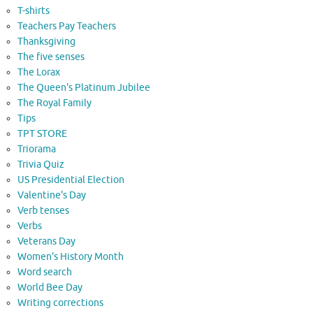
T-shirts
Teachers Pay Teachers
Thanksgiving
The five senses
The Lorax
The Queen's Platinum Jubilee
The Royal Family
Tips
TPT STORE
Triorama
Trivia Quiz
US Presidential Election
Valentine's Day
Verb tenses
Verbs
Veterans Day
Women's History Month
Word search
World Bee Day
Writing corrections