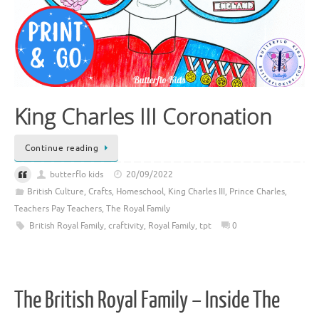
King Charles III Coronation
Continue reading
butterflo kids
20/09/2022
British Culture
,
Crafts
,
Homeschool
,
King Charles III
,
Prince Charles
,
Teachers Pay Teachers
,
The Royal Family
British Royal Family
,
craftivity
,
Royal Family
,
tpt
0
The British Royal Family – Inside The