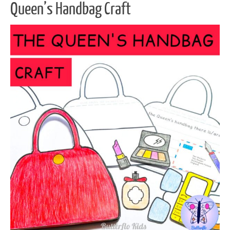
Queen’s Handbag Craft