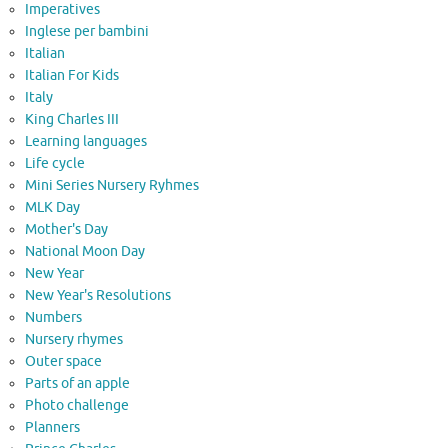
Imperatives
Inglese per bambini
Italian
Italian For Kids
Italy
King Charles III
Learning languages
Life cycle
Mini Series Nursery Ryhmes
MLK Day
Mother's Day
National Moon Day
New Year
New Year's Resolutions
Numbers
Nursery rhymes
Outer space
Parts of an apple
Photo challenge
Planners