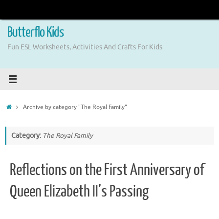
Skip
to
content
Butterflo Kids
Fun ESL Worksheets, Activities And Crafts For Kids
Home
Archive by category "The Royal Family"
Category:
The Royal Family
Reflections on the First Anniversary of
Queen Elizabeth II’s Passing