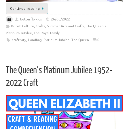
Continue reading
butterflo kids
26/06/2022
British Culture
,
Crafts
,
Summer Arts and Crafts
,
The Queen's
Platinum Jubilee
,
The Royal Family
craftivity
,
Handbag
,
Platinum Jubilee
,
The Queen
0
The Queen’s Platinum Jubilee 1952-
2022 Craft