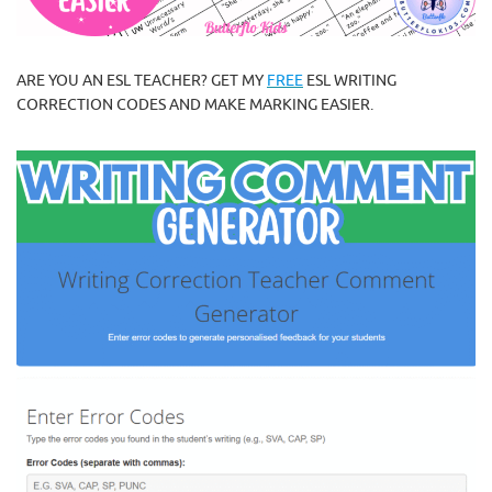
ARE YOU AN ESL TEACHER? GET MY
FREE
ESL WRITING
CORRECTION CODES AND MAKE MARKING EASIER.