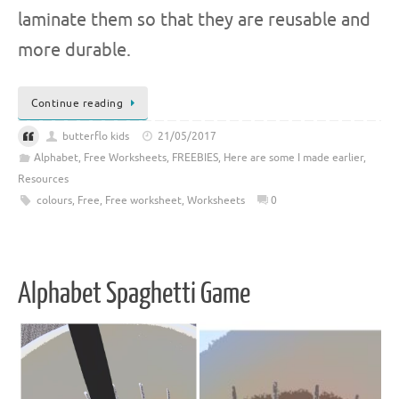
laminate them so that they are reusable and
more durable.
Continue reading
butterflo kids
21/05/2017
Alphabet
,
Free Worksheets
,
FREEBIES
,
Here are some I made earlier
,
Resources
colours
,
Free
,
Free worksheet
,
Worksheets
0
Alphabet Spaghetti Game