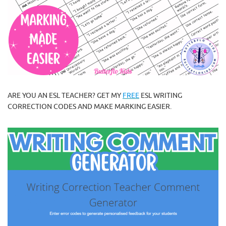
ARE YOU AN ESL TEACHER? GET MY
FREE
ESL WRITING
CORRECTION CODES AND MAKE MARKING EASIER.