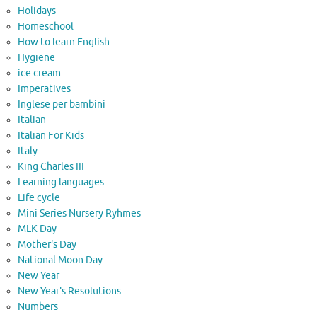
Holidays
Homeschool
How to learn English
Hygiene
ice cream
Imperatives
Inglese per bambini
Italian
Italian For Kids
Italy
King Charles III
Learning languages
Life cycle
Mini Series Nursery Ryhmes
MLK Day
Mother's Day
National Moon Day
New Year
New Year's Resolutions
Numbers