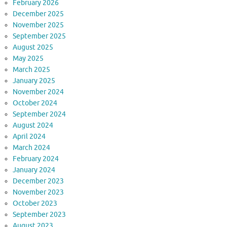
February 2026
December 2025
November 2025
September 2025
August 2025
May 2025
March 2025
January 2025
November 2024
October 2024
September 2024
August 2024
April 2024
March 2024
February 2024
January 2024
December 2023
November 2023
October 2023
September 2023
August 2023