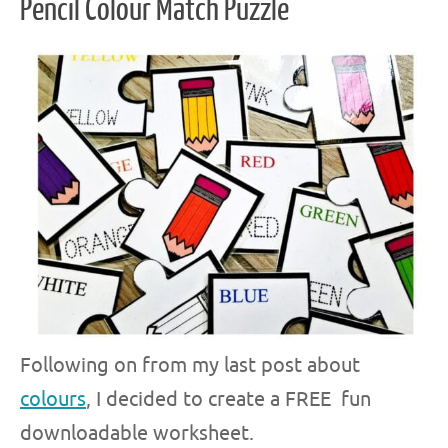
Pencil Colour Match Puzzle
Following on from my last post about
colours
, I decided to create a FREE fun
downloadable worksheet.