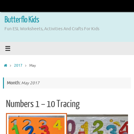
Skip
to
content
Butterflo Kids
Fun ESL Worksheets, Activities And Crafts For Kids
Home
2017
May
Month:
May 2017
Numbers 1 – 10 Tracing