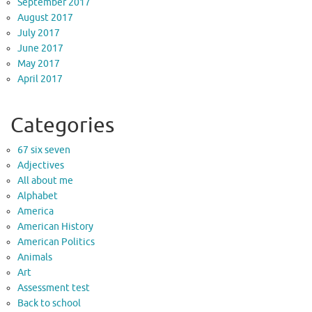
September 2017
August 2017
July 2017
June 2017
May 2017
April 2017
Categories
67 six seven
Adjectives
All about me
Alphabet
America
American History
American Politics
Animals
Art
Assessment test
Back to school