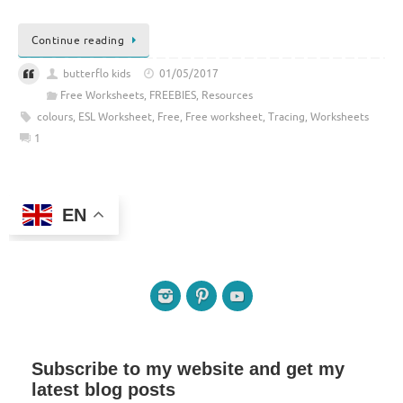
Continue reading
butterflo kids
01/05/2017
Free Worksheets
,
FREEBIES
,
Resources
colours
,
ESL Worksheet
,
Free
,
Free worksheet
,
Tracing
,
Worksheets
1
EN
Subscribe to my website and get my
latest blog posts