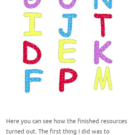
Here you can see how the finished resources
turned out. The first thing I did was to