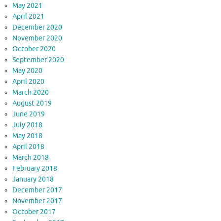
May 2021
April 2021
December 2020
November 2020
October 2020
September 2020
May 2020
April 2020
March 2020
August 2019
June 2019
July 2018
May 2018
April 2018
March 2018
February 2018
January 2018
December 2017
November 2017
October 2017