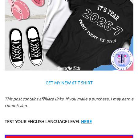
GET MY NEW 67 T-SHIRT
This post contains affiliate links. If you make a purchase, I may earn a
commission.
TEST YOUR ENGLISH LANGUAGE LEVEL
HERE