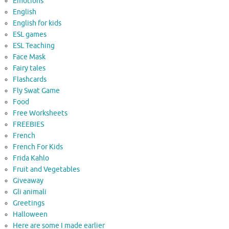
Emotions
English
English for kids
ESL games
ESL Teaching
Face Mask
Fairy tales
Flashcards
Fly Swat Game
Food
Free Worksheets
FREEBIES
French
French For Kids
Frida Kahlo
Fruit and Vegetables
Giveaway
Gli animali
Greetings
Halloween
Here are some I made earlier