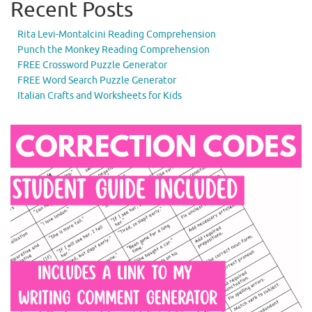
Recent Posts
Rita Levi-Montalcini Reading Comprehension
Punch the Monkey Reading Comprehension
FREE Crossword Puzzle Generator
FREE Word Search Puzzle Generator
Italian Crafts and Worksheets for Kids