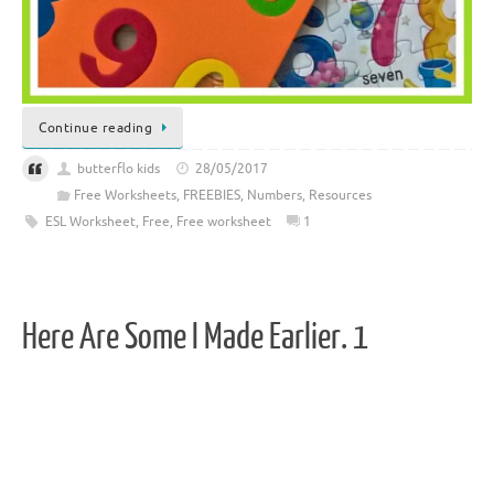
Continue reading
butterflo kids
28/05/2017
Free Worksheets
,
FREEBIES
,
Numbers
,
Resources
ESL Worksheet
,
Free
,
Free worksheet
1
Here Are Some I Made Earlier. 1