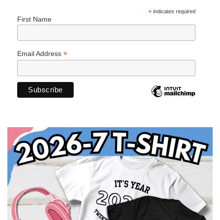
*
indicates required
First Name
*
Email Address