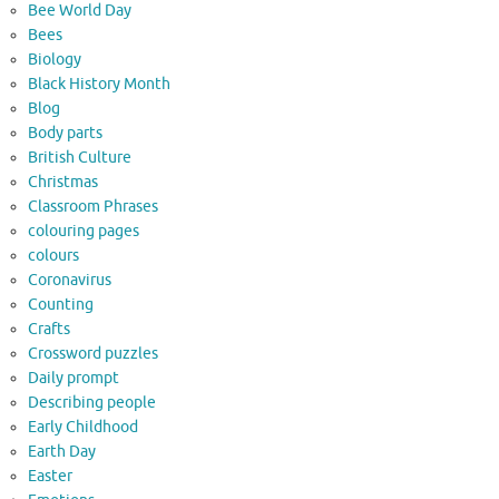
Bee World Day
Bees
Biology
Black History Month
Blog
Body parts
British Culture
Christmas
Classroom Phrases
colouring pages
colours
Coronavirus
Counting
Crafts
Crossword puzzles
Daily prompt
Describing people
Early Childhood
Earth Day
Easter