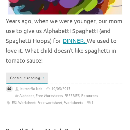
Years ago, when we were younger, our mom
use to give us Alphabetti Spaghetti (and
Spaghetti Hoops) for
DINNER.
We used to
love it. What child doesn’t like spaghetti in
tomato sauce!
Continue reading
butterflo kids
10/05/2017
Alphabet
,
Free Worksheets
,
FREEBIES
,
Resources
ESL Worksheet
,
Free worksheet
,
Worksheets
1