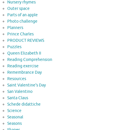
Nursery rhymes
Outer space
Parts of an apple
Photo challenge
Planners
Prince Charles
PRODUCT REVIEWS
Puzzles
Queen Elizabeth II
Reading Comprehension
Reading exercise
Remembrance Day
Resources
Saint Valentine's Day
San Valentino
Santa Claus
Schede didattiche
Science
Seasonal
Seasons
Shapes