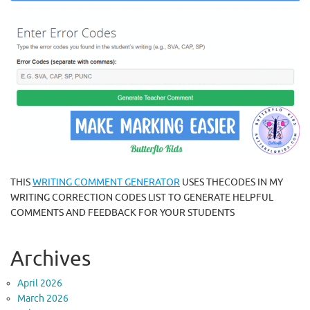
THIS
WRITING COMMENT GENERATOR
USES THECODES IN MY
WRITING CORRECTION CODES LIST TO GENERATE HELPFUL
COMMENTS AND FEEDBACK FOR YOUR STUDENTS
Archives
April 2026
March 2026