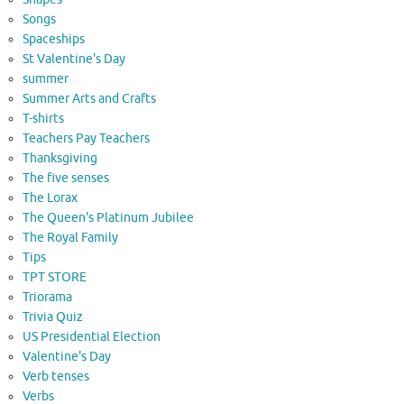
Songs
Spaceships
St Valentine's Day
summer
Summer Arts and Crafts
T-shirts
Teachers Pay Teachers
Thanksgiving
The five senses
The Lorax
The Queen's Platinum Jubilee
The Royal Family
Tips
TPT STORE
Triorama
Trivia Quiz
US Presidential Election
Valentine's Day
Verb tenses
Verbs