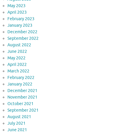
May 2023
April 2023
February 2023
January 2023
December 2022
September 2022
August 2022
June 2022
May 2022
April 2022
March 2022
February 2022
January 2022
December 2021
November 2021
October 2021
September 2021
August 2021
July 2021
June 2021