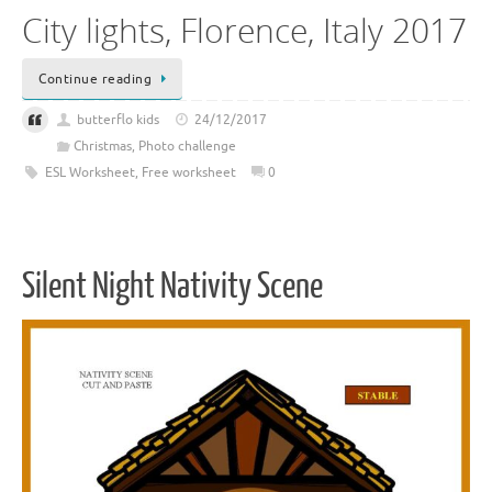
City lights, Florence, Italy 2017
Continue reading
butterflo kids
24/12/2017
Christmas
,
Photo challenge
ESL Worksheet
,
Free worksheet
0
Silent Night Nativity Scene