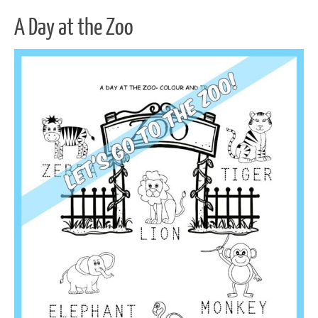
A Day at the Zoo