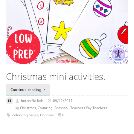
Christmas mini activities.
Continue reading
butterflo kids
09/12/2017
Christmas
,
Counting
,
Seasonal
,
Teachers Pay Teachers
colouring pages
,
Holidays
0