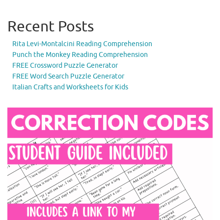
Recent Posts
Rita Levi-Montalcini Reading Comprehension
Punch the Monkey Reading Comprehension
FREE Crossword Puzzle Generator
FREE Word Search Puzzle Generator
Italian Crafts and Worksheets for Kids