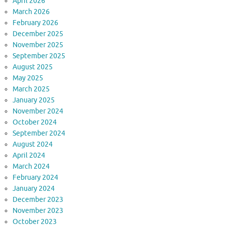
April 2026
March 2026
February 2026
December 2025
November 2025
September 2025
August 2025
May 2025
March 2025
January 2025
November 2024
October 2024
September 2024
August 2024
April 2024
March 2024
February 2024
January 2024
December 2023
November 2023
October 2023