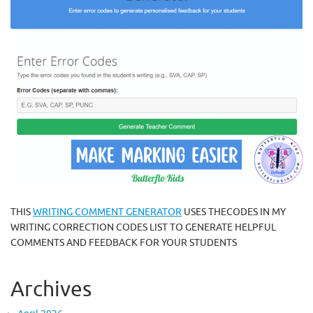
THIS
WRITING COMMENT GENERATOR
USES THECODES IN MY
WRITING CORRECTION CODES LIST TO GENERATE HELPFUL
COMMENTS AND FEEDBACK FOR YOUR STUDENTS
Archives