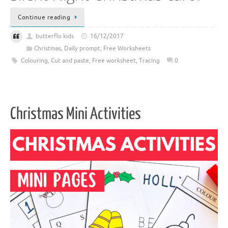
Continue reading
butterflo kids
16/12/2017
Christmas
,
Daily prompt
,
Free Worksheets
Colouring
,
Cut and paste
,
Free worksheet
,
Tracing
0
Christmas Mini Activities