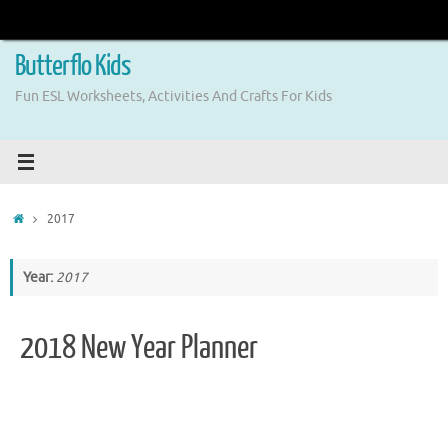
Skip
to
content
Butterflo Kids
Fun ESL Worksheets, Activities And Crafts For Kids
Home
2017
Year:
2017
2018 New Year Planner