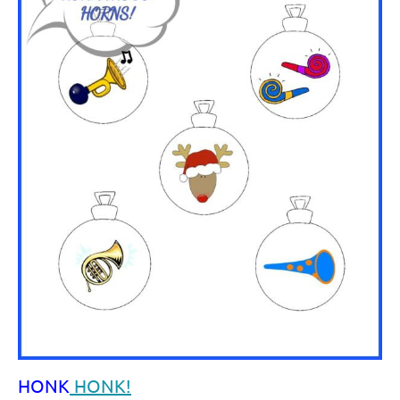
HONK
HONK!