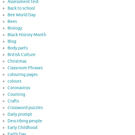
Assessment test
Back to school
Bee World Day
Bees
Biology
Black History Month
Blog
Body parts
British Culture
Christmas
Classroom Phrases
colouring pages
colours
Coronavirus
Counting
Crafts
Crossword puzzles
Daily prompt
Describing people
Early Childhood
Earth Day