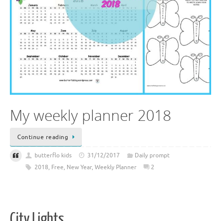
My weekly planner 2018
Continue reading
butterflo kids
31/12/2017
Daily prompt
2018
,
Free
,
New Year
,
Weekly Planner
2
City Lights