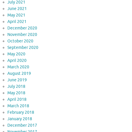
July 2021
June 2021
May 2021
April 2021
December 2020
November 2020
October 2020
September 2020
May 2020
April 2020
March 2020
August 2019
June 2019
July 2018
May 2018
April 2018
March 2018
February 2018
January 2018
December 2017
November 2017