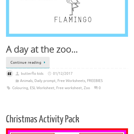
A day at the zoo…
Continue reading
butterflo kids
01/12/2017
Animals
,
Daily prompt
,
Free Worksheets
,
FREEBIES
Colouring
,
ESL Worksheet
,
Free worksheet
,
Zoo
0
Christmas Activity Pack