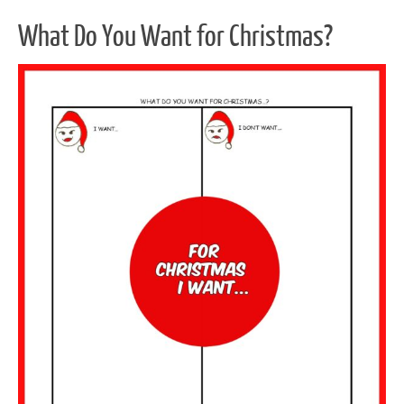
What Do You Want for Christmas?