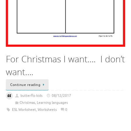
For Christmas I want…. I don’t
want….
Continue reading
butterflo kids
08/12/2017
Christmas
,
Learning languages
ESL Worksheet
,
Worksheets
0