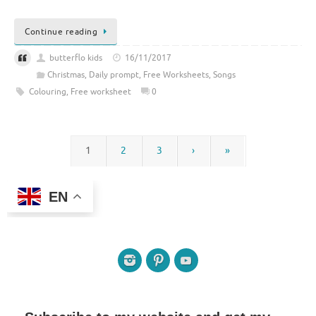
Continue reading
butterflo kids
16/11/2017
Christmas
,
Daily prompt
,
Free Worksheets
,
Songs
Colouring
,
Free worksheet
0
1
2
3
›
»
EN