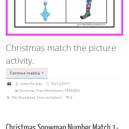
Christmas match the picture
activity.
Continue reading
butterflo kids
03/12/2017
Christmas
,
Free Worksheets
,
FREEBIES
ESL Worksheet
,
Free worksheet
0
Christmas Snowman Number Match 1-