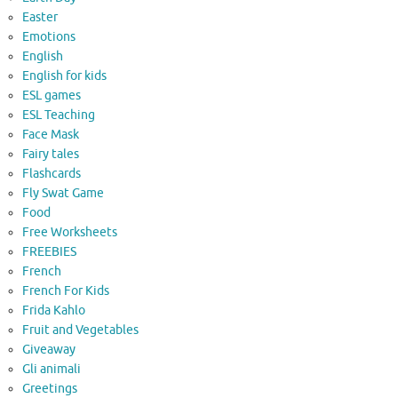
Easter
Emotions
English
English for kids
ESL games
ESL Teaching
Face Mask
Fairy tales
Flashcards
Fly Swat Game
Food
Free Worksheets
FREEBIES
French
French For Kids
Frida Kahlo
Fruit and Vegetables
Giveaway
Gli animali
Greetings