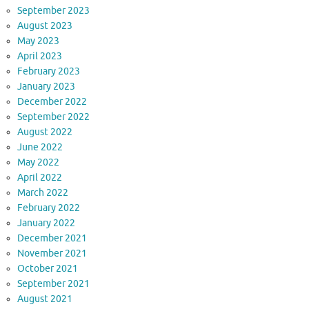
September 2023
August 2023
May 2023
April 2023
February 2023
January 2023
December 2022
September 2022
August 2022
June 2022
May 2022
April 2022
March 2022
February 2022
January 2022
December 2021
November 2021
October 2021
September 2021
August 2021