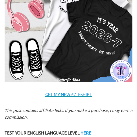
GET MY NEW 67 T-SHIRT
This post contains affiliate links. If you make a purchase, I may earn a
commission.
TEST YOUR ENGLISH LANGUAGE LEVEL
HERE