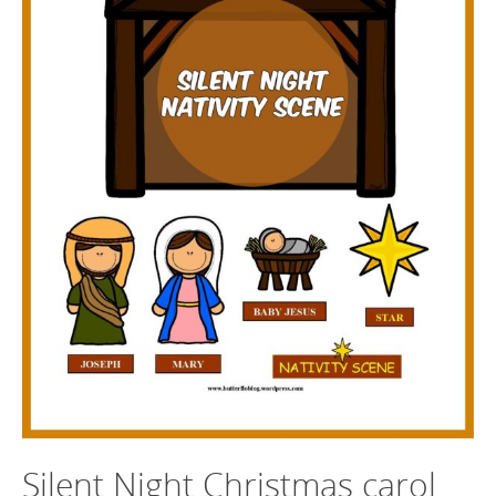
Silent Night Christmas carol