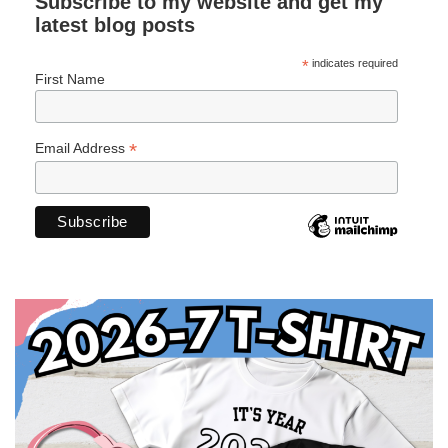
Subscribe to my website and get my
latest blog posts
*
indicates required
First Name
*
Email Address