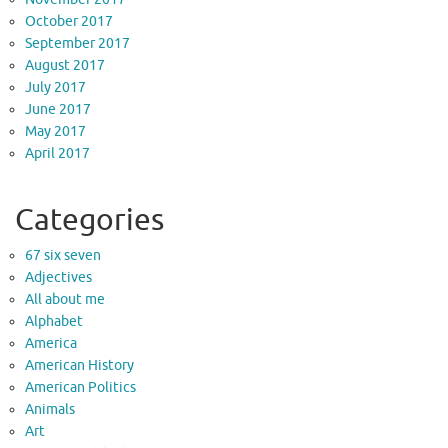
October 2017
September 2017
August 2017
July 2017
June 2017
May 2017
April 2017
Categories
67 six seven
Adjectives
All about me
Alphabet
America
American History
American Politics
Animals
Art