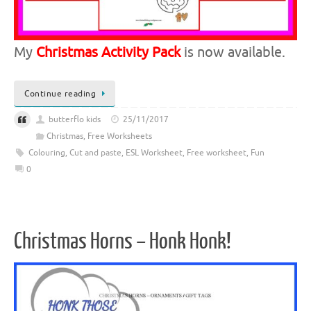
My
Christmas Activity Pack
is now available.
Continue reading
butterflo kids
25/11/2017
Christmas
,
Free Worksheets
Colouring
,
Cut and paste
,
ESL Worksheet
,
Free worksheet
,
Fun
0
Christmas Horns – Honk Honk!