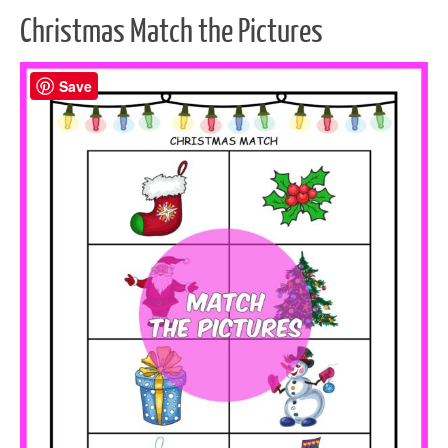
Christmas Match the Pictures
Save