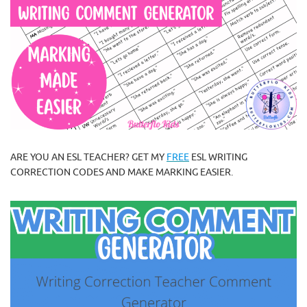
ARE YOU AN ESL TEACHER? GET MY
FREE
ESL WRITING
CORRECTION CODES AND MAKE MARKING EASIER.