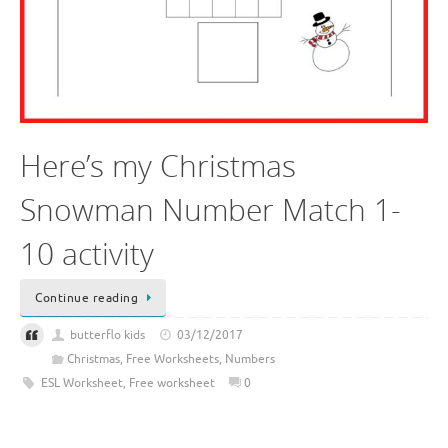
Here’s my Christmas
Snowman Number Match 1-
10 activity
Continue reading
butterflo kids
03/12/2017
Christmas
,
Free Worksheets
,
Numbers
ESL Worksheet
,
Free worksheet
0