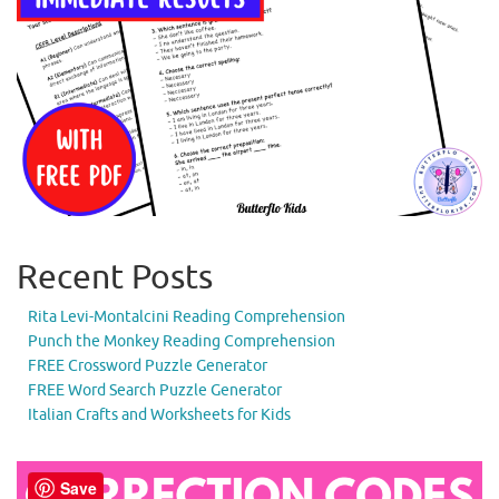
Recent Posts
Rita Levi-Montalcini Reading Comprehension
Punch the Monkey Reading Comprehension
FREE Crossword Puzzle Generator
FREE Word Search Puzzle Generator
Italian Crafts and Worksheets for Kids
Save