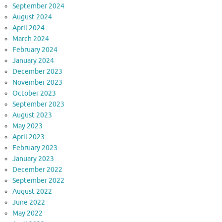
September 2024
August 2024
April 2024
March 2024
February 2024
January 2024
December 2023
November 2023
October 2023
September 2023
August 2023
May 2023
April 2023
February 2023
January 2023
December 2022
September 2022
August 2022
June 2022
May 2022