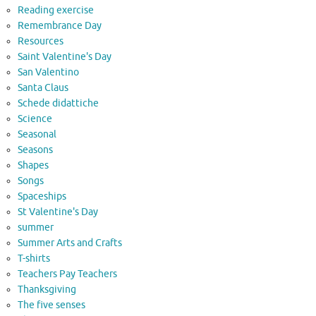
Reading exercise
Remembrance Day
Resources
Saint Valentine's Day
San Valentino
Santa Claus
Schede didattiche
Science
Seasonal
Seasons
Shapes
Songs
Spaceships
St Valentine's Day
summer
Summer Arts and Crafts
T-shirts
Teachers Pay Teachers
Thanksgiving
The five senses