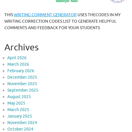
THIS
WRITING COMMENT GENERATOR
USES THECODES IN MY
WRITING CORRECTION CODES LIST TO GENERATE HELPFUL
COMMENTS AND FEEDBACK FOR YOUR STUDENTS
Archives
April 2026
March 2026
February 2026
December 2025
November 2025
September 2025
August 2025
May 2025
March 2025
January 2025
November 2024
October 2024