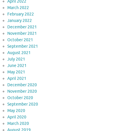
April 2022
March 2022
February 2022
January 2022
December 2021
November 2021
October 2021
September 2021
August 2021
July 2021
June 2021
May 2021
April 2021
December 2020
November 2020
October 2020
September 2020
May 2020
April 2020
March 2020
August 2019