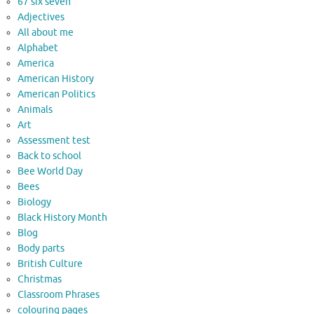
67 six seven
Adjectives
All about me
Alphabet
America
American History
American Politics
Animals
Art
Assessment test
Back to school
Bee World Day
Bees
Biology
Black History Month
Blog
Body parts
British Culture
Christmas
Classroom Phrases
colouring pages