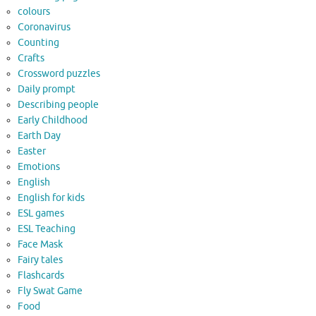
colours
Coronavirus
Counting
Crafts
Crossword puzzles
Daily prompt
Describing people
Early Childhood
Earth Day
Easter
Emotions
English
English for kids
ESL games
ESL Teaching
Face Mask
Fairy tales
Flashcards
Fly Swat Game
Food