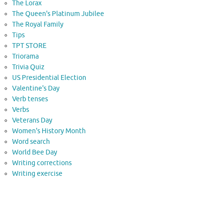
The Lorax
The Queen's Platinum Jubilee
The Royal Family
Tips
TPT STORE
Triorama
Trivia Quiz
US Presidential Election
Valentine's Day
Verb tenses
Verbs
Veterans Day
Women's History Month
Word search
World Bee Day
Writing corrections
Writing exercise