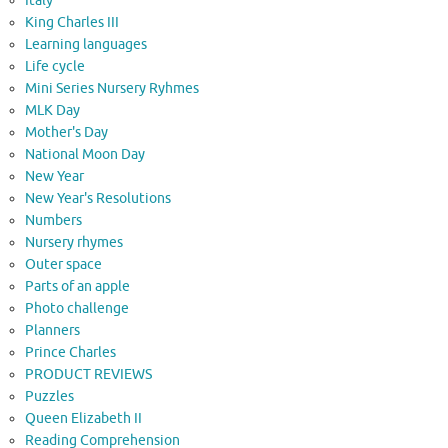
Italy
King Charles III
Learning languages
Life cycle
Mini Series Nursery Ryhmes
MLK Day
Mother's Day
National Moon Day
New Year
New Year's Resolutions
Numbers
Nursery rhymes
Outer space
Parts of an apple
Photo challenge
Planners
Prince Charles
PRODUCT REVIEWS
Puzzles
Queen Elizabeth II
Reading Comprehension