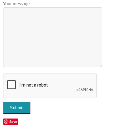
Your message
Save