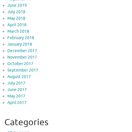
June 2019
July 2018
May 2018
April 2018
March 2018
February 2018
January 2018
December 2017
November 2017
October 2017
September 2017
August 2017
July 2017
June 2017
May 2017
April 2017
Categories