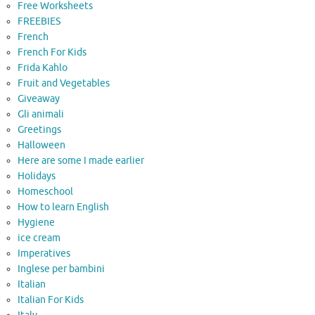
Free Worksheets
FREEBIES
French
French For Kids
Frida Kahlo
Fruit and Vegetables
Giveaway
Gli animali
Greetings
Halloween
Here are some I made earlier
Holidays
Homeschool
How to learn English
Hygiene
ice cream
Imperatives
Inglese per bambini
Italian
Italian For Kids