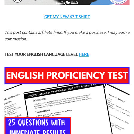
GET MY NEW 67 T-SHIRT
This post contains affiliate links. If you make a purchase, I may earn a
commission.
TEST YOUR ENGLISH LANGUAGE LEVEL
HERE