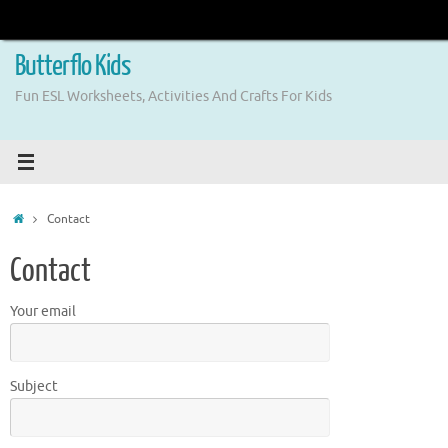
Skip
to
content
Butterflo Kids
Fun ESL Worksheets, Activities And Crafts For Kids
Home
Contact
Contact
Your email
Subject