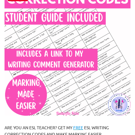
ARE YOU AN ESL TEACHER? GET MY
FREE
ESL WRITING
CORRECTION CODES AND MAKE MARKING EASIER.