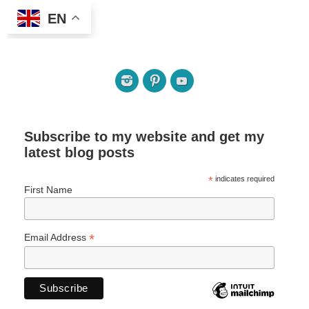
EN
Subscribe to my website and get my
latest blog posts
*
indicates required
First Name
*
Email Address