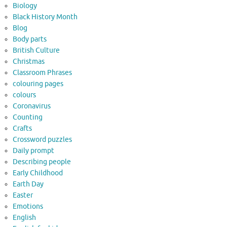
Biology
Black History Month
Blog
Body parts
British Culture
Christmas
Classroom Phrases
colouring pages
colours
Coronavirus
Counting
Crafts
Crossword puzzles
Daily prompt
Describing people
Early Childhood
Earth Day
Easter
Emotions
English