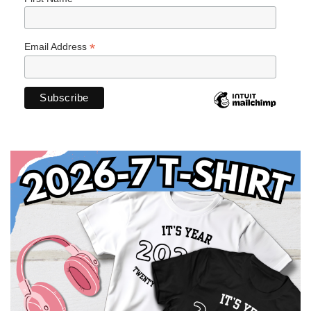
*
Email Address