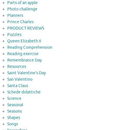
Parts of an apple
Photo challenge
Planners
Prince Charles
PRODUCT REVIEWS
Puzzles
Queen Elizabeth II
Reading Comprehension
Reading exercise
Remembrance Day
Resources
Saint Valentine's Day
San Valentino
Santa Claus
Schede didattiche
Science
Seasonal
Seasons
Shapes
Songs