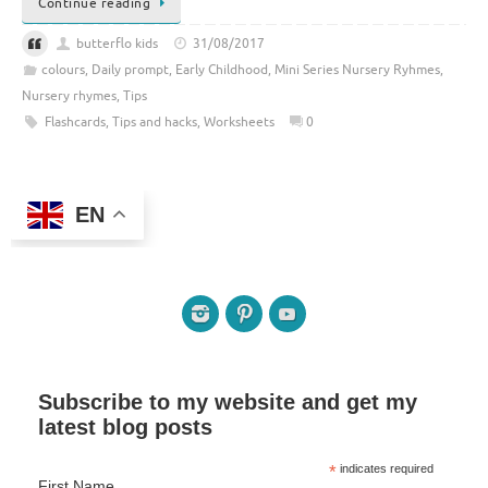
Continue reading
butterflo kids
31/08/2017
colours
,
Daily prompt
,
Early Childhood
,
Mini Series Nursery Ryhmes
,
Nursery rhymes
,
Tips
Flashcards
,
Tips and hacks
,
Worksheets
0
EN
Subscribe to my website and get my
latest blog posts
*
indicates required
First Name