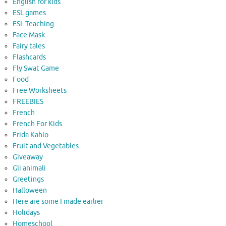
English for kids
ESL games
ESL Teaching
Face Mask
Fairy tales
Flashcards
Fly Swat Game
Food
Free Worksheets
FREEBIES
French
French For Kids
Frida Kahlo
Fruit and Vegetables
Giveaway
Gli animali
Greetings
Halloween
Here are some I made earlier
Holidays
Homeschool