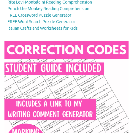
Rita Levi-Montalcini Reading Comprehension
Punch the Monkey Reading Comprehension
FREE Crossword Puzzle Generator
FREE Word Search Puzzle Generator
Italian Crafts and Worksheets for Kids