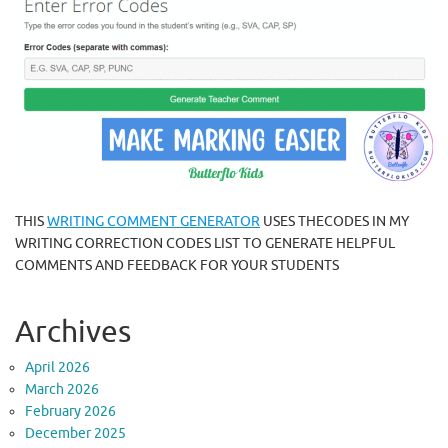
THIS
WRITING COMMENT GENERATOR
USES THECODES IN MY
WRITING CORRECTION CODES LIST TO GENERATE HELPFUL
COMMENTS AND FEEDBACK FOR YOUR STUDENTS
Archives
April 2026
March 2026
February 2026
December 2025