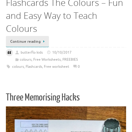
Flashcards The Colours – Fun
and Easy Way to Teach
Colours
Continue reading
butterflo kids
10/10/2017
colours
,
Free Worksheets
,
FREEBIES
colours
,
Flashcards
,
Free worksheet
0
Three Memorising Hacks