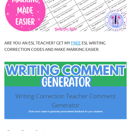
ARE YOU AN ESL TEACHER? GET MY
FREE
ESL WRITING
CORRECTION CODES AND MAKE MARKING EASIER.