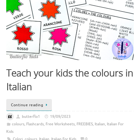
Teach your kids the colours in
Italian
Continue reading
butterflo1
19/09/2023
colours
,
Flashcards
,
Free Worksheets
,
FREEBIES
,
Italian
,
Italian For
Kids
Colori
,
colours
,
Italian
,
Italian For Kids
0