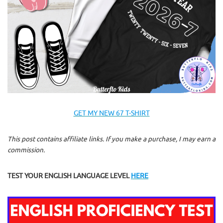
GET MY NEW 67 T-SHIRT
This post contains affiliate links. If you make a purchase, I may earn a
commission.
TEST YOUR ENGLISH LANGUAGE LEVEL
HERE