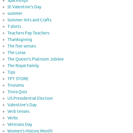
Spaceships
St Valentine's Day
summer
Summer Arts and Crafts
T-shirts
Teachers Pay Teachers
Thanksgiving
The five senses
The Lorax
The Queen's Platinum Jubilee
The Royal Family
Tips
TPT STORE
Triorama
Trivia Quiz
US Presidential Election
Valentine's Day
Verb tenses
Verbs
Veterans Day
Women's History Month