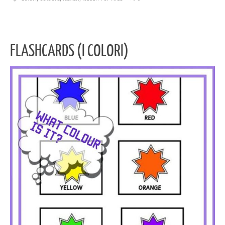
FLASHCARDS (I COLORI)