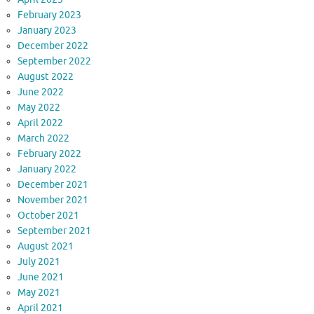
February 2023
January 2023
December 2022
September 2022
August 2022
June 2022
May 2022
April 2022
March 2022
February 2022
January 2022
December 2021
November 2021
October 2021
September 2021
August 2021
July 2021
June 2021
May 2021
April 2021