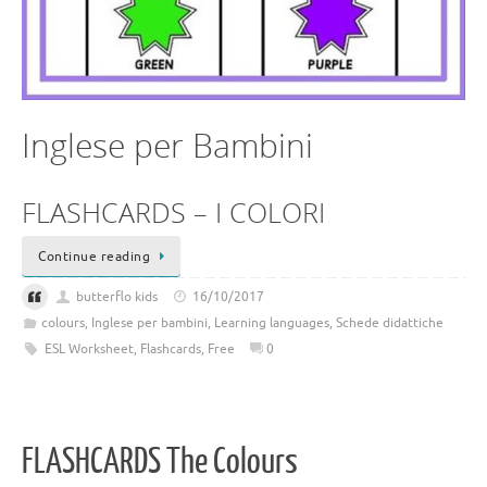
Inglese per Bambini
FLASHCARDS – I COLORI
Continue reading
butterflo kids
16/10/2017
colours
,
Inglese per bambini
,
Learning languages
,
Schede didattiche
ESL Worksheet
,
Flashcards
,
Free
0
FLASHCARDS The Colours