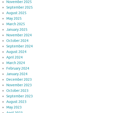
November 2025
September 2025
August 2025
May 2025
March 2025
January 2025
November 2024
October 2024
September 2024
August 2024
April 2024
March 2024
February 2024
January 2024
December 2023
November 2023
October 2023
September 2023
August 2023
May 2023
April 2023