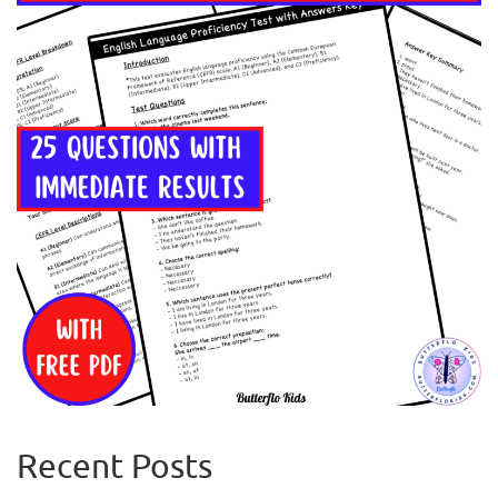
Recent Posts