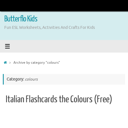
Skip
to
content
Butterflo Kids
Fun ESL Worksheets, Activities And Crafts For Kids
Home
Archive by category "colours"
Category:
colours
Italian Flashcards the Colours (Free)