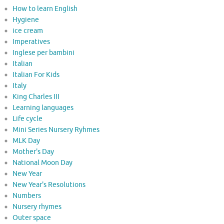
How to learn English
Hygiene
ice cream
Imperatives
Inglese per bambini
Italian
Italian For Kids
Italy
King Charles III
Learning languages
Life cycle
Mini Series Nursery Ryhmes
MLK Day
Mother's Day
National Moon Day
New Year
New Year's Resolutions
Numbers
Nursery rhymes
Outer space