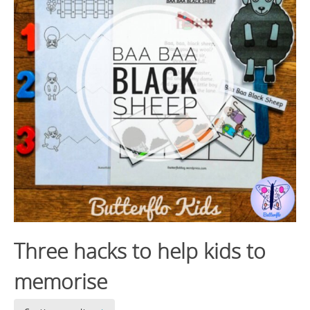
Three hacks to help kids to
memorise