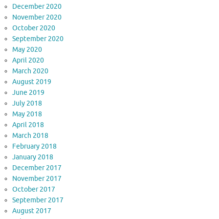
December 2020
November 2020
October 2020
September 2020
May 2020
April 2020
March 2020
August 2019
June 2019
July 2018
May 2018
April 2018
March 2018
February 2018
January 2018
December 2017
November 2017
October 2017
September 2017
August 2017