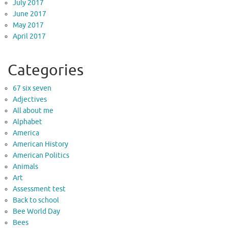
July 2017
June 2017
May 2017
April 2017
Categories
67 six seven
Adjectives
All about me
Alphabet
America
American History
American Politics
Animals
Art
Assessment test
Back to school
Bee World Day
Bees