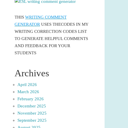
THIS
WRITING COMMENT
GENERATOR
USES THECODES IN MY
WRITING CORRECTION CODES LIST
TO GENERATE HELPFUL COMMENTS
AND FEEDBACK FOR YOUR
STUDENTS
Archives
April 2026
March 2026
February 2026
December 2025
November 2025
September 2025
August 2025