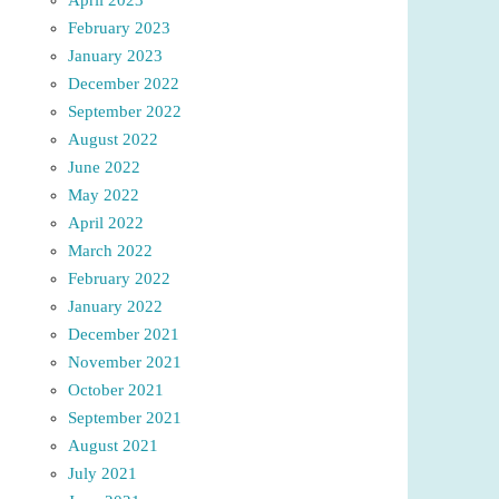
February 2023
January 2023
December 2022
September 2022
August 2022
June 2022
May 2022
April 2022
March 2022
February 2022
January 2022
December 2021
November 2021
October 2021
September 2021
August 2021
July 2021