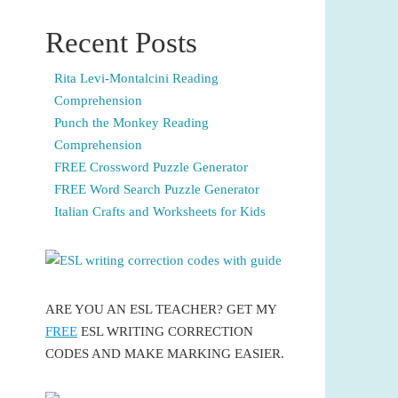
Recent Posts
Rita Levi-Montalcini Reading
Comprehension
Punch the Monkey Reading
Comprehension
FREE Crossword Puzzle Generator
FREE Word Search Puzzle Generator
Italian Crafts and Worksheets for Kids
ARE YOU AN ESL TEACHER? GET MY
FREE
ESL WRITING CORRECTION
CODES AND MAKE MARKING EASIER.