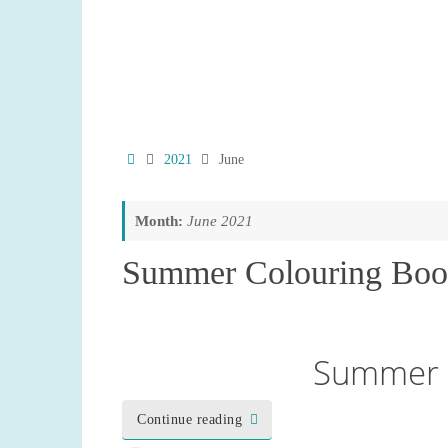
Home
2021
June
Month:
June 2021
Summer Colouring Boo
Summer 
Continue reading