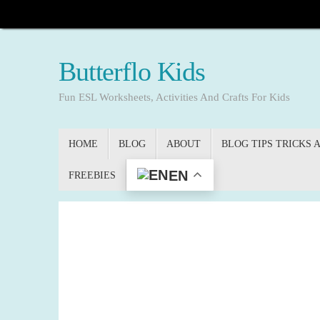
Skip
to
content
Butterflo Kids
Fun ESL Worksheets, Activities And Crafts For Kids
Skip
HOME
BLOG
ABOUT
BLOG TIPS TRICKS 
to
content
EN
FREEBIES