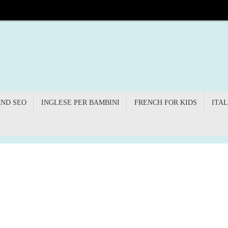
AND SEO
INGLESE PER BAMBINI
FRENCH FOR KIDS
ITAL