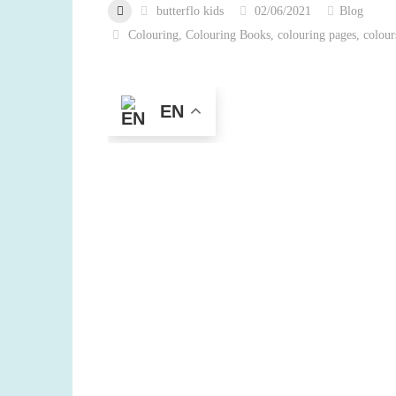
butterflo kids
02/06/2021
Blog
Colouring
,
Colouring Books
,
colouring pages
,
colour
EN