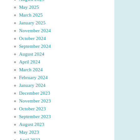
May 2025
March 2025
January 2025
November 2024
October 2024
September 2024
August 2024
April 2024
March 2024
February 2024
January 2024
December 2023
November 2023
October 2023
September 2023
August 2023
May 2023
April 2023