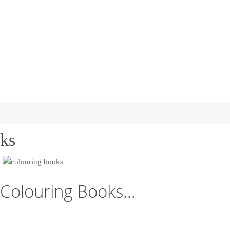
ks
Colouring Books…