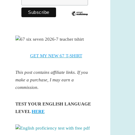
GET MY NEW 67 T-SHIRT
This post contains affiliate links. If you
make a purchase, I may earn a
commission.
TEST YOUR ENGLISH LANGUAGE
LEVEL
HERE