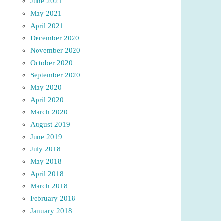
June 2021
May 2021
April 2021
December 2020
November 2020
October 2020
September 2020
May 2020
April 2020
March 2020
August 2019
June 2019
July 2018
May 2018
April 2018
March 2018
February 2018
January 2018