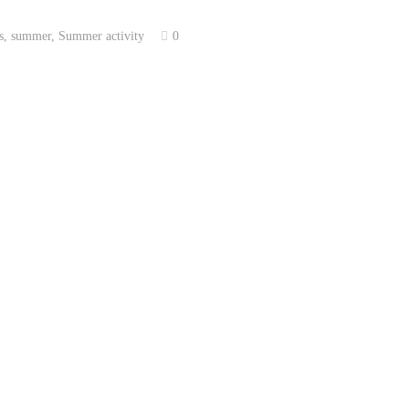
s
,
summer
,
Summer activity
0