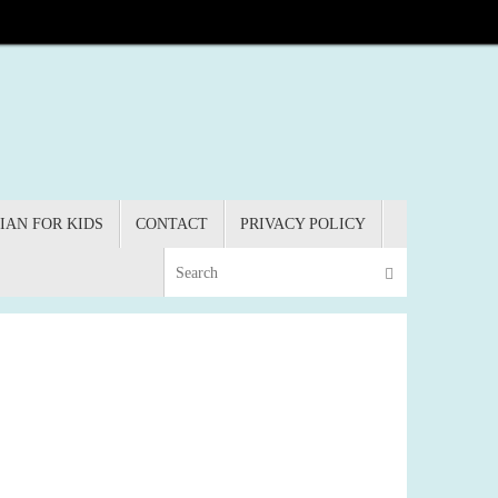
IAN FOR KIDS
CONTACT
PRIVACY POLICY
Search for:
Search