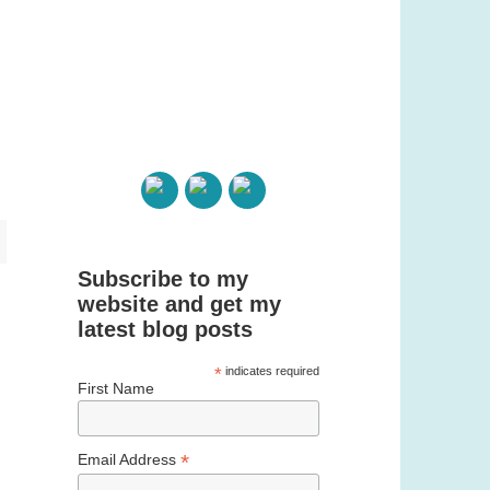
Subscribe to my
website and get my
latest blog posts
*
indicates required
First Name
*
Email Address