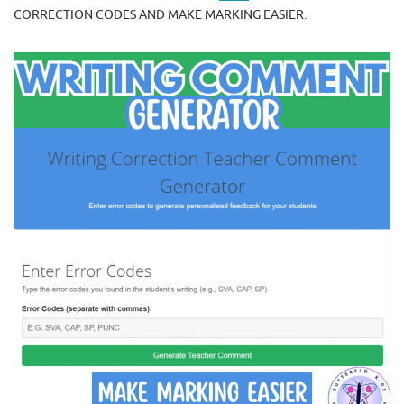
CORRECTION CODES AND MAKE MARKING EASIER.