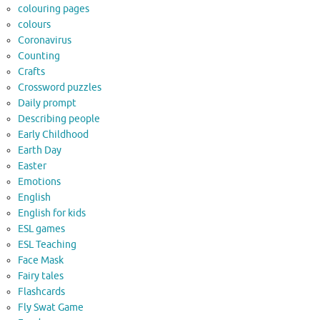
colouring pages
colours
Coronavirus
Counting
Crafts
Crossword puzzles
Daily prompt
Describing people
Early Childhood
Earth Day
Easter
Emotions
English
English for kids
ESL games
ESL Teaching
Face Mask
Fairy tales
Flashcards
Fly Swat Game