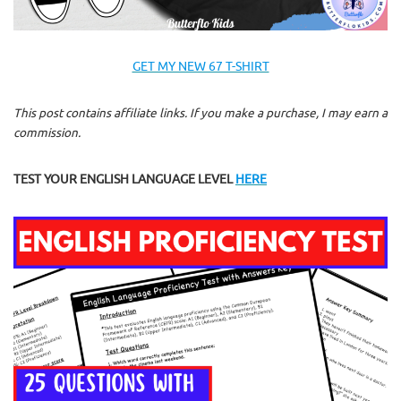
GET MY NEW 67 T-SHIRT
This post contains affiliate links. If you make a purchase, I may earn a
commission.
TEST YOUR ENGLISH LANGUAGE LEVEL
HERE