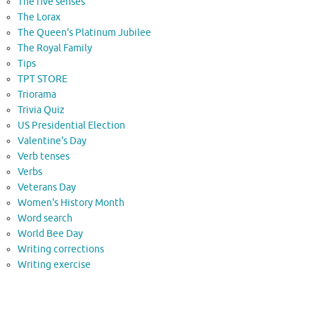
The five senses
The Lorax
The Queen's Platinum Jubilee
The Royal Family
Tips
TPT STORE
Triorama
Trivia Quiz
US Presidential Election
Valentine's Day
Verb tenses
Verbs
Veterans Day
Women's History Month
Word search
World Bee Day
Writing corrections
Writing exercise