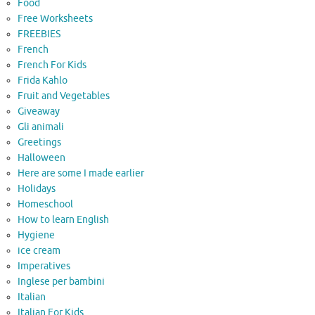
Food
Free Worksheets
FREEBIES
French
French For Kids
Frida Kahlo
Fruit and Vegetables
Giveaway
Gli animali
Greetings
Halloween
Here are some I made earlier
Holidays
Homeschool
How to learn English
Hygiene
ice cream
Imperatives
Inglese per bambini
Italian
Italian For Kids