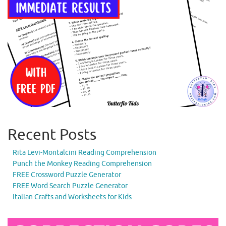
Recent Posts
Rita Levi-Montalcini Reading Comprehension
Punch the Monkey Reading Comprehension
FREE Crossword Puzzle Generator
FREE Word Search Puzzle Generator
Italian Crafts and Worksheets for Kids