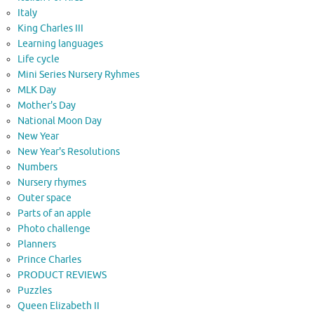
Italy
King Charles III
Learning languages
Life cycle
Mini Series Nursery Ryhmes
MLK Day
Mother's Day
National Moon Day
New Year
New Year's Resolutions
Numbers
Nursery rhymes
Outer space
Parts of an apple
Photo challenge
Planners
Prince Charles
PRODUCT REVIEWS
Puzzles
Queen Elizabeth II