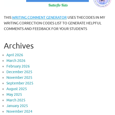
THIS
WRITING COMMENT GENERATOR
USES THECODES IN MY
WRITING CORRECTION CODES LIST TO GENERATE HELPFUL
COMMENTS AND FEEDBACK FOR YOUR STUDENTS
Archives
April 2026
March 2026
February 2026
December 2025
November 2025
September 2025
August 2025
May 2025
March 2025
January 2025
November 2024