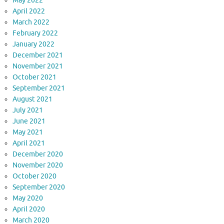
May 2022
April 2022
March 2022
February 2022
January 2022
December 2021
November 2021
October 2021
September 2021
August 2021
July 2021
June 2021
May 2021
April 2021
December 2020
November 2020
October 2020
September 2020
May 2020
April 2020
March 2020