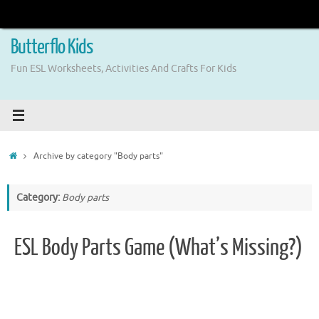
Skip
to
content
Butterflo Kids
Fun ESL Worksheets, Activities And Crafts For Kids
Home
Archive by category "Body parts"
Category:
Body parts
ESL Body Parts Game (What’s Missing?)