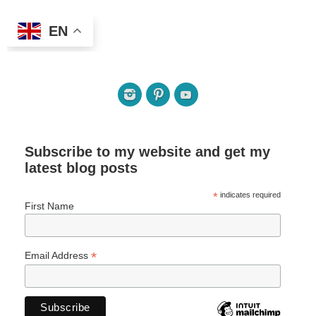
EN
Subscribe to my website and get my
latest blog posts
*
indicates required
First Name
*
Email Address