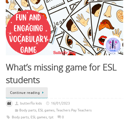
What’s missing game for ESL
students
Continue reading
butterflo kids
16/01/2023
Body parts
,
ESL games
,
Teachers Pay Teachers
Body parts
,
ESL games
,
tpt
0