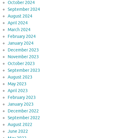
October 2024
September 2024
August 2024
April 2024
March 2024
February 2024
January 2024
December 2023
November 2023
October 2023
September 2023
August 2023
May 2023
April 2023
February 2023
January 2023
December 2022
September 2022
August 2022
June 2022