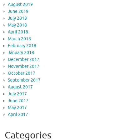
August 2019
June 2019
July 2018
May 2018
April 2018
March 2018
February 2018
January 2018
December 2017
November 2017
October 2017
September 2017
August 2017
July 2017
June 2017
May 2017
April 2017
Categories