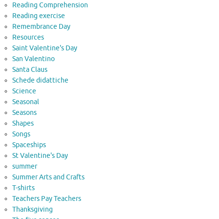
Reading Comprehension
Reading exercise
Remembrance Day
Resources
Saint Valentine's Day
San Valentino
Santa Claus
Schede didattiche
Science
Seasonal
Seasons
Shapes
Songs
Spaceships
St Valentine's Day
summer
Summer Arts and Crafts
T-shirts
Teachers Pay Teachers
Thanksgiving