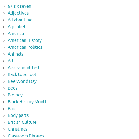
67 six seven
Adjectives
All about me
Alphabet
America
American History
American Politics
Animals
Art
Assessment test
Back to school
Bee World Day
Bees
Biology
Black History Month
Blog
Body parts
British Culture
Christmas
Classroom Phrases