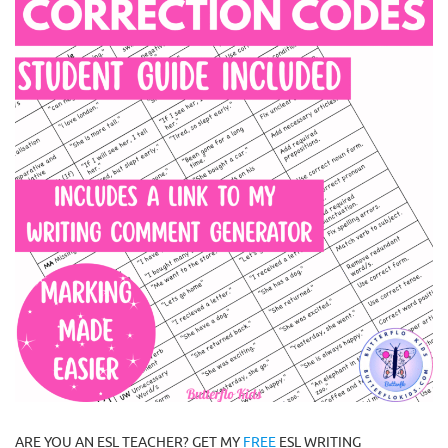
ARE YOU AN ESL TEACHER? GET MY
FREE
ESL WRITING