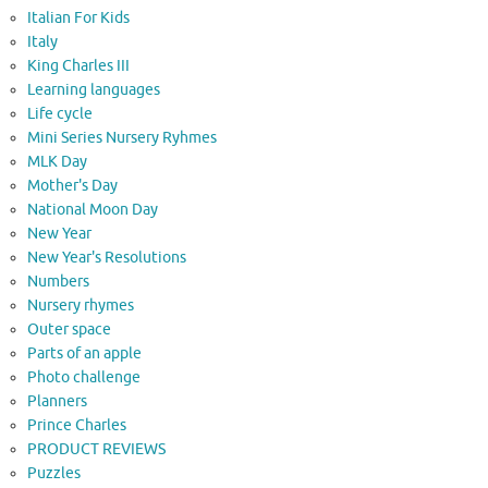
Italian For Kids
Italy
King Charles III
Learning languages
Life cycle
Mini Series Nursery Ryhmes
MLK Day
Mother's Day
National Moon Day
New Year
New Year's Resolutions
Numbers
Nursery rhymes
Outer space
Parts of an apple
Photo challenge
Planners
Prince Charles
PRODUCT REVIEWS
Puzzles