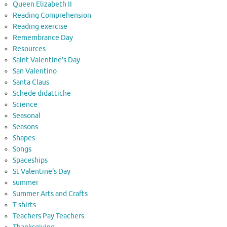
Queen Elizabeth II
Reading Comprehension
Reading exercise
Remembrance Day
Resources
Saint Valentine's Day
San Valentino
Santa Claus
Schede didattiche
Science
Seasonal
Seasons
Shapes
Songs
Spaceships
St Valentine's Day
summer
Summer Arts and Crafts
T-shirts
Teachers Pay Teachers