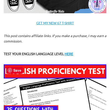
GET MY NEW 67 T-SHIRT
This post contains affiliate links. If you make a purchase, I may earn a
commission.
TEST YOUR ENGLISH LANGUAGE LEVEL
HERE
Save