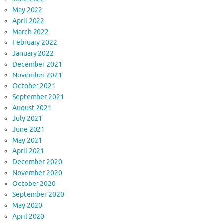
May 2022
April 2022
March 2022
February 2022
January 2022
December 2021
November 2021
October 2021
September 2021
August 2021
July 2021
June 2021
May 2021
April 2021
December 2020
November 2020
October 2020
September 2020
May 2020
April 2020