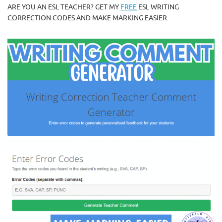
ARE YOU AN ESL TEACHER? GET MY
FREE
ESL WRITING
CORRECTION CODES AND MAKE MARKING EASIER.