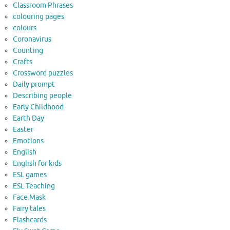
Classroom Phrases
colouring pages
colours
Coronavirus
Counting
Crafts
Crossword puzzles
Daily prompt
Describing people
Early Childhood
Earth Day
Easter
Emotions
English
English for kids
ESL games
ESL Teaching
Face Mask
Fairy tales
Flashcards