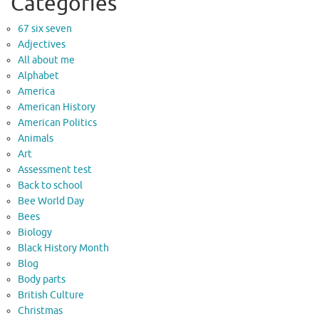
Categories
67 six seven
Adjectives
All about me
Alphabet
America
American History
American Politics
Animals
Art
Assessment test
Back to school
Bee World Day
Bees
Biology
Black History Month
Blog
Body parts
British Culture
Christmas