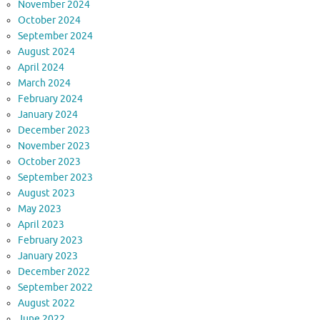
November 2024
October 2024
September 2024
August 2024
April 2024
March 2024
February 2024
January 2024
December 2023
November 2023
October 2023
September 2023
August 2023
May 2023
April 2023
February 2023
January 2023
December 2022
September 2022
August 2022
June 2022