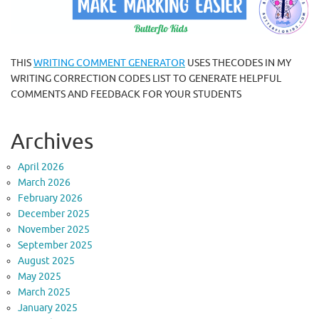
THIS
WRITING COMMENT GENERATOR
USES THECODES IN MY
WRITING CORRECTION CODES LIST TO GENERATE HELPFUL
COMMENTS AND FEEDBACK FOR YOUR STUDENTS
Archives
April 2026
March 2026
February 2026
December 2025
November 2025
September 2025
August 2025
May 2025
March 2025
January 2025