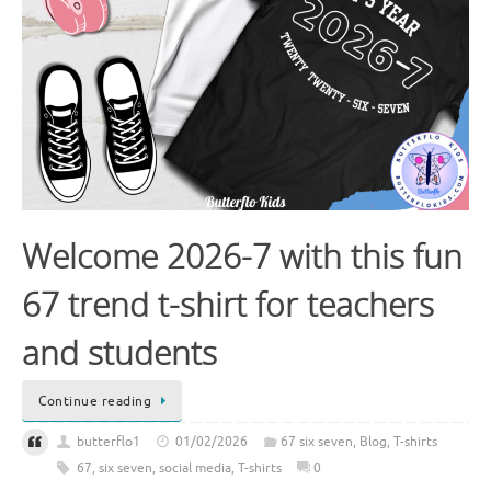
Welcome 2026-7 with this fun
67 trend t-shirt for teachers
and students
Continue reading
butterflo1
01/02/2026
67 six seven
,
Blog
,
T-shirts
67
,
six seven
,
social media
,
T-shirts
0