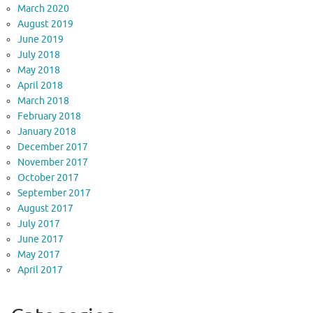
March 2020
August 2019
June 2019
July 2018
May 2018
April 2018
March 2018
February 2018
January 2018
December 2017
November 2017
October 2017
September 2017
August 2017
July 2017
June 2017
May 2017
April 2017