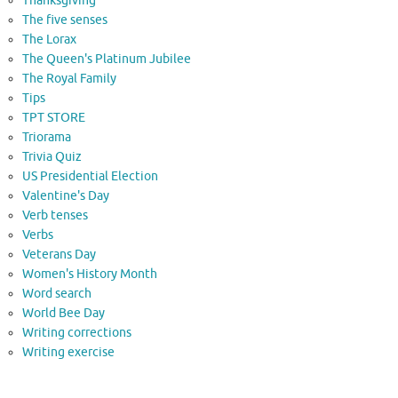
Thanksgiving
The five senses
The Lorax
The Queen's Platinum Jubilee
The Royal Family
Tips
TPT STORE
Triorama
Trivia Quiz
US Presidential Election
Valentine's Day
Verb tenses
Verbs
Veterans Day
Women's History Month
Word search
World Bee Day
Writing corrections
Writing exercise