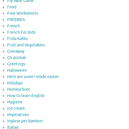
Fly Swat Game
Food
Free Worksheets
FREEBIES
French
French For Kids
Frida Kahlo
Fruit and Vegetables
Giveaway
Gli animali
Greetings
Halloween
Here are some I made earlier
Holidays
Homeschool
How to learn English
Hygiene
ice cream
Imperatives
Inglese per bambini
Italian