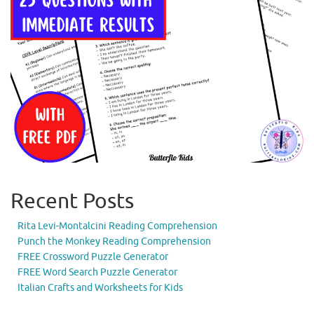
Recent Posts
Rita Levi-Montalcini Reading Comprehension
Punch the Monkey Reading Comprehension
FREE Crossword Puzzle Generator
FREE Word Search Puzzle Generator
Italian Crafts and Worksheets for Kids