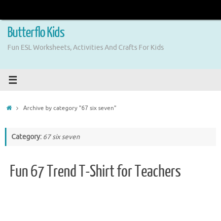
Skip
to
content
Butterflo Kids
Fun ESL Worksheets, Activities And Crafts For Kids
Home
Archive by category "67 six seven"
Category:
67 six seven
Fun 67 Trend T-Shirt for Teachers