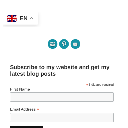
EN
Subscribe to my website and get my
latest blog posts
*
indicates required
First Name
*
Email Address