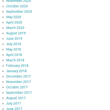
November 2020
October 2020
September 2020
May 2020
April 2020
March 2020
August 2019
June 2019
July 2018
May 2018
April 2018
March 2018
February 2018
January 2018
December 2017
November 2017
October 2017
September 2017
August 2017
July 2017
June 2017