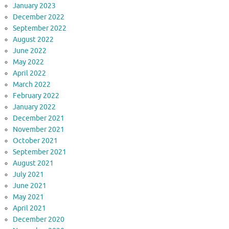
January 2023
December 2022
September 2022
August 2022
June 2022
May 2022
April 2022
March 2022
February 2022
January 2022
December 2021
November 2021
October 2021
September 2021
August 2021
July 2021
June 2021
May 2021
April 2021
December 2020