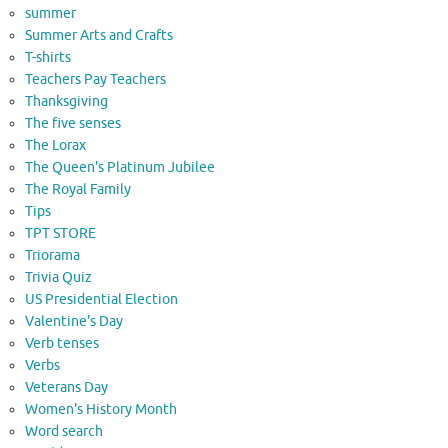
summer
Summer Arts and Crafts
T-shirts
Teachers Pay Teachers
Thanksgiving
The five senses
The Lorax
The Queen's Platinum Jubilee
The Royal Family
Tips
TPT STORE
Triorama
Trivia Quiz
US Presidential Election
Valentine's Day
Verb tenses
Verbs
Veterans Day
Women's History Month
Word search