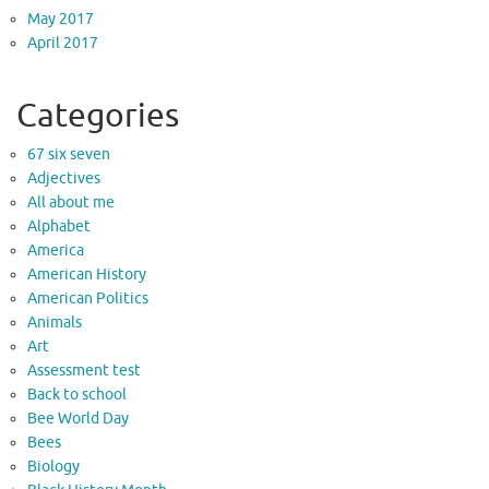
May 2017
April 2017
Categories
67 six seven
Adjectives
All about me
Alphabet
America
American History
American Politics
Animals
Art
Assessment test
Back to school
Bee World Day
Bees
Biology