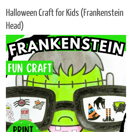
Halloween Craft for Kids (Frankenstein
Head)