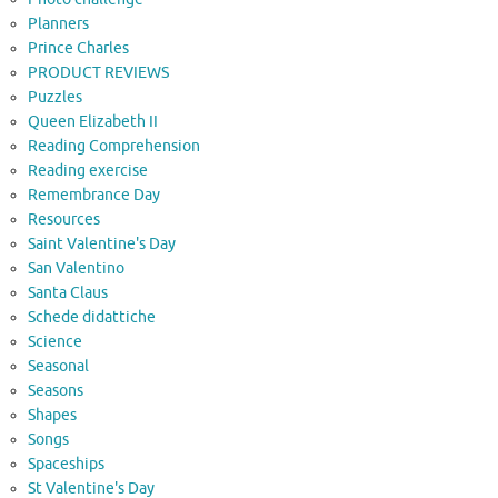
Planners
Prince Charles
PRODUCT REVIEWS
Puzzles
Queen Elizabeth II
Reading Comprehension
Reading exercise
Remembrance Day
Resources
Saint Valentine's Day
San Valentino
Santa Claus
Schede didattiche
Science
Seasonal
Seasons
Shapes
Songs
Spaceships
St Valentine's Day