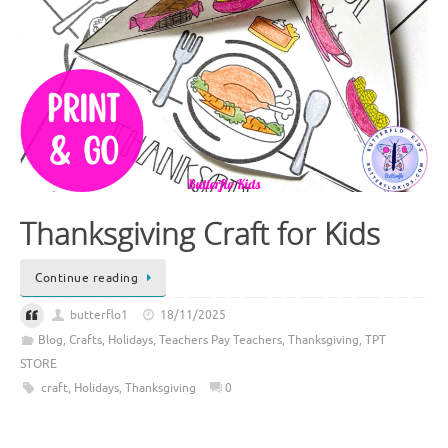
Thanksgiving Craft for Kids
Continue reading
butterflo1
18/11/2025
Blog
,
Crafts
,
Holidays
,
Teachers Pay Teachers
,
Thanksgiving
,
TPT
STORE
craft
,
Holidays
,
Thanksgiving
0