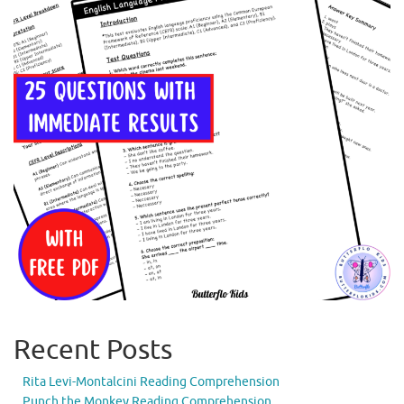
Recent Posts
Rita Levi-Montalcini Reading Comprehension
Punch the Monkey Reading Comprehension