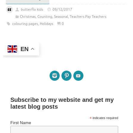
butterflo kids
09/12/2017
Christmas
,
Counting
,
Seasonal
,
Teachers Pay Teachers
colouring pages
,
Holidays
0
EN
Subscribe to my website and get my
latest blog posts
*
indicates required
First Name