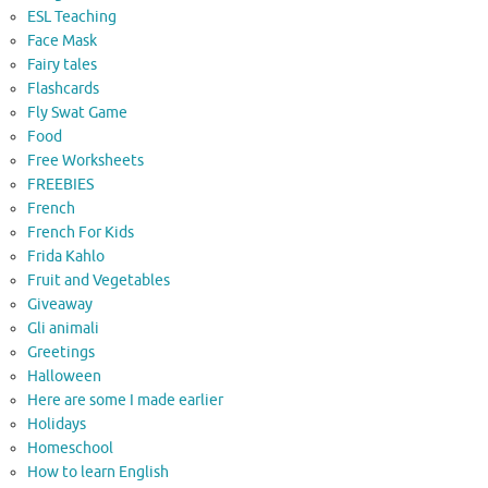
ESL Teaching
Face Mask
Fairy tales
Flashcards
Fly Swat Game
Food
Free Worksheets
FREEBIES
French
French For Kids
Frida Kahlo
Fruit and Vegetables
Giveaway
Gli animali
Greetings
Halloween
Here are some I made earlier
Holidays
Homeschool
How to learn English