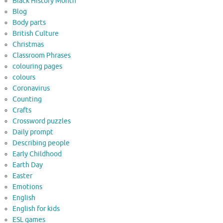
Black History Month
Blog
Body parts
British Culture
Christmas
Classroom Phrases
colouring pages
colours
Coronavirus
Counting
Crafts
Crossword puzzles
Daily prompt
Describing people
Early Childhood
Earth Day
Easter
Emotions
English
English for kids
ESL games