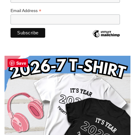
*
Email Address
Save