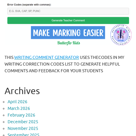
THIS
WRITING COMMENT GENERATOR
USES THECODES IN MY
WRITING CORRECTION CODES LIST TO GENERATE HELPFUL
COMMENTS AND FEEDBACK FOR YOUR STUDENTS
Archives
April 2026
March 2026
February 2026
December 2025
November 2025
September 2025