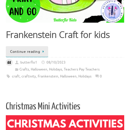
Frankenstein Craft for kids
Continue reading
butterflo1
08/10/2023
Crafts
,
Halloween
,
Holidays
,
Teachers Pay Teachers
craft
,
craftivity
,
Frankenstein
,
Halloween
,
Holidays
0
Christmas Mini Activities