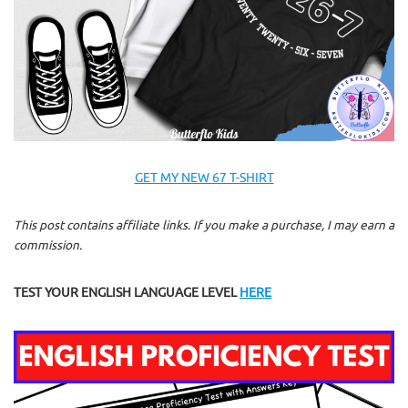
GET MY NEW 67 T-SHIRT
This post contains affiliate links. If you make a purchase, I may earn a
commission.
TEST YOUR ENGLISH LANGUAGE LEVEL
HERE