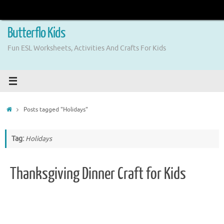
Skip
to
content
Butterflo Kids
Fun ESL Worksheets, Activities And Crafts For Kids
Home
Posts tagged "Holidays"
Tag:
Holidays
Thanksgiving Dinner Craft for Kids