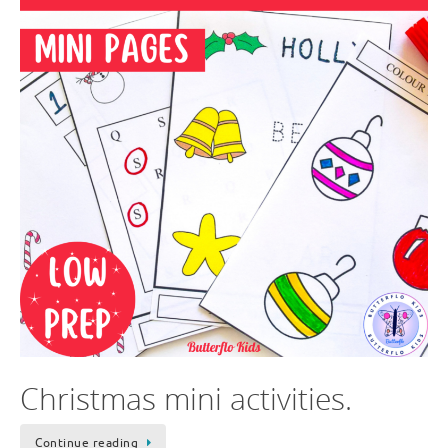
Christmas mini activities.
Continue reading