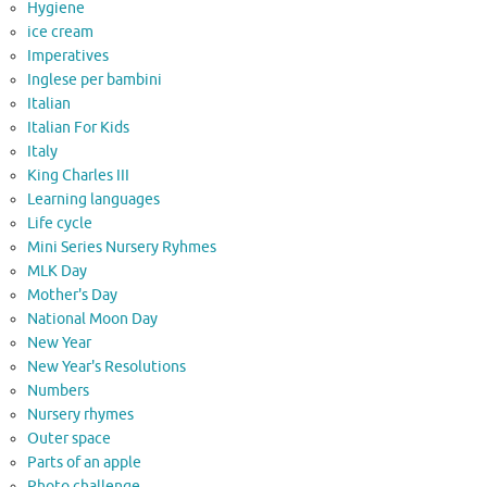
Hygiene
ice cream
Imperatives
Inglese per bambini
Italian
Italian For Kids
Italy
King Charles III
Learning languages
Life cycle
Mini Series Nursery Ryhmes
MLK Day
Mother's Day
National Moon Day
New Year
New Year's Resolutions
Numbers
Nursery rhymes
Outer space
Parts of an apple
Photo challenge