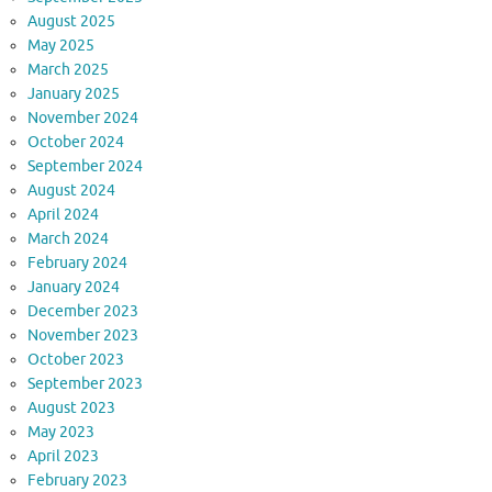
August 2025
May 2025
March 2025
January 2025
November 2024
October 2024
September 2024
August 2024
April 2024
March 2024
February 2024
January 2024
December 2023
November 2023
October 2023
September 2023
August 2023
May 2023
April 2023
February 2023