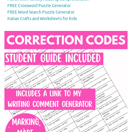
FREE Crossword Puzzle Generator
FREE Word Search Puzzle Generator
Italian Crafts and Worksheets for Kids