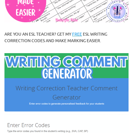
ARE YOU AN ESL TEACHER? GET MY
FREE
ESL WRITING
CORRECTION CODES AND MAKE MARKING EASIER.