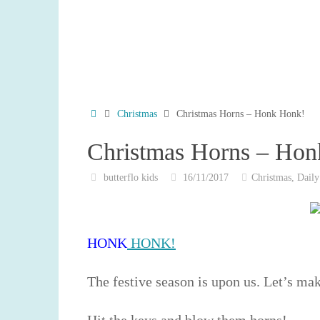
Home
Christmas
Christmas Horns – Honk Honk!
Christmas Horns – Ho
butterflo kids
16/11/2017
Christmas
,
Daily
HONK
HONK!
The festive season is upon us. Let’s ma