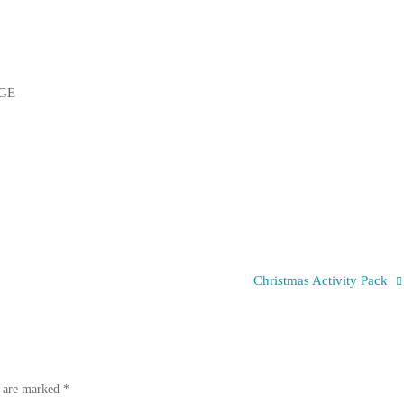
Christmas Activity Pack
s are marked
*