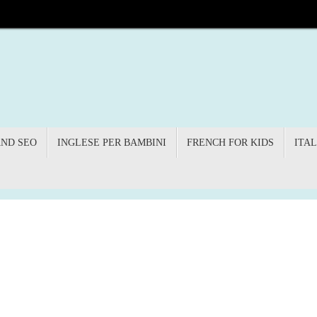
AND SEO
INGLESE PER BAMBINI
FRENCH FOR KIDS
ITAL