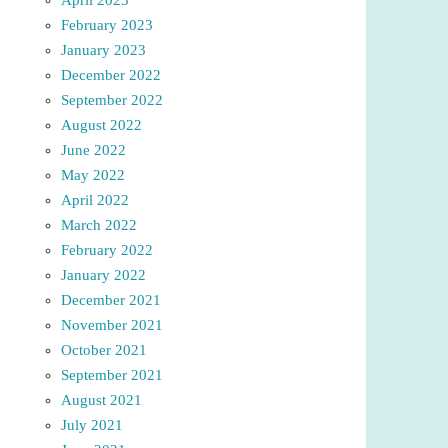
February 2023
January 2023
December 2022
September 2022
August 2022
June 2022
May 2022
April 2022
March 2022
February 2022
January 2022
December 2021
November 2021
October 2021
September 2021
August 2021
July 2021