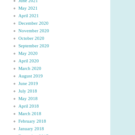
June 2021
May 2021
April 2021
December 2020
November 2020
October 2020
September 2020
May 2020
April 2020
March 2020
August 2019
June 2019
July 2018
May 2018
April 2018
March 2018
February 2018
January 2018