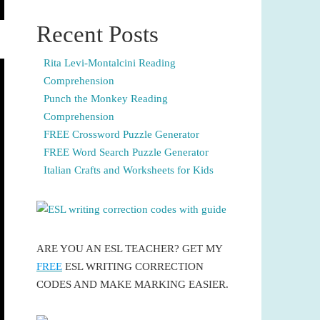
Recent Posts
Rita Levi-Montalcini Reading
Comprehension
Punch the Monkey Reading
Comprehension
FREE Crossword Puzzle Generator
FREE Word Search Puzzle Generator
Italian Crafts and Worksheets for Kids
ARE YOU AN ESL TEACHER? GET MY
FREE
ESL WRITING CORRECTION
CODES AND MAKE MARKING EASIER.