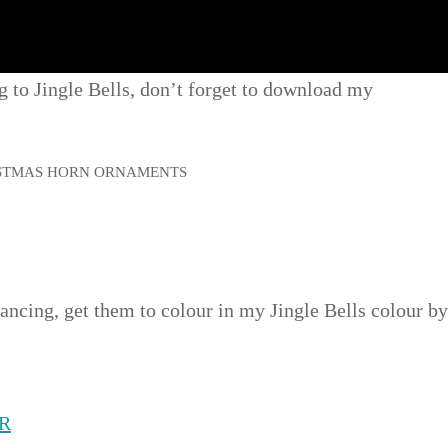
ng to Jingle Bells, don’t forget to download my
dancing, get them to colour in my Jingle Bells colour by
R