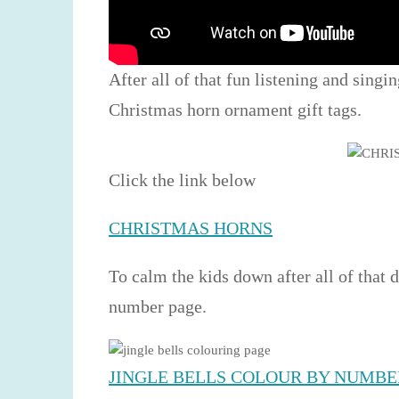
After all of that fun listening and singi
Christmas horn ornament gift tags.
Click the link below
CHRISTMAS HORNS
To calm the kids down after all of that 
number page.
JINGLE BELLS COLOUR BY NUMBE