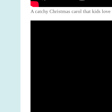
A catchy Christmas carol that kids love 