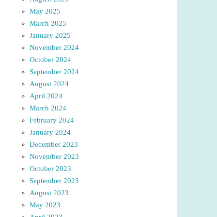
May 2025
March 2025
January 2025
November 2024
October 2024
September 2024
August 2024
April 2024
March 2024
February 2024
January 2024
December 2023
November 2023
October 2023
September 2023
August 2023
May 2023
April 2023