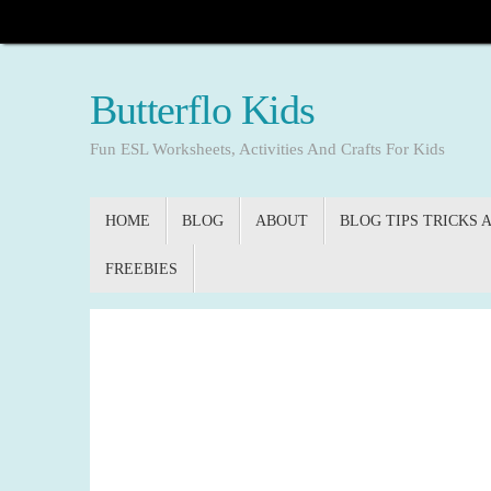
Skip
to
content
Butterflo Kids
Fun ESL Worksheets, Activities And Crafts For Kids
Skip
HOME
BLOG
ABOUT
BLOG TIPS TRICKS 
to
content
FREEBIES