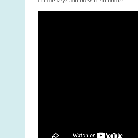
Hit the keys and blow them horns!