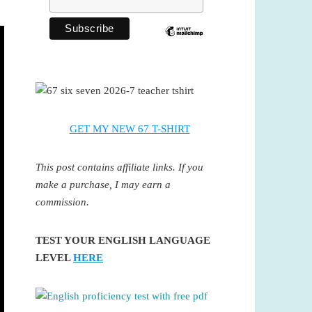
GET MY NEW 67 T-SHIRT
This post contains affiliate links. If you
make a purchase, I may earn a
commission.
TEST YOUR ENGLISH LANGUAGE
LEVEL
HERE