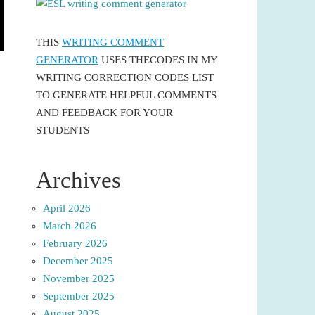
THIS
WRITING COMMENT
GENERATOR
USES THECODES IN MY
WRITING CORRECTION CODES LIST
TO GENERATE HELPFUL COMMENTS
AND FEEDBACK FOR YOUR
STUDENTS
Archives
April 2026
March 2026
February 2026
December 2025
November 2025
September 2025
August 2025