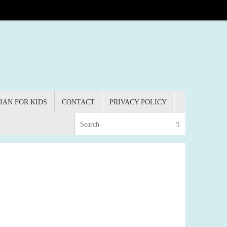
IAN FOR KIDS
CONTACT
PRIVACY POLICY
Search for:
Search