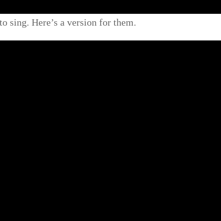
to sing. Here’s a version for them.