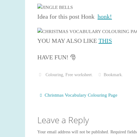
Idea for this post Honk
honk!
YOU MAY ALSO LIKE
THIS
HAVE FUN! 🎅
Colouring
,
Free worksheet
.
Bookmark
.
Christmas Vocabulary Colouring Page
Leave a Reply
Your email address will not be published.
Required field