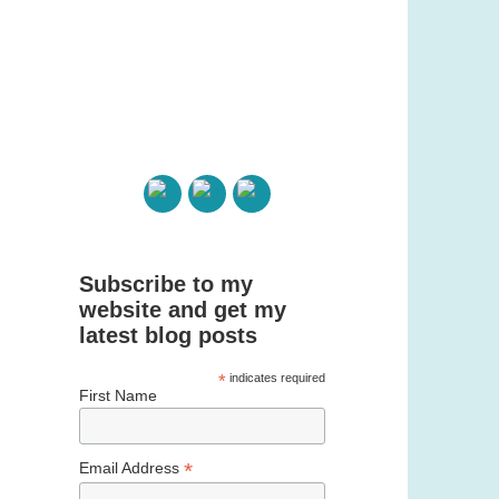
Subscribe to my
website and get my
latest blog posts
*
indicates required
First Name
*
Email Address