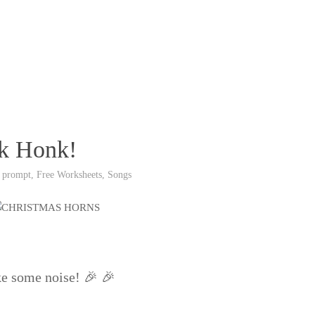
nk Honk!
 prompt
,
Free Worksheets
,
Songs
ke some noise! 🎉 🎉