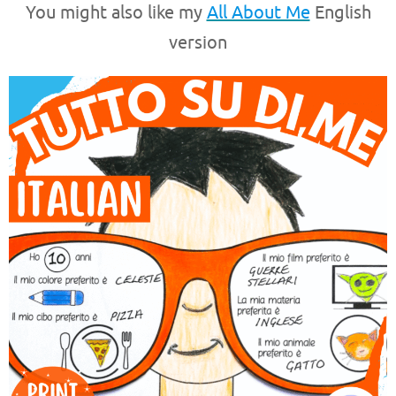
You might also like my
All About Me
English
version