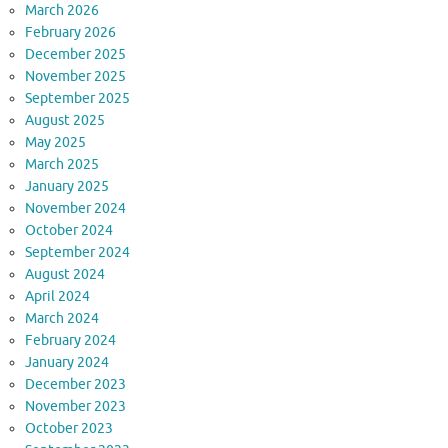
March 2026
February 2026
December 2025
November 2025
September 2025
August 2025
May 2025
March 2025
January 2025
November 2024
October 2024
September 2024
August 2024
April 2024
March 2024
February 2024
January 2024
December 2023
November 2023
October 2023