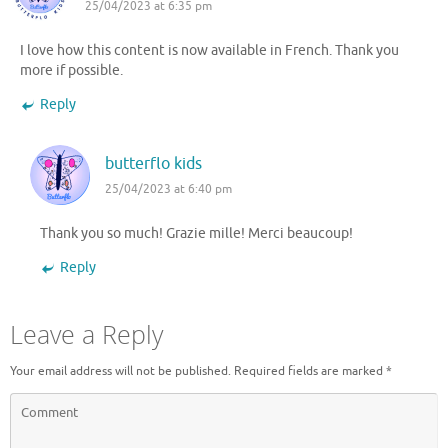
25/04/2023 at 6:35 pm
I love how this content is now available in French. Thank you
more if possible.
Reply
butterflo kids
25/04/2023 at 6:40 pm
Thank you so much! Grazie mille! Merci beaucoup!
Reply
Leave a Reply
Your email address will not be published.
Required fields are marked
*