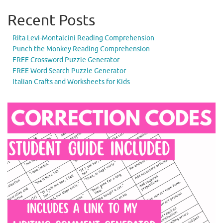
Recent Posts
Rita Levi-Montalcini Reading Comprehension
Punch the Monkey Reading Comprehension
FREE Crossword Puzzle Generator
FREE Word Search Puzzle Generator
Italian Crafts and Worksheets for Kids