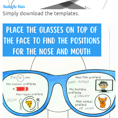
Simply download the templates.