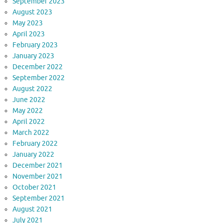
September 2023
August 2023
May 2023
April 2023
February 2023
January 2023
December 2022
September 2022
August 2022
June 2022
May 2022
April 2022
March 2022
February 2022
January 2022
December 2021
November 2021
October 2021
September 2021
August 2021
July 2021