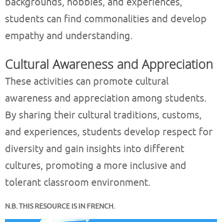
backgrounds, hobbies, and experiences,
students can find commonalities and develop
empathy and understanding.
Cultural Awareness and Appreciation
These activities can promote cultural
awareness and appreciation among students.
By sharing their cultural traditions, customs,
and experiences, students develop respect for
diversity and gain insights into different
cultures, promoting a more inclusive and
tolerant classroom environment.
N.B. THIS RESOURCE IS IN FRENCH.