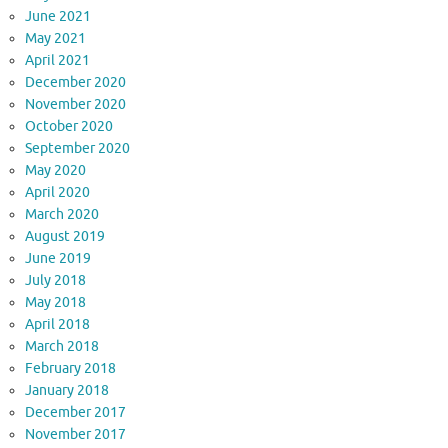
June 2021
May 2021
April 2021
December 2020
November 2020
October 2020
September 2020
May 2020
April 2020
March 2020
August 2019
June 2019
July 2018
May 2018
April 2018
March 2018
February 2018
January 2018
December 2017
November 2017