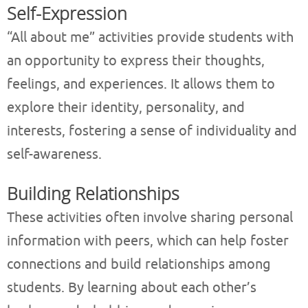
Self-Expression
“All about me” activities provide students with
an opportunity to express their thoughts,
feelings, and experiences. It allows them to
explore their identity, personality, and
interests, fostering a sense of individuality and
self-awareness.
Building Relationships
These activities often involve sharing personal
information with peers, which can help foster
connections and build relationships among
students. By learning about each other’s