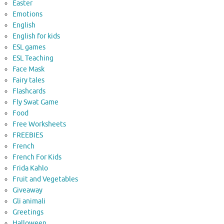
Easter
Emotions
English
English for kids
ESL games
ESL Teaching
Face Mask
Fairy tales
Flashcards
Fly Swat Game
Food
Free Worksheets
FREEBIES
French
French For Kids
Frida Kahlo
Fruit and Vegetables
Giveaway
Gli animali
Greetings
Halloween