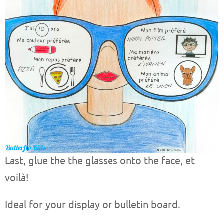
Last, glue the the glasses onto the face, et
voilà!
Ideal for your display or bulletin board.