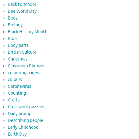
Back to school
Bee World Day
Bees
Biology
Black History Month
Blog
Body parts
British Culture
Christmas
Classroom Phrases
colouring pages
colours
Coronavirus
Counting
Crafts
Crossword puzzles
Daily prompt
Describing people
Early Childhood
Earth Day