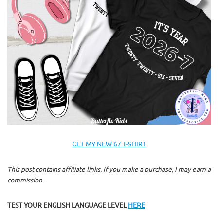
GET MY NEW 67 T-SHIRT
This post contains affiliate links. If you make a purchase, I may earn a
commission.
TEST YOUR ENGLISH LANGUAGE LEVEL
HERE