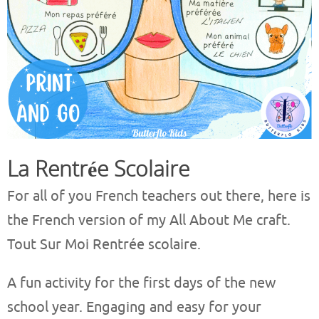
La Rentrée Scolaire
For all of you French teachers out there, here is
the French version of my All About Me craft.
Tout Sur Moi Rentrée scolaire.
A fun activity for the first days of the new
school year. Engaging and easy for your