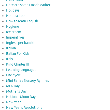
Here are some I made earlier
Holidays
Homeschool
How to learn English
Hygiene
ice cream
Imperatives
Inglese per bambini
Italian
Italian For Kids
Italy
King Charles III
Learning languages
Life cycle
Mini Series Nursery Ryhmes
MLK Day
Mother's Day
National Moon Day
New Year
New Year's Resolutions