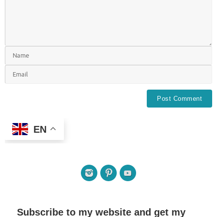
EN
Subscribe to my website and get my