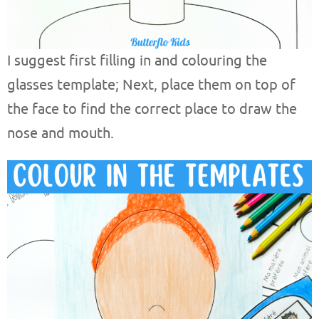
I suggest first filling in and colouring the
glasses template; Next, place them on top of
the face to find the correct place to draw the
nose and mouth.