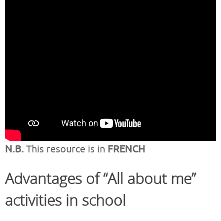
N.B.
This resource is in
FRENCH
Advantages of “All about me”
activities in school