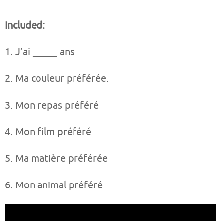
Included:
1. J’ai _____ ans
2. Ma couleur préférée.
3. Mon repas préféré
4. Mon film préféré
5. Ma matière préférée
6. Mon animal préféré