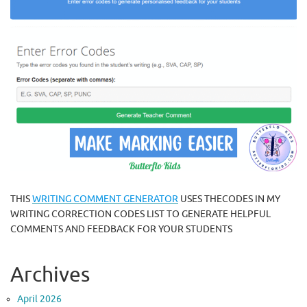
THIS
WRITING COMMENT GENERATOR
USES THECODES IN MY
WRITING CORRECTION CODES LIST TO GENERATE HELPFUL
COMMENTS AND FEEDBACK FOR YOUR STUDENTS
Archives
April 2026