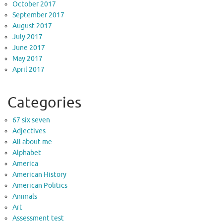
October 2017
September 2017
August 2017
July 2017
June 2017
May 2017
April 2017
Categories
67 six seven
Adjectives
All about me
Alphabet
America
American History
American Politics
Animals
Art
Assessment test