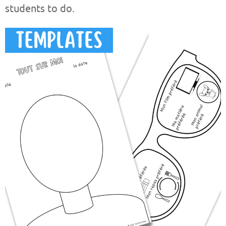
students to do.