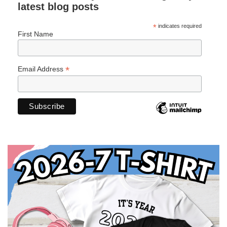
latest blog posts
*
indicates required
First Name
*
Email Address