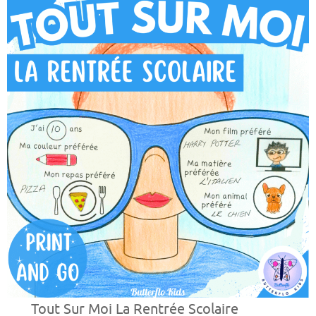
Tout Sur Moi La Rentrée Scolaire