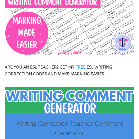
ARE YOU AN ESL TEACHER? GET MY
FREE
ESL WRITING
CORRECTION CODES AND MAKE MARKING EASIER.