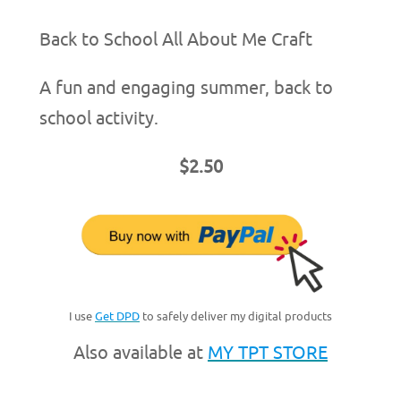
Back to School All About Me Craft
A fun and engaging summer, back to
school activity.
$2.50
I use
Get DPD
to safely deliver my digital products
Also available at
MY TPT STORE