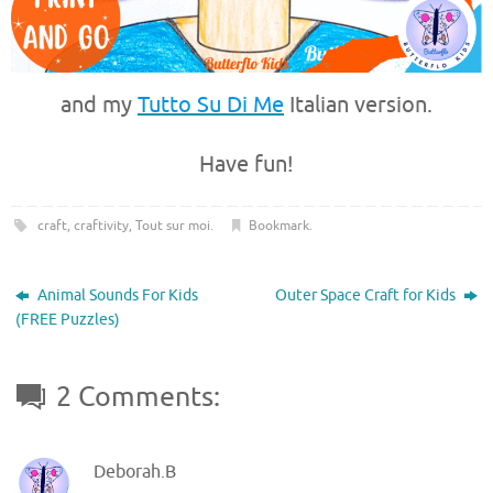
and my
Tutto Su Di Me
Italian version.
Have fun!
craft
,
craftivity
,
Tout sur moi
.
Bookmark
.
Animal Sounds For Kids
Outer Space Craft for Kids
(FREE Puzzles)
2 Comments:
Deborah.B