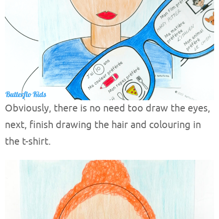
Obviously, there is no need too draw the eyes,
next, finish drawing the hair and colouring in
the t-shirt.