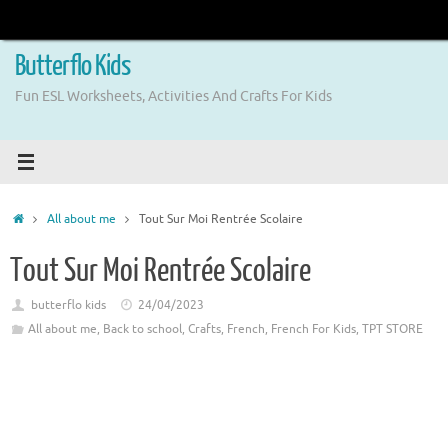
Skip
to
content
Butterflo Kids
Fun ESL Worksheets, Activities And Crafts For Kids
Home
All about me
Tout Sur Moi Rentrée Scolaire
Tout Sur Moi Rentrée Scolaire
butterflo kids
24/04/2023
All about me
,
Back to school
,
Crafts
,
French
,
French For Kids
,
TPT STORE