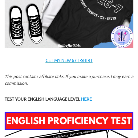
GET MY NEW 67 T-SHIRT
This post contains affiliate links. If you make a purchase, I may earn a
commission.
TEST YOUR ENGLISH LANGUAGE LEVEL
HERE