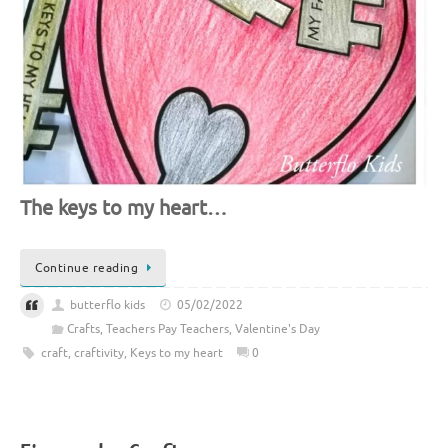
The keys to my heart…
Continue reading
butterflo kids
05/02/2022
Crafts
,
Teachers Pay Teachers
,
Valentine's Day
craft
,
craftivity
,
Keys to my heart
0