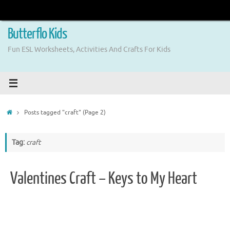
Skip
to
content
Butterflo Kids
Fun ESL Worksheets, Activities And Crafts For Kids
Home
Posts tagged "craft"
(Page 2)
Tag:
craft
Valentines Craft – Keys to My Heart