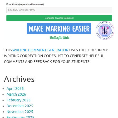
THIS
WRITING COMMENT GENERATOR
USES THECODES IN MY
WRITING CORRECTION CODES LIST TO GENERATE HELPFUL
COMMENTS AND FEEDBACK FOR YOUR STUDENTS
Archives
April 2026
March 2026
February 2026
December 2025
November 2025
September 2025