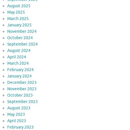
August 2025
May 2025
March 2025
January 2025
November 2024
October 2024
September 2024
August 2024
April 2024
March 2024
February 2024
January 2024
December 2023
November 2023
October 2023
September 2023
August 2023
May 2023
April 2023
February 2023