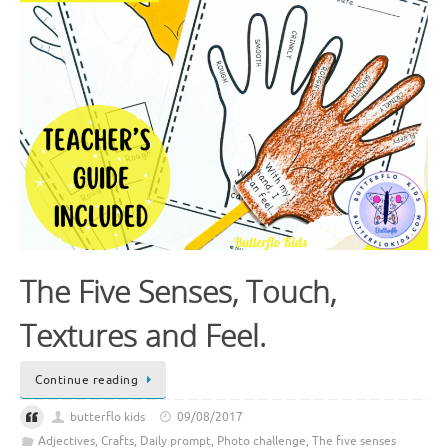
The Five Senses, Touch,
Textures and Feel.
Continue reading
butterflo kids
09/08/2017
Adjectives
,
Crafts
,
Daily prompt
,
Photo challenge
,
The five senses