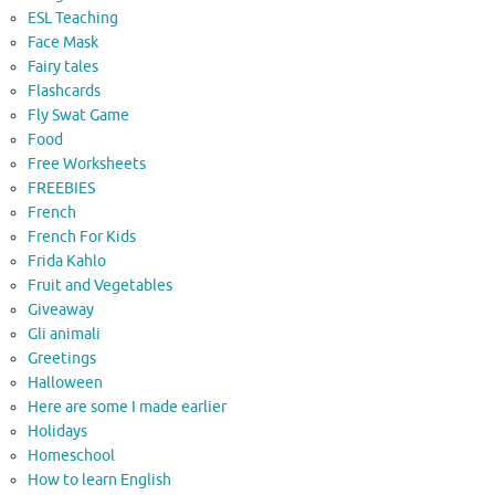
ESL Teaching
Face Mask
Fairy tales
Flashcards
Fly Swat Game
Food
Free Worksheets
FREEBIES
French
French For Kids
Frida Kahlo
Fruit and Vegetables
Giveaway
Gli animali
Greetings
Halloween
Here are some I made earlier
Holidays
Homeschool
How to learn English