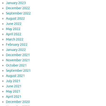
January 2023
December 2022
September 2022
August 2022
June 2022
May 2022
April 2022
March 2022
February 2022
January 2022
December 2021
November 2021
October 2021
September 2021
August 2021
July 2021
June 2021
May 2021
April 2021
December 2020