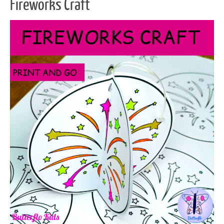
Fireworks Craft