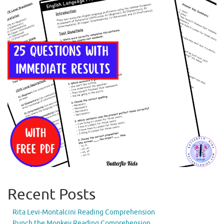
Recent Posts
Rita Levi-Montalcini Reading Comprehension
Punch the Monkey Reading Comprehension