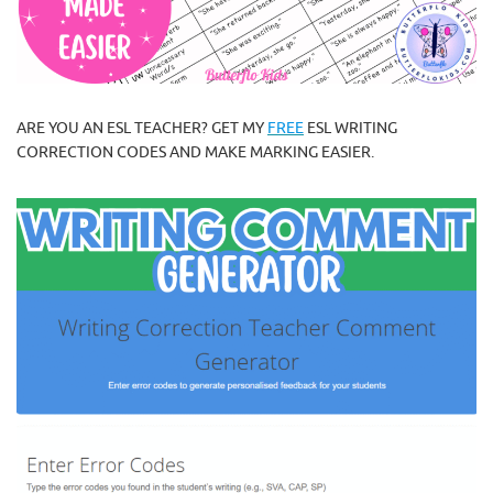
ARE YOU AN ESL TEACHER? GET MY
FREE
ESL WRITING
CORRECTION CODES AND MAKE MARKING EASIER.