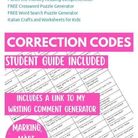
FREE Crossword Puzzle Generator
FREE Word Search Puzzle Generator
Italian Crafts and Worksheets for Kids