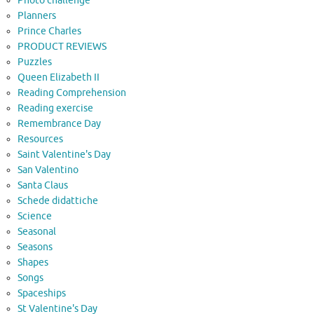
Photo challenge
Planners
Prince Charles
PRODUCT REVIEWS
Puzzles
Queen Elizabeth II
Reading Comprehension
Reading exercise
Remembrance Day
Resources
Saint Valentine's Day
San Valentino
Santa Claus
Schede didattiche
Science
Seasonal
Seasons
Shapes
Songs
Spaceships
St Valentine's Day