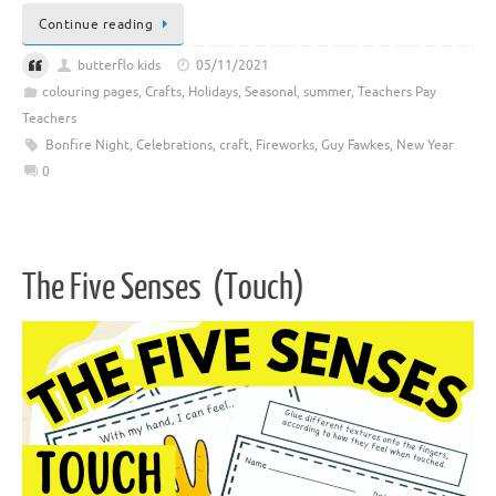
Continue reading
butterflo kids
05/11/2021
colouring pages
,
Crafts
,
Holidays
,
Seasonal
,
summer
,
Teachers Pay
Teachers
Bonfire Night
,
Celebrations
,
craft
,
Fireworks
,
Guy Fawkes
,
New Year
0
The Five Senses (Touch)