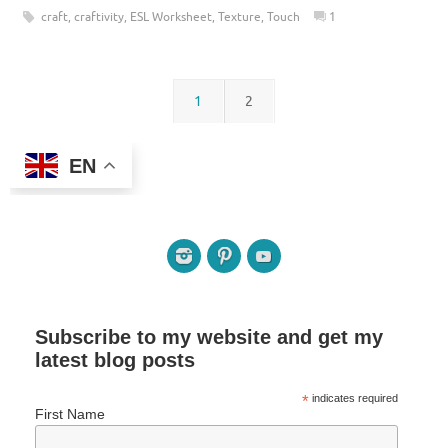
craft
,
craftivity
,
ESL Worksheet
,
Texture
,
Touch
1
1
2
EN
Subscribe to my website and get my
latest blog posts
*
indicates required
First Name