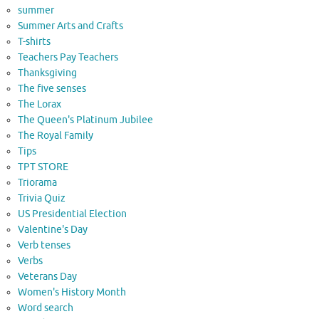
summer
Summer Arts and Crafts
T-shirts
Teachers Pay Teachers
Thanksgiving
The five senses
The Lorax
The Queen's Platinum Jubilee
The Royal Family
Tips
TPT STORE
Triorama
Trivia Quiz
US Presidential Election
Valentine's Day
Verb tenses
Verbs
Veterans Day
Women's History Month
Word search