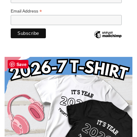
*
Email Address
Save