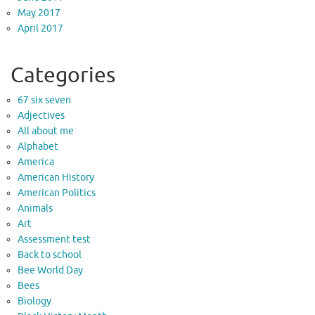
May 2017
April 2017
Categories
67 six seven
Adjectives
All about me
Alphabet
America
American History
American Politics
Animals
Art
Assessment test
Back to school
Bee World Day
Bees
Biology