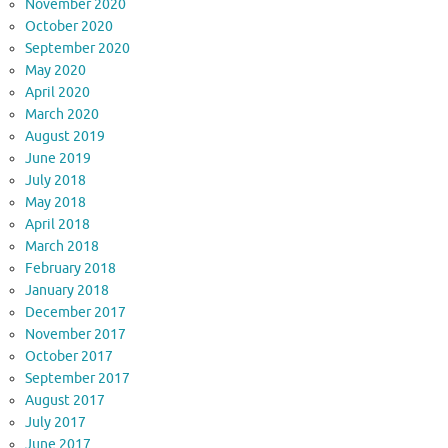
November 2020
October 2020
September 2020
May 2020
April 2020
March 2020
August 2019
June 2019
July 2018
May 2018
April 2018
March 2018
February 2018
January 2018
December 2017
November 2017
October 2017
September 2017
August 2017
July 2017
June 2017