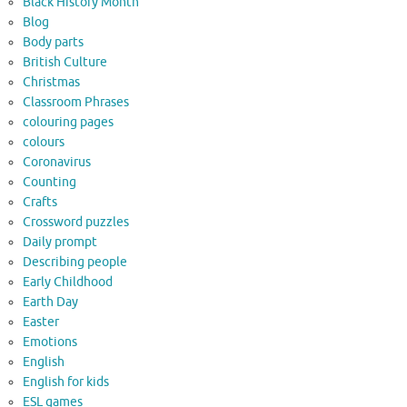
Black History Month
Blog
Body parts
British Culture
Christmas
Classroom Phrases
colouring pages
colours
Coronavirus
Counting
Crafts
Crossword puzzles
Daily prompt
Describing people
Early Childhood
Earth Day
Easter
Emotions
English
English for kids
ESL games