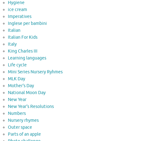
Hygiene
ice cream
Imperatives
Inglese per bambini
Italian
Italian For Kids
Italy
King Charles III
Learning languages
Life cycle
Mini Series Nursery Ryhmes
MLK Day
Mother's Day
National Moon Day
New Year
New Year's Resolutions
Numbers
Nursery rhymes
Outer space
Parts of an apple