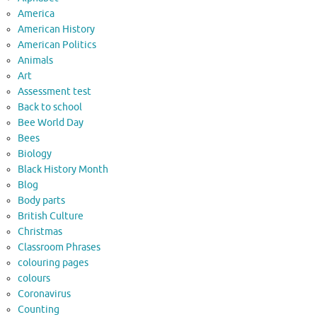
America
American History
American Politics
Animals
Art
Assessment test
Back to school
Bee World Day
Bees
Biology
Black History Month
Blog
Body parts
British Culture
Christmas
Classroom Phrases
colouring pages
colours
Coronavirus
Counting