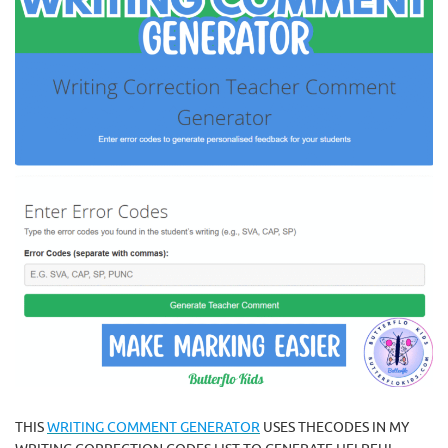
THIS
WRITING COMMENT GENERATOR
USES THECODES IN MY