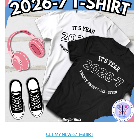
GET MY NEW 67 T-SHIRT