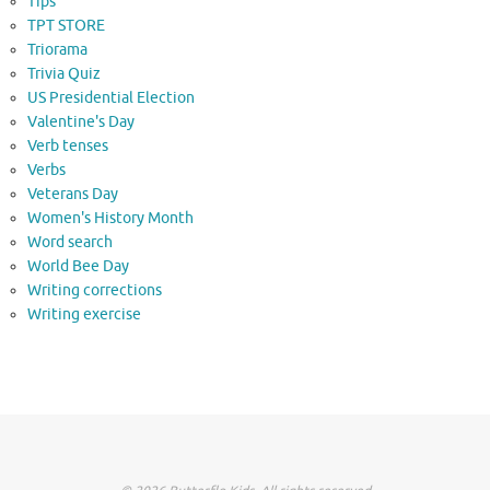
Tips
TPT STORE
Triorama
Trivia Quiz
US Presidential Election
Valentine's Day
Verb tenses
Verbs
Veterans Day
Women's History Month
Word search
World Bee Day
Writing corrections
Writing exercise