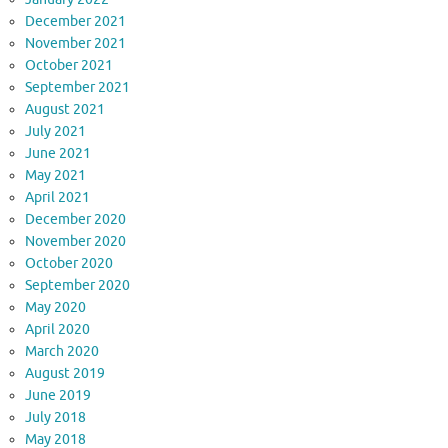
December 2021
November 2021
October 2021
September 2021
August 2021
July 2021
June 2021
May 2021
April 2021
December 2020
November 2020
October 2020
September 2020
May 2020
April 2020
March 2020
August 2019
June 2019
July 2018
May 2018