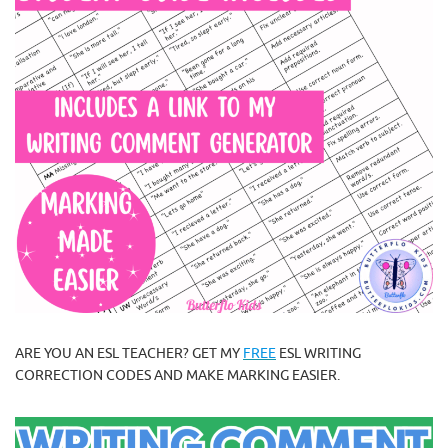
ARE YOU AN ESL TEACHER? GET MY
FREE
ESL WRITING
CORRECTION CODES AND MAKE MARKING EASIER.