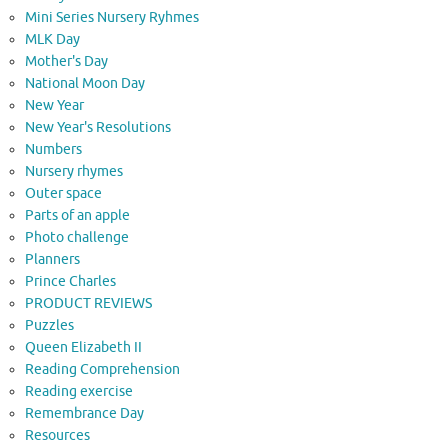
Mini Series Nursery Ryhmes
MLK Day
Mother's Day
National Moon Day
New Year
New Year's Resolutions
Numbers
Nursery rhymes
Outer space
Parts of an apple
Photo challenge
Planners
Prince Charles
PRODUCT REVIEWS
Puzzles
Queen Elizabeth II
Reading Comprehension
Reading exercise
Remembrance Day
Resources