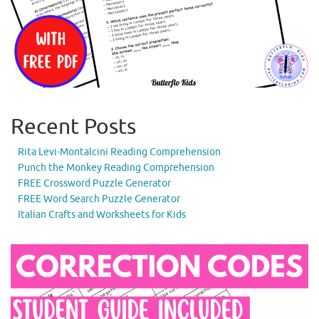
Recent Posts
Rita Levi-Montalcini Reading Comprehension
Punch the Monkey Reading Comprehension
FREE Crossword Puzzle Generator
FREE Word Search Puzzle Generator
Italian Crafts and Worksheets for Kids