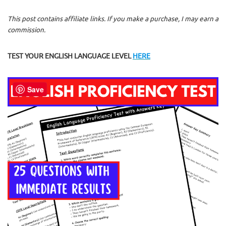
This post contains affiliate links. If you make a purchase, I may earn a
commission.
TEST YOUR ENGLISH LANGUAGE LEVEL
HERE
Save