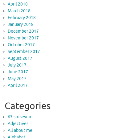
April 2018
March 2018
February 2018
January 2018
December 2017
November 2017
October 2017
September 2017
August 2017
July 2017
June 2017
May 2017
April 2017
Categories
67 six seven
Adjectives
All about me
Alphabet