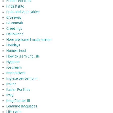
French For Kids
Frida Kahlo
Fruit and Vegetables
Giveaway
Gli animali
Greetings
Halloween
Here are some I made earlier
Holidays
Homeschool
How to learn English
Hygiene
ice cream
Imperatives
Inglese per bambini
Italian
Italian For Kids
Italy
King Charles III
Learning languages
Life cycle