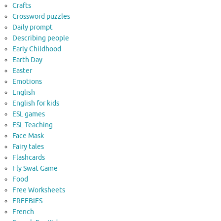
Crafts
Crossword puzzles
Daily prompt
Describing people
Early Childhood
Earth Day
Easter
Emotions
English
English for kids
ESL games
ESL Teaching
Face Mask
Fairy tales
Flashcards
Fly Swat Game
Food
Free Worksheets
FREEBIES
French