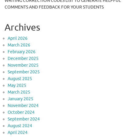
WRITING CORRECTION CODES LIST TO GENERATE HELPFUL
COMMENTS AND FEEDBACK FOR YOUR STUDENTS
Archives
April 2026
March 2026
February 2026
December 2025
November 2025
September 2025
August 2025
May 2025
March 2025
January 2025
November 2024
October 2024
September 2024
August 2024
April 2024