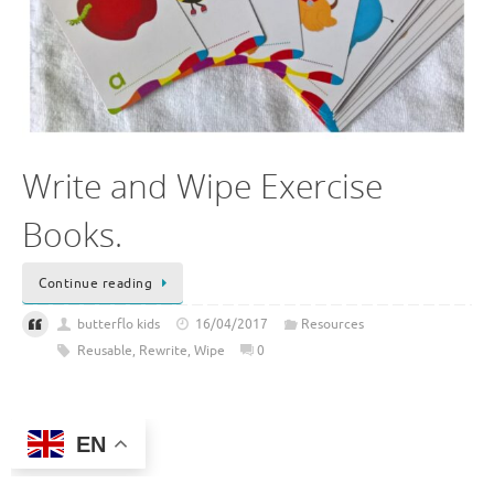
Write and Wipe Exercise
Books.
Continue reading
butterflo kids
16/04/2017
Resources
Reusable
,
Rewrite
,
Wipe
0
EN