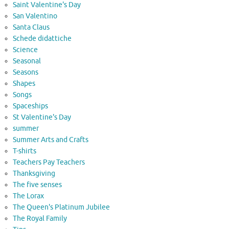
Saint Valentine's Day
San Valentino
Santa Claus
Schede didattiche
Science
Seasonal
Seasons
Shapes
Songs
Spaceships
St Valentine's Day
summer
Summer Arts and Crafts
T-shirts
Teachers Pay Teachers
Thanksgiving
The five senses
The Lorax
The Queen's Platinum Jubilee
The Royal Family