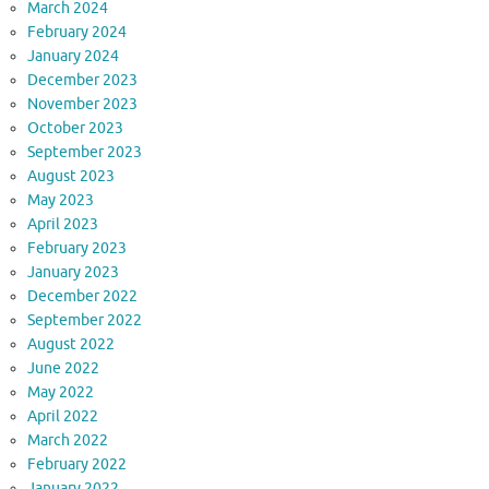
March 2024
February 2024
January 2024
December 2023
November 2023
October 2023
September 2023
August 2023
May 2023
April 2023
February 2023
January 2023
December 2022
September 2022
August 2022
June 2022
May 2022
April 2022
March 2022
February 2022
January 2022