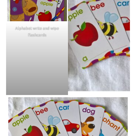
Alphabet write and wipe
flashcards