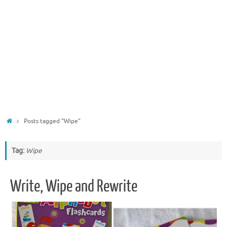
Home
Posts tagged "Wipe"
Tag:
Wipe
Write, Wipe and Rewrite