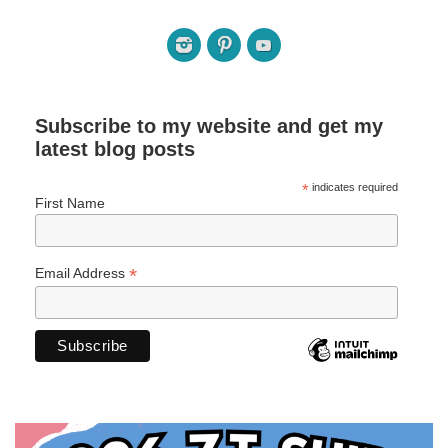
Subscribe to my website and get my
latest blog posts
*
indicates required
First Name
*
Email Address