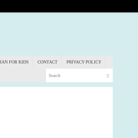
IAN FOR KIDS
CONTACT
PRIVACY POLICY
Search for:
Search