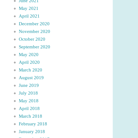
June 2021
May 2021
April 2021
December 2020
November 2020
October 2020
September 2020
May 2020
April 2020
March 2020
August 2019
June 2019
July 2018
May 2018
April 2018
March 2018
February 2018
January 2018