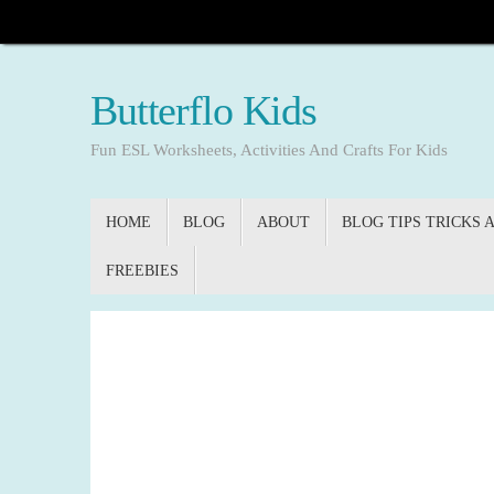
Skip
to
content
Butterflo Kids
Fun ESL Worksheets, Activities And Crafts For Kids
Skip
HOME
BLOG
ABOUT
BLOG TIPS TRICKS 
to
content
FREEBIES