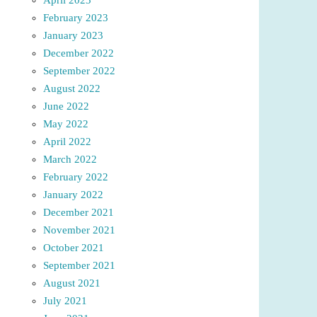
February 2023
January 2023
December 2022
September 2022
August 2022
June 2022
May 2022
April 2022
March 2022
February 2022
January 2022
December 2021
November 2021
October 2021
September 2021
August 2021
July 2021