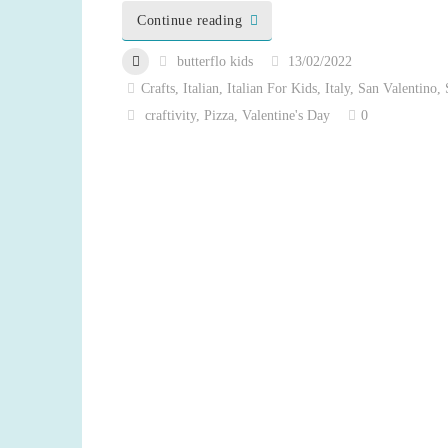
Continue reading
butterflo kids
13/02/2022
Crafts
,
Italian
,
Italian For Kids
,
Italy
,
San Valentino
,
craftivity
,
Pizza
,
Valentine's Day
0