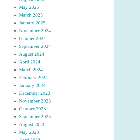
May 2025
March 2025
January 2025
November 2024
October 2024
September 2024
August 2024
April 2024
March 2024
February 2024
January 2024
December 2023
November 2023
October 2023
September 2023
August 2023
May 2023
April 2023