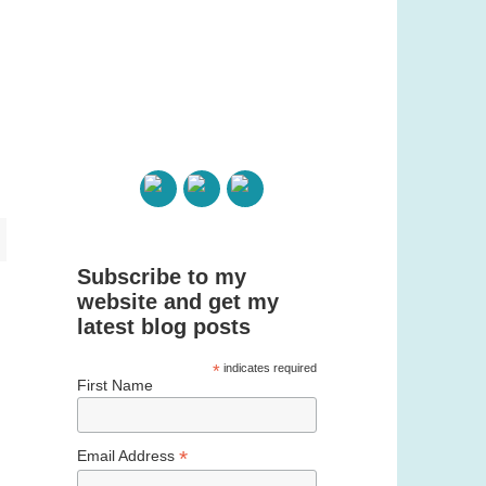
Subscribe to my
website and get my
latest blog posts
*
indicates required
First Name
*
Email Address