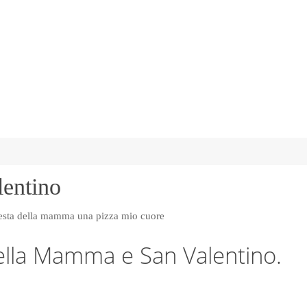
lentino
ella Mamma e San Valentino.
…