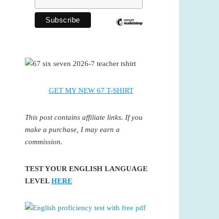
GET MY NEW 67 T-SHIRT
This post contains affiliate links. If you
make a purchase, I may earn a
commission.
TEST YOUR ENGLISH LANGUAGE
LEVEL
HERE