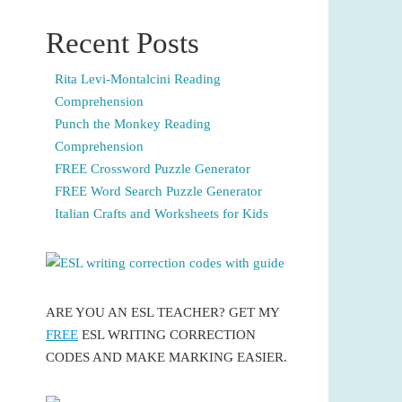
Recent Posts
Rita Levi-Montalcini Reading
Comprehension
Punch the Monkey Reading
Comprehension
FREE Crossword Puzzle Generator
FREE Word Search Puzzle Generator
Italian Crafts and Worksheets for Kids
ARE YOU AN ESL TEACHER? GET MY
FREE
ESL WRITING CORRECTION
CODES AND MAKE MARKING EASIER.