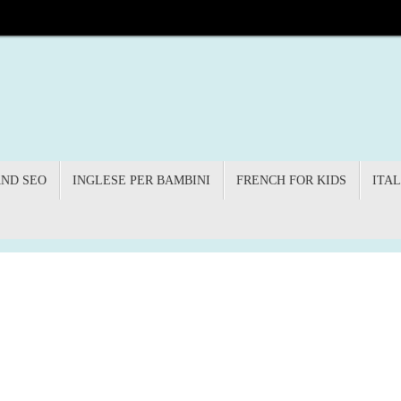
AND SEO
INGLESE PER BAMBINI
FRENCH FOR KIDS
ITAL