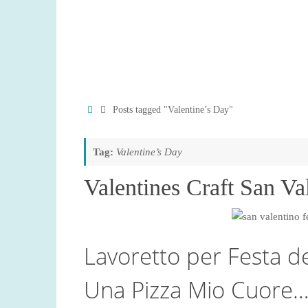
Home
Posts tagged "Valentine’s Day"
Tag:
Valentine’s Day
Valentines Craft San Va
Lavoretto per Festa d
Una Pizza Mio Cuore