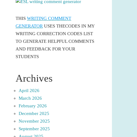
THIS
WRITING COMMENT
GENERATOR
USES THECODES IN MY
WRITING CORRECTION CODES LIST
TO GENERATE HELPFUL COMMENTS
AND FEEDBACK FOR YOUR
STUDENTS
Archives
April 2026
March 2026
February 2026
December 2025
November 2025
September 2025
August 2025