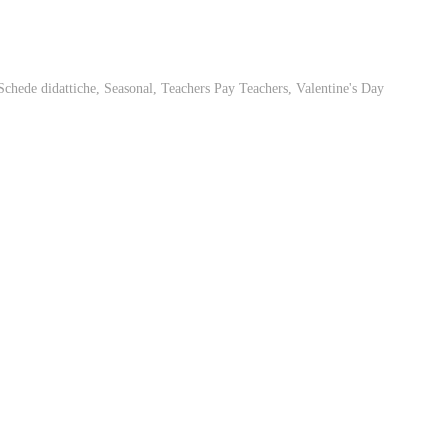
Schede didattiche
,
Seasonal
,
Teachers Pay Teachers
,
Valentine's Day