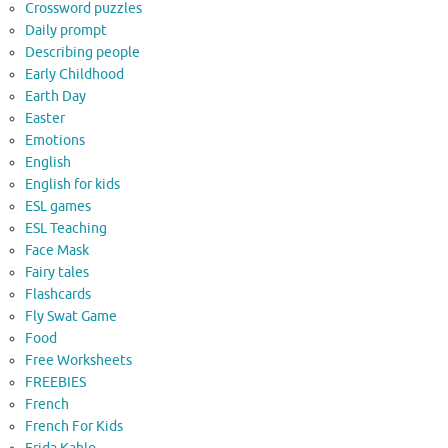
Crossword puzzles
Daily prompt
Describing people
Early Childhood
Earth Day
Easter
Emotions
English
English for kids
ESL games
ESL Teaching
Face Mask
Fairy tales
Flashcards
Fly Swat Game
Food
Free Worksheets
FREEBIES
French
French For Kids