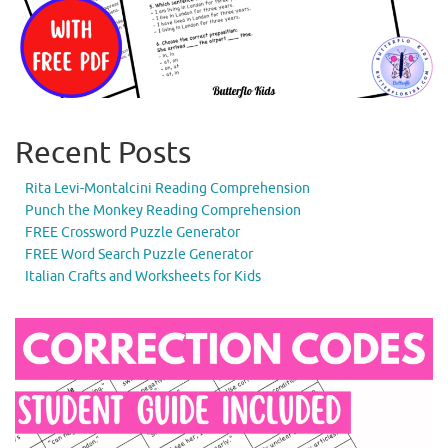
Recent Posts
Rita Levi-Montalcini Reading Comprehension
Punch the Monkey Reading Comprehension
FREE Crossword Puzzle Generator
FREE Word Search Puzzle Generator
Italian Crafts and Worksheets for Kids