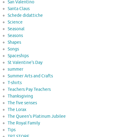
San Valentino
Santa Claus
Schede didattiche
Science
Seasonal
Seasons
Shapes
Songs
Spaceships
St Valentine's Day
summer
Summer Arts and Crafts
T-shirts
Teachers Pay Teachers
Thanksgiving
The five senses
The Lorax
The Queen's Platinum Jubilee
The Royal Family
Tips
TPT STORE