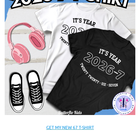
GET MY NEW 67 T-SHIRT