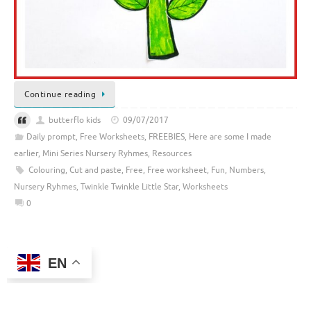
Continue reading
butterflo kids
09/07/2017
Daily prompt
,
Free Worksheets
,
FREEBIES
,
Here are some I made
earlier
,
Mini Series Nursery Ryhmes
,
Resources
Colouring
,
Cut and paste
,
Free
,
Free worksheet
,
Fun
,
Numbers
,
Nursery Ryhmes
,
Twinkle Twinkle Little Star
,
Worksheets
0
EN