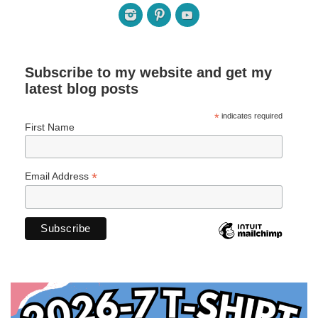
Subscribe to my website and get my
latest blog posts
*
indicates required
First Name
*
Email Address