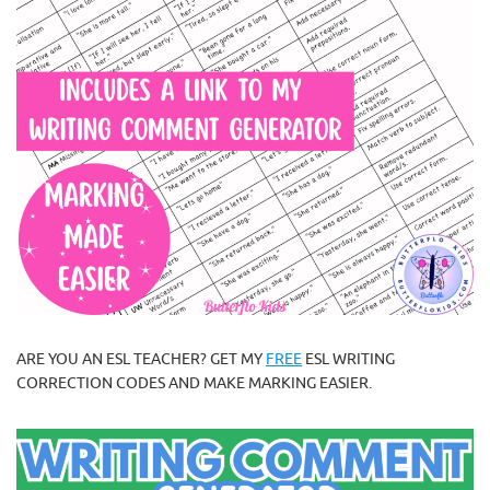
ARE YOU AN ESL TEACHER? GET MY
FREE
ESL WRITING
CORRECTION CODES AND MAKE MARKING EASIER.