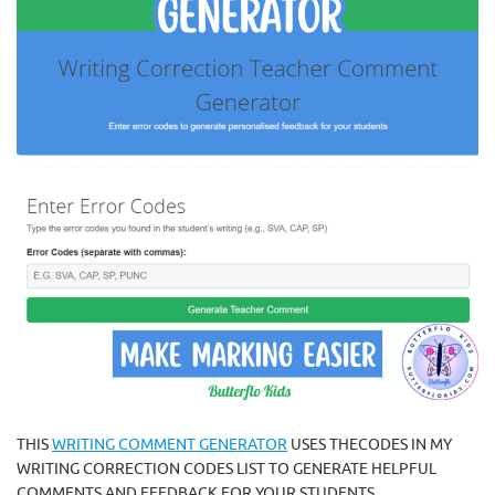
THIS
WRITING COMMENT GENERATOR
USES THECODES IN MY
WRITING CORRECTION CODES LIST TO GENERATE HELPFUL
COMMENTS AND FEEDBACK FOR YOUR STUDENTS