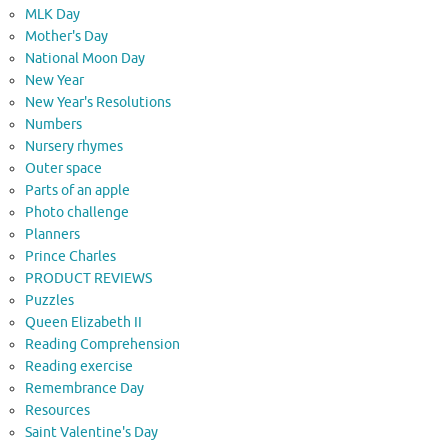
MLK Day
Mother's Day
National Moon Day
New Year
New Year's Resolutions
Numbers
Nursery rhymes
Outer space
Parts of an apple
Photo challenge
Planners
Prince Charles
PRODUCT REVIEWS
Puzzles
Queen Elizabeth II
Reading Comprehension
Reading exercise
Remembrance Day
Resources
Saint Valentine's Day