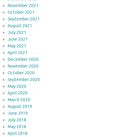
November 2021
October 2021
September 2021
August 2021
July 2021
June 2021
May 2021
April 2021
December 2020
November 2020
October 2020
September 2020
May 2020
April 2020
March 2020
August 2019
June 2019
July 2018
May 2018
April 2018