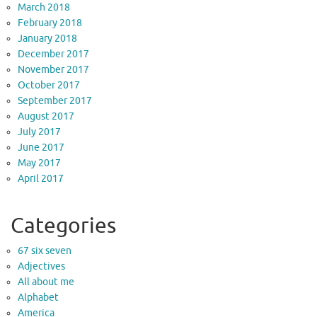
March 2018
February 2018
January 2018
December 2017
November 2017
October 2017
September 2017
August 2017
July 2017
June 2017
May 2017
April 2017
Categories
67 six seven
Adjectives
All about me
Alphabet
America