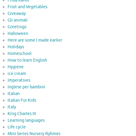
Frida Kahlo
Fruit and Vegetables
Giveaway
Gli animali
Greetings
Halloween
Here are some I made earlier
Holidays
Homeschool
How to learn English
Hygiene
ice cream
Imperatives
Inglese per bambini
Italian
Italian For Kids
Italy
King Charles III
Learning languages
Life cycle
Mini Series Nursery Ryhmes