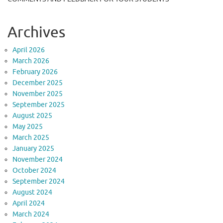
Archives
April 2026
March 2026
February 2026
December 2025
November 2025
September 2025
August 2025
May 2025
March 2025
January 2025
November 2024
October 2024
September 2024
August 2024
April 2024
March 2024