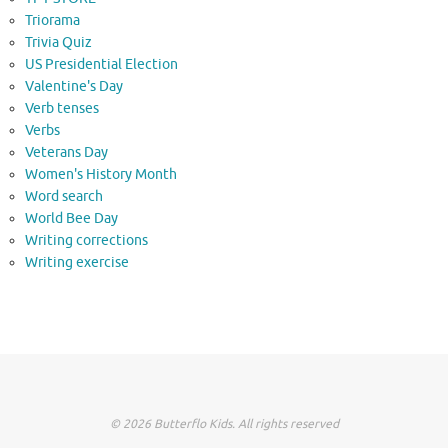
Triorama
Trivia Quiz
US Presidential Election
Valentine's Day
Verb tenses
Verbs
Veterans Day
Women's History Month
Word search
World Bee Day
Writing corrections
Writing exercise
© 2026 Butterflo Kids. All rights reserved