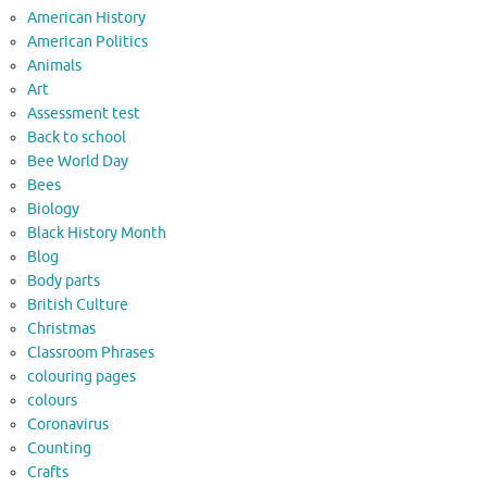
American History
American Politics
Animals
Art
Assessment test
Back to school
Bee World Day
Bees
Biology
Black History Month
Blog
Body parts
British Culture
Christmas
Classroom Phrases
colouring pages
colours
Coronavirus
Counting
Crafts