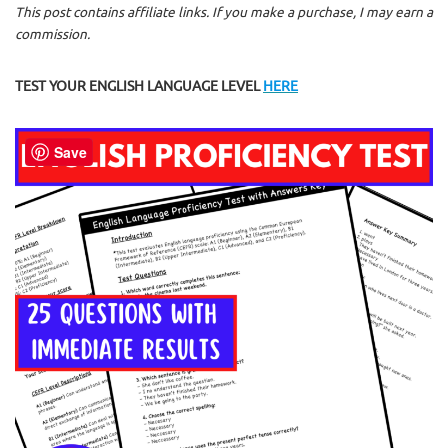
This post contains affiliate links. If you make a purchase, I may earn a
commission.
TEST YOUR ENGLISH LANGUAGE LEVEL
HERE
Save