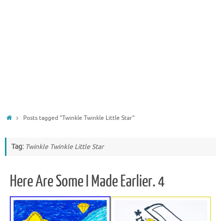
Home
Posts tagged "Twinkle Twinkle Little Star"
Tag:
Twinkle Twinkle Little Star
Here Are Some I Made Earlier. 4