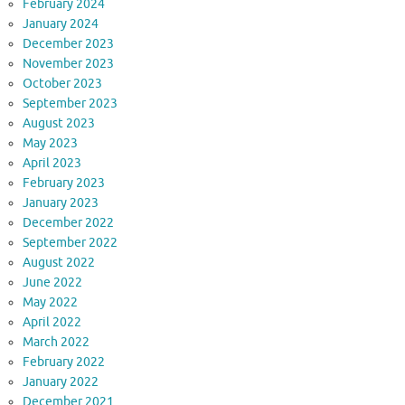
February 2024
January 2024
December 2023
November 2023
October 2023
September 2023
August 2023
May 2023
April 2023
February 2023
January 2023
December 2022
September 2022
August 2022
June 2022
May 2022
April 2022
March 2022
February 2022
January 2022
December 2021