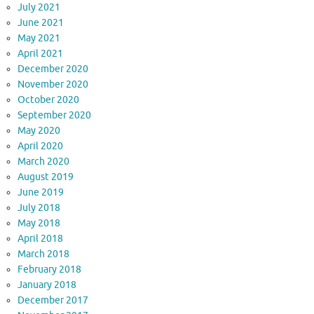
July 2021
June 2021
May 2021
April 2021
December 2020
November 2020
October 2020
September 2020
May 2020
April 2020
March 2020
August 2019
June 2019
July 2018
May 2018
April 2018
March 2018
February 2018
January 2018
December 2017