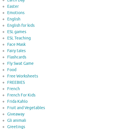
Earth Day
Easter
Emotions
English
English for kids
ESL games
ESL Teaching
Face Mask
Fairy tales
Flashcards
Fly Swat Game
Food
Free Worksheets
FREEBIES
French
French For Kids
Frida Kahlo
Fruit and Vegetables
Giveaway
Gli animali
Greetings