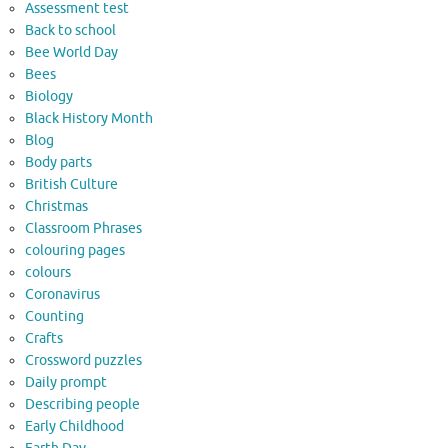
Assessment test
Back to school
Bee World Day
Bees
Biology
Black History Month
Blog
Body parts
British Culture
Christmas
Classroom Phrases
colouring pages
colours
Coronavirus
Counting
Crafts
Crossword puzzles
Daily prompt
Describing people
Early Childhood