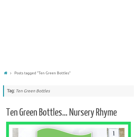
Home
Posts tagged "Ten Green Bottles"
Tag:
Ten Green Bottles
Ten Green Bottles… Nursery Rhyme