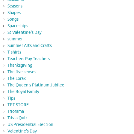
Seasons
Shapes
Songs
Spaceships
St Valentine's Day
summer
Summer Arts and Crafts
T-shirts
Teachers Pay Teachers
Thanksgiving
The five senses
The Lorax
The Queen's Platinum Jubilee
The Royal Family
Tips
TPT STORE
Triorama
Trivia Quiz
US Presidential Election
Valentine's Day