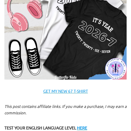
GET MY NEW 67 T-SHIRT
This post contains affiliate links. If you make a purchase, I may earn a
commission.
TEST YOUR ENGLISH LANGUAGE LEVEL
HERE