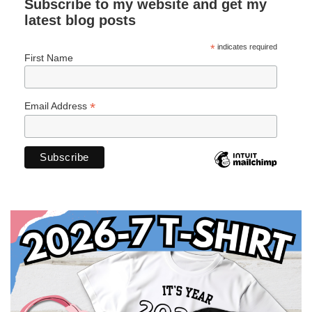
Subscribe to my website and get my
latest blog posts
*
indicates required
First Name
*
Email Address