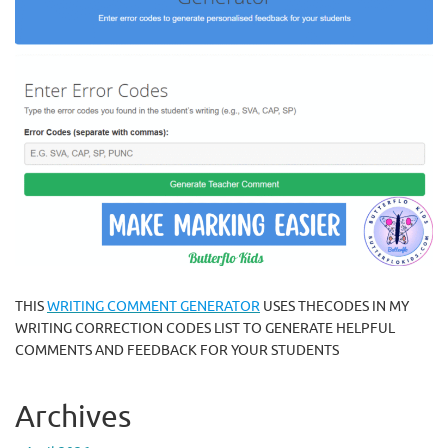
THIS
WRITING COMMENT GENERATOR
USES THECODES IN MY
WRITING CORRECTION CODES LIST TO GENERATE HELPFUL
COMMENTS AND FEEDBACK FOR YOUR STUDENTS
Archives