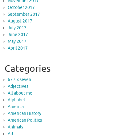
November 2017
October 2017
September 2017
August 2017
July 2017
June 2017
May 2017
April 2017
Categories
67 six seven
Adjectives
All about me
Alphabet
America
American History
American Politics
Animals
Art