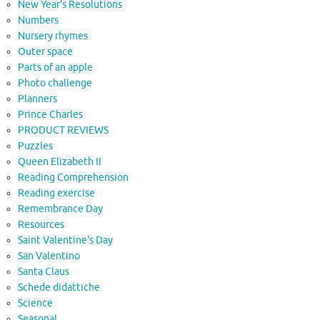
New Year's Resolutions
Numbers
Nursery rhymes
Outer space
Parts of an apple
Photo challenge
Planners
Prince Charles
PRODUCT REVIEWS
Puzzles
Queen Elizabeth II
Reading Comprehension
Reading exercise
Remembrance Day
Resources
Saint Valentine's Day
San Valentino
Santa Claus
Schede didattiche
Science
Seasonal