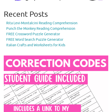
Recent Posts
Rita Levi-Montalcini Reading Comprehension
Punch the Monkey Reading Comprehension
FREE Crossword Puzzle Generator
FREE Word Search Puzzle Generator
Italian Crafts and Worksheets for Kids