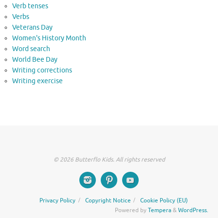
Verb tenses
Verbs
Veterans Day
Women's History Month
Word search
World Bee Day
Writing corrections
Writing exercise
© 2026 Butterflo Kids. All rights reserved
Privacy Policy
Copyright Notice
Cookie Policy (EU)
Powered by
Tempera
&
WordPress.