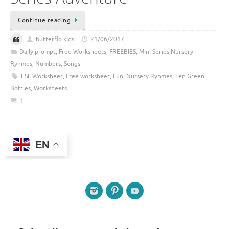
Continue reading
butterflo kids
21/06/2017
Daily prompt
,
Free Worksheets
,
FREEBIES
,
Mini Series Nursery
Ryhmes
,
Numbers
,
Songs
ESL Worksheet
,
Free worksheet
,
Fun
,
Nursery Ryhmes
,
Ten Green
Bottles
,
Worksheets
1
EN