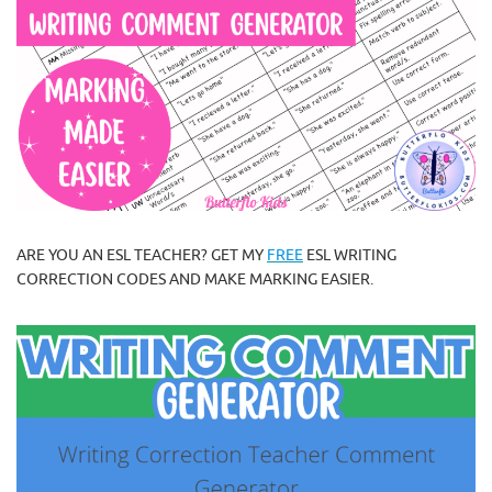
ARE YOU AN ESL TEACHER? GET MY
FREE
ESL WRITING
CORRECTION CODES AND MAKE MARKING EASIER.