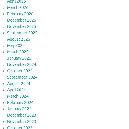
April 2026
March 2026
February 2026
December 2025
November 2025
September 2025
August 2025
May 2025
March 2025
January 2025
November 2024
October 2024
September 2024
August 2024
April 2024
March 2024
February 2024
January 2024
December 2023
November 2023
October 2023