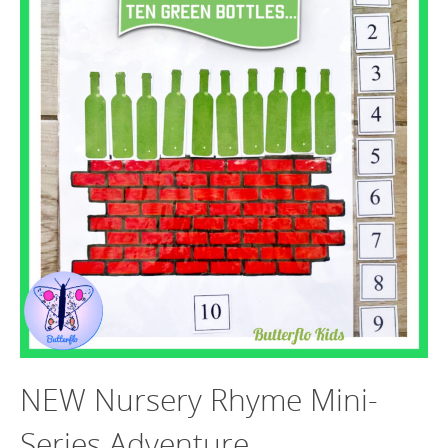
NEW Nursery Rhyme Mini-
Series Adventure