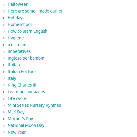
Halloween
Here are some I made earlier
Holidays
Homeschool
How to learn English
Hygiene
ice cream
Imperatives
Inglese per bambini
Italian
Italian For Kids
Italy
King Charles III
Learning languages
Life cycle
Mini Series Nursery Ryhmes
MLK Day
Mother's Day
National Moon Day
New Year