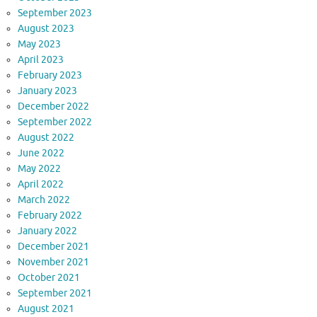
September 2023
August 2023
May 2023
April 2023
February 2023
January 2023
December 2022
September 2022
August 2022
June 2022
May 2022
April 2022
March 2022
February 2022
January 2022
December 2021
November 2021
October 2021
September 2021
August 2021