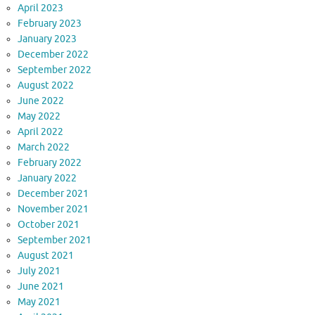
April 2023
February 2023
January 2023
December 2022
September 2022
August 2022
June 2022
May 2022
April 2022
March 2022
February 2022
January 2022
December 2021
November 2021
October 2021
September 2021
August 2021
July 2021
June 2021
May 2021