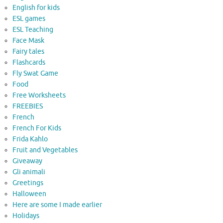
English for kids
ESL games
ESL Teaching
Face Mask
Fairy tales
Flashcards
Fly Swat Game
Food
Free Worksheets
FREEBIES
French
French For Kids
Frida Kahlo
Fruit and Vegetables
Giveaway
Gli animali
Greetings
Halloween
Here are some I made earlier
Holidays