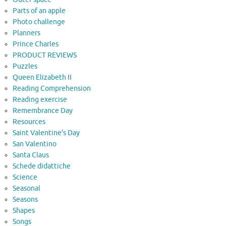
Parts of an apple
Photo challenge
Planners
Prince Charles
PRODUCT REVIEWS
Puzzles
Queen Elizabeth II
Reading Comprehension
Reading exercise
Remembrance Day
Resources
Saint Valentine's Day
San Valentino
Santa Claus
Schede didattiche
Science
Seasonal
Seasons
Shapes
Songs