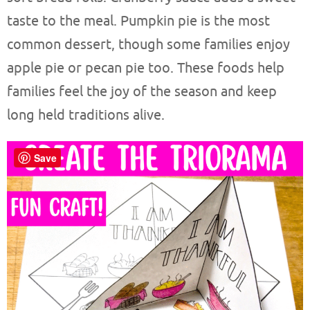
taste to the meal. Pumpkin pie is the most
common dessert, though some families enjoy
apple pie or pecan pie too. These foods help
families feel the joy of the season and keep
long held traditions alive.
Save