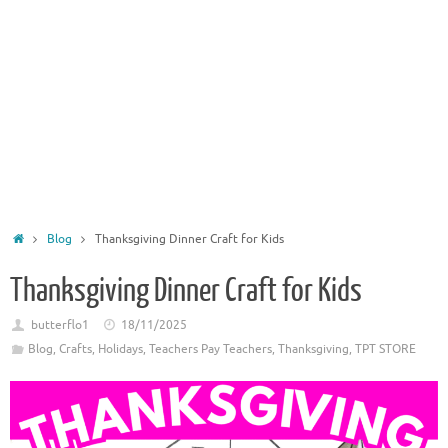
Home
Blog
Thanksgiving Dinner Craft for Kids
Thanksgiving Dinner Craft for Kids
butterflo1
18/11/2025
Blog
,
Crafts
,
Holidays
,
Teachers Pay Teachers
,
Thanksgiving
,
TPT STORE