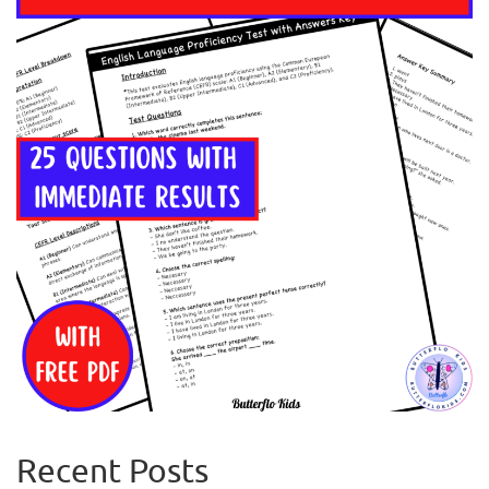
Recent Posts