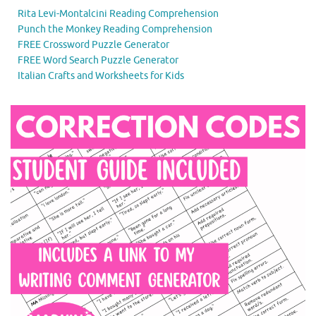
Rita Levi-Montalcini Reading Comprehension
Punch the Monkey Reading Comprehension
FREE Crossword Puzzle Generator
FREE Word Search Puzzle Generator
Italian Crafts and Worksheets for Kids