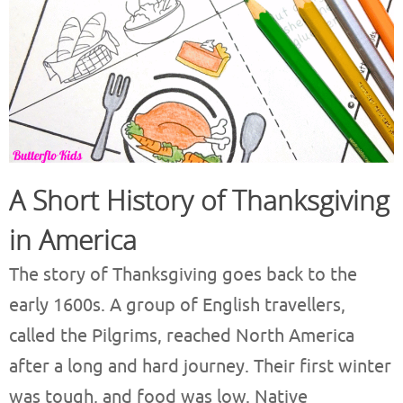
A Short History of Thanksgiving
in America
The story of Thanksgiving goes back to the
early 1600s. A group of English travellers,
called the Pilgrims, reached North America
after a long and hard journey. Their first winter
was tough, and food was low. Native