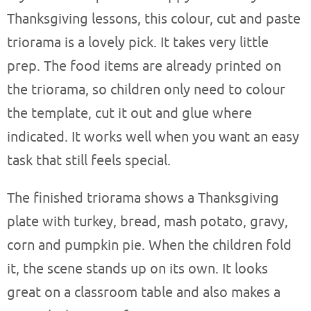
Thanksgiving lessons, this colour, cut and paste
triorama is a lovely pick. It takes very little
prep. The food items are already printed on
the triorama, so children only need to colour
the template, cut it out and glue where
indicated. It works well when you want an easy
task that still feels special.
The finished triorama shows a Thanksgiving
plate with turkey, bread, mash potato, gravy,
corn and pumpkin pie. When the children fold
it, the scene stands up on its own. It looks
great on a classroom table and also makes a