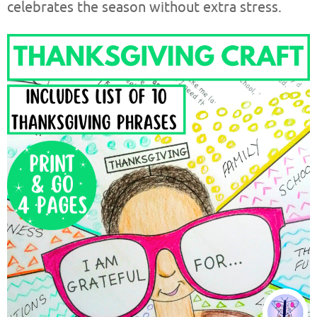
celebrates the season without extra stress.