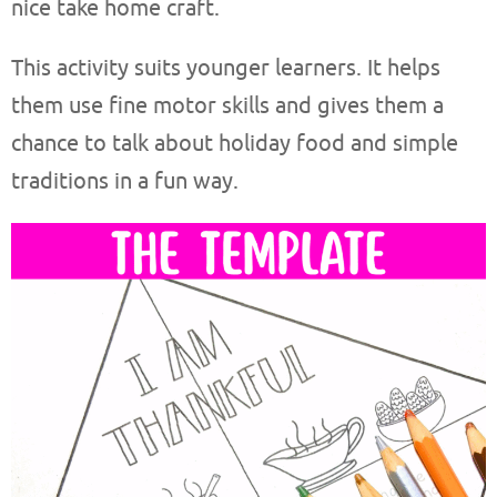
nice take home craft.
This activity suits younger learners. It helps
them use fine motor skills and gives them a
chance to talk about holiday food and simple
traditions in a fun way.