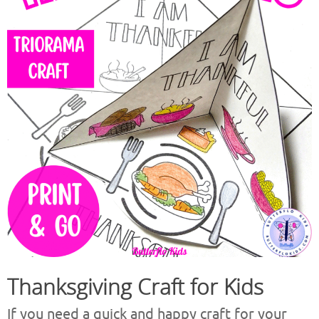
Thanksgiving Craft for Kids
If you need a quick and happy craft for your