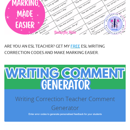
ARE YOU AN ESL TEACHER? GET MY
FREE
ESL WRITING
CORRECTION CODES AND MAKE MARKING EASIER.