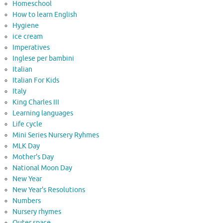
Homeschool
How to learn English
Hygiene
ice cream
Imperatives
Inglese per bambini
Italian
Italian For Kids
Italy
King Charles III
Learning languages
Life cycle
Mini Series Nursery Ryhmes
MLK Day
Mother's Day
National Moon Day
New Year
New Year's Resolutions
Numbers
Nursery rhymes
Outer space