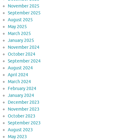
November 2025
September 2025
August 2025
May 2025
March 2025
January 2025
November 2024
October 2024
September 2024
August 2024
April 2024
March 2024
February 2024
January 2024
December 2023
November 2023
October 2023
September 2023
August 2023
May 2023