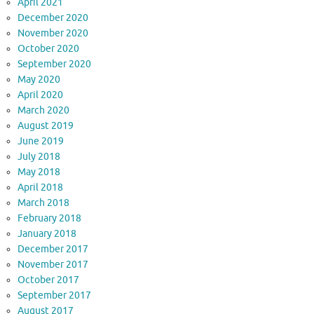
April 2021
December 2020
November 2020
October 2020
September 2020
May 2020
April 2020
March 2020
August 2019
June 2019
July 2018
May 2018
April 2018
March 2018
February 2018
January 2018
December 2017
November 2017
October 2017
September 2017
August 2017