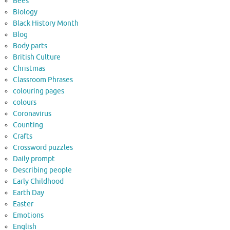
Bees
Biology
Black History Month
Blog
Body parts
British Culture
Christmas
Classroom Phrases
colouring pages
colours
Coronavirus
Counting
Crafts
Crossword puzzles
Daily prompt
Describing people
Early Childhood
Earth Day
Easter
Emotions
English