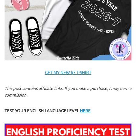
GET MY NEW 67 T-SHIRT
This post contains affiliate links. If you make a purchase, I may earn a
commission.
TEST YOUR ENGLISH LANGUAGE LEVEL
HERE