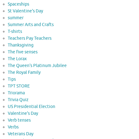
Spaceships
St Valentine's Day
summer
Summer Arts and Crafts
T-shirts
Teachers Pay Teachers
Thanksgiving
The five senses
The Lorax
The Queen's Platinum Jubilee
The Royal Family
Tips
TPT STORE
Triorama
Trivia Quiz
US Presidential Election
Valentine's Day
Verb tenses
Verbs
Veterans Day