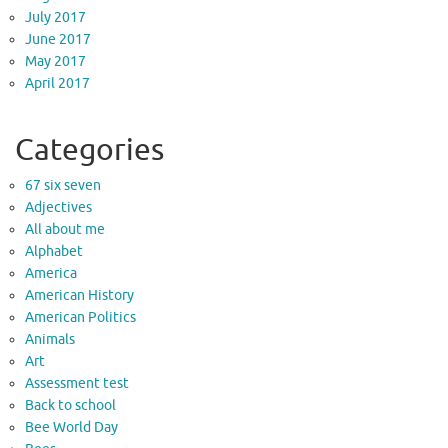
July 2017
June 2017
May 2017
April 2017
Categories
67 six seven
Adjectives
All about me
Alphabet
America
American History
American Politics
Animals
Art
Assessment test
Back to school
Bee World Day