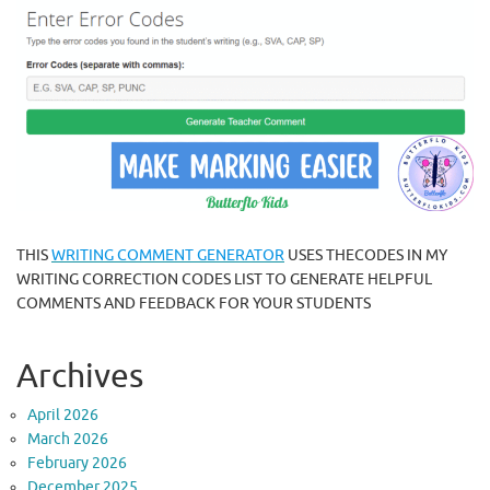
THIS
WRITING COMMENT GENERATOR
USES THECODES IN MY
WRITING CORRECTION CODES LIST TO GENERATE HELPFUL
COMMENTS AND FEEDBACK FOR YOUR STUDENTS
Archives
April 2026
March 2026
February 2026
December 2025