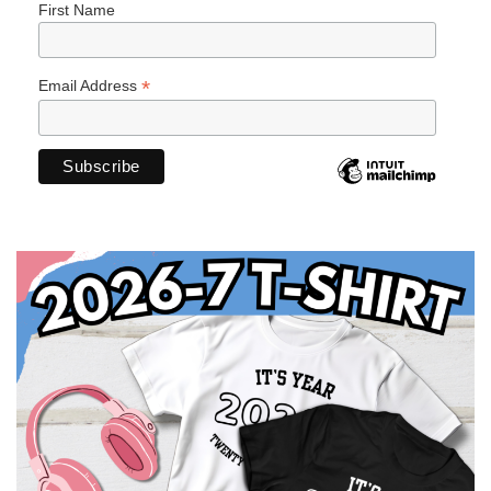
First Name
*
Email Address