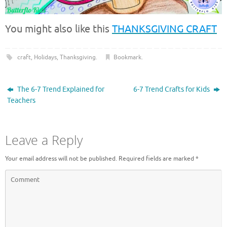
You might also like this
THANKSGIVING CRAFT
craft
,
Holidays
,
Thanksgiving
.
Bookmark
.
The 6-7 Trend Explained for
6-7 Trend Crafts for Kids
Teachers
Leave a Reply
Your email address will not be published.
Required fields are marked
*