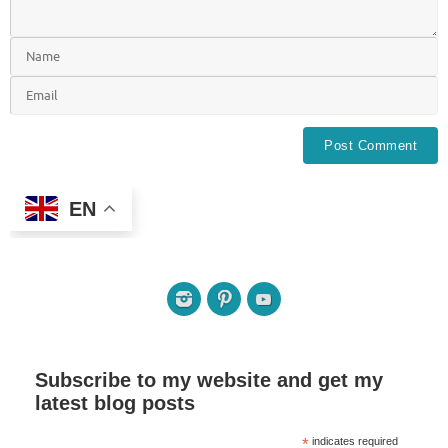
EN
Subscribe to my website and get my
latest blog posts
*
indicates required