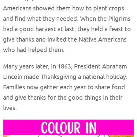
Americans showed them how to plant crops
and find what they needed. When the Pilgrims
had a good harvest at last, they held a feast to
give thanks and invited the Native Americans
who had helped them.
Many years later, in 1863, President Abraham
Lincoln made Thanksgiving a national holiday.
Families now gather each year to share food
and give thanks for the good things in their
lives.