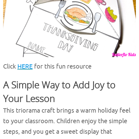
Click
HERE
for this fun resource
A Simple Way to Add Joy to
Your Lesson
This triorama craft brings a warm holiday feel
to your classroom. Children enjoy the simple
steps, and you get a sweet display that