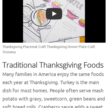
Play
Thanksgiving Placemat Craft Thanksgiving Dinner Plate Craft
Triorama
Traditional Thanksgiving Foods
Many families in America enjoy the same foods
each year at Thanksgiving. Turkey is the main
dish for most homes. People often serve mash
potato with gravy, sweetcorn, green beans and
soft bread rolls. Cranberry sauce adds a sweet