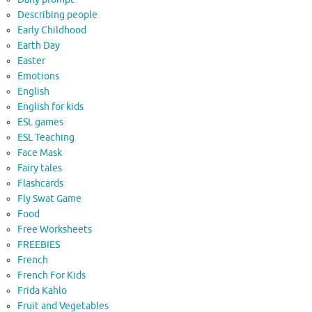
Describing people
Early Childhood
Earth Day
Easter
Emotions
English
English for kids
ESL games
ESL Teaching
Face Mask
Fairy tales
Flashcards
Fly Swat Game
Food
Free Worksheets
FREEBIES
French
French For Kids
Frida Kahlo
Fruit and Vegetables