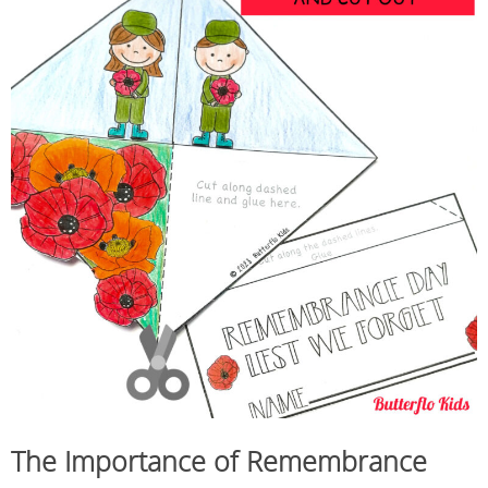
The Importance of Remembrance