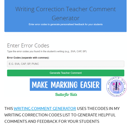
THIS
WRITING COMMENT GENERATOR
USES THECODES IN MY
WRITING CORRECTION CODES LIST TO GENERATE HELPFUL
COMMENTS AND FEEDBACK FOR YOUR STUDENTS