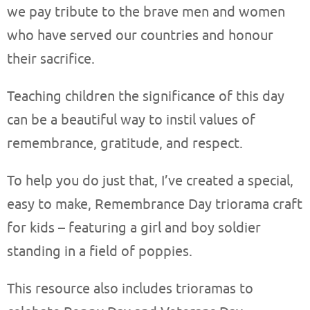
we pay tribute to the brave men and women
who have served our countries and honour
their sacrifice.
Teaching children the significance of this day
can be a beautiful way to instil values of
remembrance, gratitude, and respect.
To help you do just that, I’ve created a special,
easy to make, Remembrance Day triorama craft
for kids – featuring a girl and boy soldier
standing in a field of poppies.
This resource also includes trioramas to