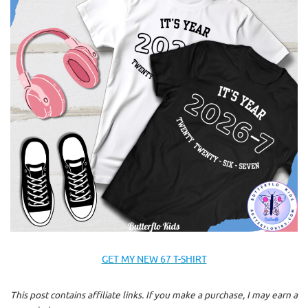
GET MY NEW 67 T-SHIRT
This post contains affiliate links. If you make a purchase, I may earn a