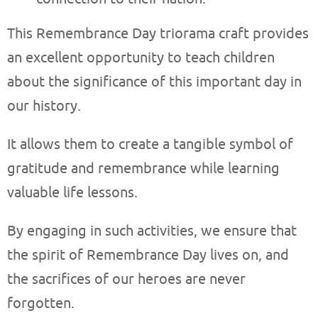
This Remembrance Day triorama craft provides
an excellent opportunity to teach children
about the significance of this important day in
our history.
It allows them to create a tangible symbol of
gratitude and remembrance while learning
valuable life lessons.
By engaging in such activities, we ensure that
the spirit of Remembrance Day lives on, and
the sacrifices of our heroes are never
forgotten.