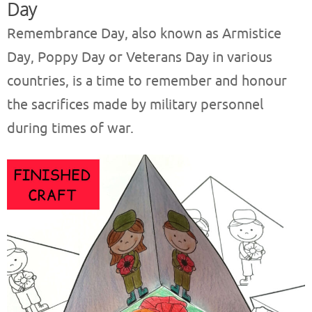
Day
Remembrance Day, also known as Armistice
Day, Poppy Day or Veterans Day in various
countries, is a time to remember and honour
the sacrifices made by military personnel
during times of war.