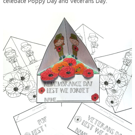
celebate Poppy Day and Veterans Day.