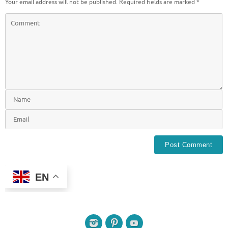
Your email address will not be published.
Required fields are marked
*
EN