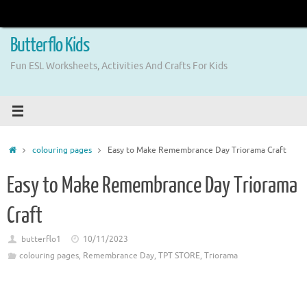
Skip
to
content
Butterflo Kids
Fun ESL Worksheets, Activities And Crafts For Kids
Home
colouring pages
Easy to Make Remembrance Day Triorama Craft
Easy to Make Remembrance Day Triorama
Craft
butterflo1
10/11/2023
colouring pages
,
Remembrance Day
,
TPT STORE
,
Triorama