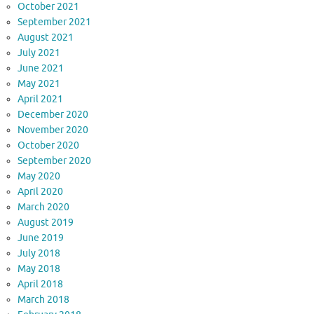
October 2021
September 2021
August 2021
July 2021
June 2021
May 2021
April 2021
December 2020
November 2020
October 2020
September 2020
May 2020
April 2020
March 2020
August 2019
June 2019
July 2018
May 2018
April 2018
March 2018