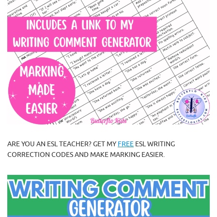
ARE YOU AN ESL TEACHER? GET MY
FREE
ESL WRITING
CORRECTION CODES AND MAKE MARKING EASIER.