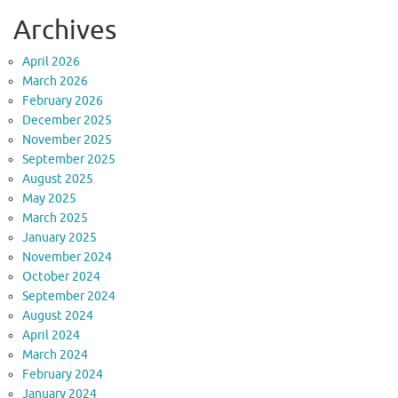
Archives
April 2026
March 2026
February 2026
December 2025
November 2025
September 2025
August 2025
May 2025
March 2025
January 2025
November 2024
October 2024
September 2024
August 2024
April 2024
March 2024
February 2024
January 2024