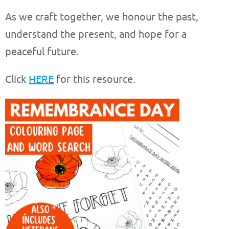
As we craft together, we honour the past,
understand the present, and hope for a
peaceful future.
Click
HERE
for this resource.