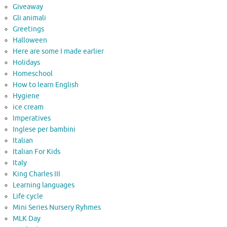
Giveaway
Gli animali
Greetings
Halloween
Here are some I made earlier
Holidays
Homeschool
How to learn English
Hygiene
ice cream
Imperatives
Inglese per bambini
Italian
Italian For Kids
Italy
King Charles III
Learning languages
Life cycle
Mini Series Nursery Ryhmes
MLK Day