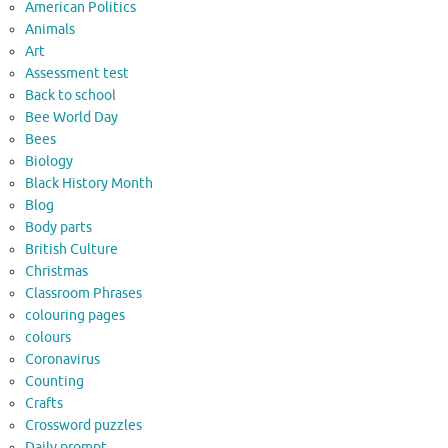
American Politics
Animals
Art
Assessment test
Back to school
Bee World Day
Bees
Biology
Black History Month
Blog
Body parts
British Culture
Christmas
Classroom Phrases
colouring pages
colours
Coronavirus
Counting
Crafts
Crossword puzzles
Daily prompt