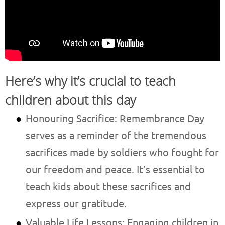
Here’s why it’s crucial to teach
children about this day
Honouring Sacrifice: Remembrance Day
serves as a reminder of the tremendous
sacrifices made by soldiers who fought for
our freedom and peace. It’s essential to
teach kids about these sacrifices and
express our gratitude.
Valuable Life Lessons: Engaging children in