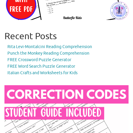
Recent Posts
Rita Levi-Montalcini Reading Comprehension
Punch the Monkey Reading Comprehension
FREE Crossword Puzzle Generator
FREE Word Search Puzzle Generator
Italian Crafts and Worksheets for Kids