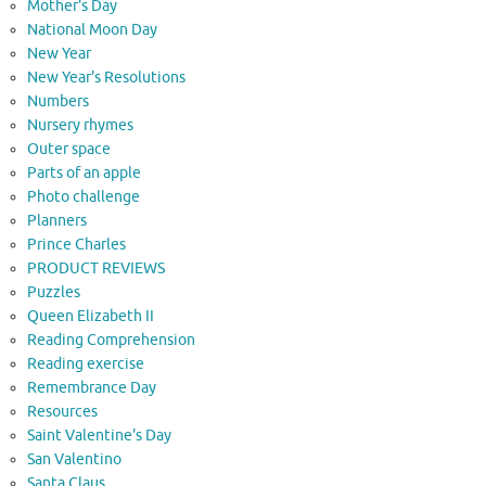
Mother's Day
National Moon Day
New Year
New Year's Resolutions
Numbers
Nursery rhymes
Outer space
Parts of an apple
Photo challenge
Planners
Prince Charles
PRODUCT REVIEWS
Puzzles
Queen Elizabeth II
Reading Comprehension
Reading exercise
Remembrance Day
Resources
Saint Valentine's Day
San Valentino
Santa Claus