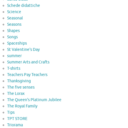
Schede didattiche
Science
Seasonal
Seasons
Shapes
Songs
Spaceships
St Valentine's Day
summer
Summer Arts and Crafts
T-shirts
Teachers Pay Teachers
Thanksgiving
The five senses
The Lorax
The Queen's Platinum Jubilee
The Royal Family
Tips
TPT STORE
Triorama