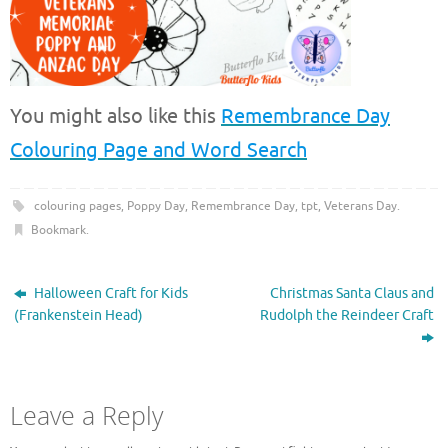
You might also like this
Remembrance Day
Colouring Page and Word Search
colouring pages
,
Poppy Day
,
Remembrance Day
,
tpt
,
Veterans Day
.
Bookmark
.
Halloween Craft for Kids
Christmas Santa Claus and
(Frankenstein Head)
Rudolph the Reindeer Craft
Leave a Reply