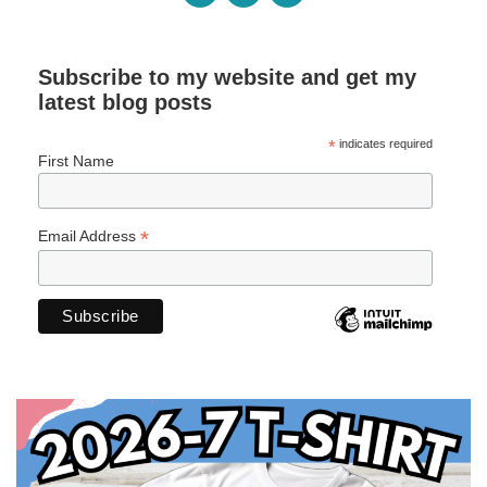
Subscribe to my website and get my
latest blog posts
*
indicates required
First Name
*
Email Address