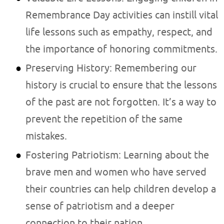
Remembrance Day activities can instill vital
life lessons such as empathy, respect, and
the importance of honoring commitments.
Preserving History: Remembering our
history is crucial to ensure that the lessons
of the past are not forgotten. It’s a way to
prevent the repetition of the same
mistakes.
Fostering Patriotism: Learning about the
brave men and women who have served
their countries can help children develop a
sense of patriotism and a deeper
connection to their nation.