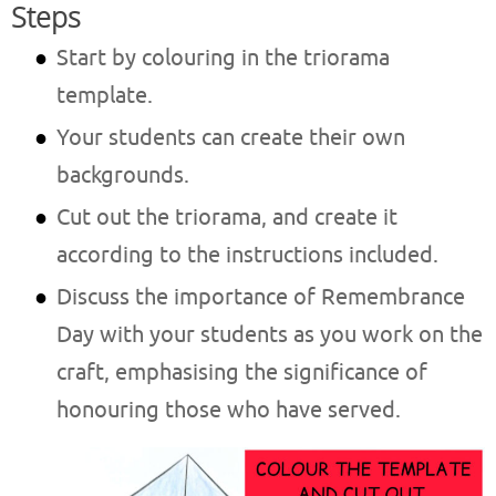
Steps
Start by colouring in the triorama
template.
Your students can create their own
backgrounds.
Cut out the triorama, and create it
according to the instructions included.
Discuss the importance of Remembrance
Day with your students as you work on the
craft, emphasising the significance of
honouring those who have served.