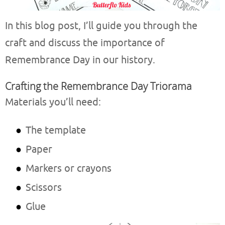
In this blog post, I’ll guide you through the
craft and discuss the importance of
Remembrance Day in our history.
Crafting the Remembrance Day Triorama
Materials you’ll need:
The template
Paper
Markers or crayons
Scissors
Glue