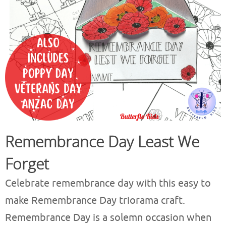
Remembrance Day Least We
Forget
Celebrate remembrance day with this easy to
make Remembrance Day triorama craft.
Remembrance Day is a solemn occasion when