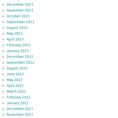
December 2023
November 2023
October 2023
September 2023
August 2023
May 2023
April 2023
February 2023
January 2023
December 2022
September 2022
August 2022
June 2022
May 2022
April 2022
March 2022
February 2022
January 2022
December 2021
November 2021