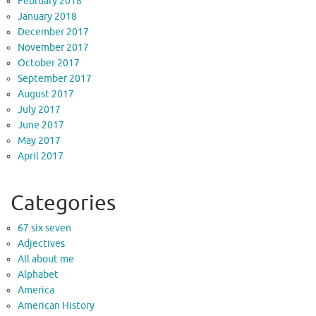
February 2018
January 2018
December 2017
November 2017
October 2017
September 2017
August 2017
July 2017
June 2017
May 2017
April 2017
Categories
67 six seven
Adjectives
All about me
Alphabet
America
American History