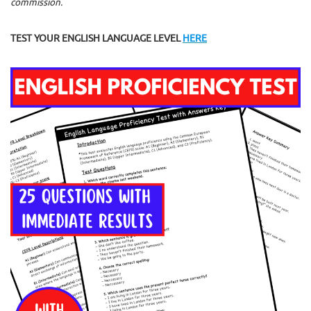
commission.
TEST YOUR ENGLISH LANGUAGE LEVEL
HERE