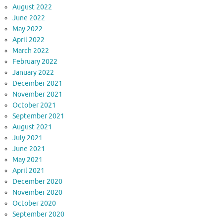
August 2022
June 2022
May 2022
April 2022
March 2022
February 2022
January 2022
December 2021
November 2021
October 2021
September 2021
August 2021
July 2021
June 2021
May 2021
April 2021
December 2020
November 2020
October 2020
September 2020