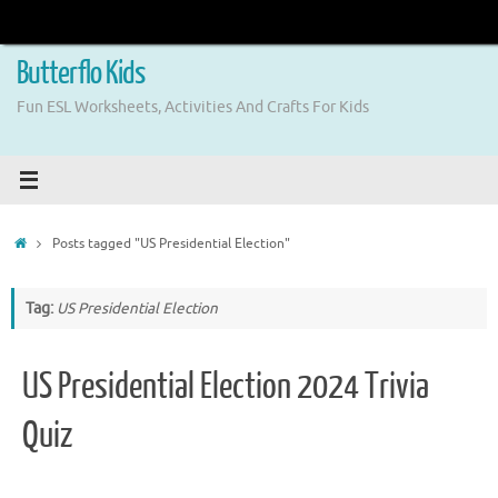
Skip
to
content
Butterflo Kids
Fun ESL Worksheets, Activities And Crafts For Kids
Home
Posts tagged "US Presidential Election"
Tag:
US Presidential Election
US Presidential Election 2024 Trivia
Quiz