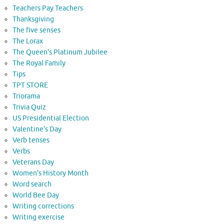
Teachers Pay Teachers
Thanksgiving
The five senses
The Lorax
The Queen's Platinum Jubilee
The Royal Family
Tips
TPT STORE
Triorama
Trivia Quiz
US Presidential Election
Valentine's Day
Verb tenses
Verbs
Veterans Day
Women's History Month
Word search
World Bee Day
Writing corrections
Writing exercise