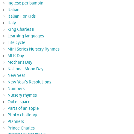
Inglese per bambini
Italian
Italian For Kids
Italy
King Charles III
Learning languages
Life cycle
Mini Series Nursery Ryhmes
MLK Day
Mother's Day
National Moon Day
New Year
New Year's Resolutions
Numbers
Nursery rhymes
Outer space
Parts of an apple
Photo challenge
Planners
Prince Charles