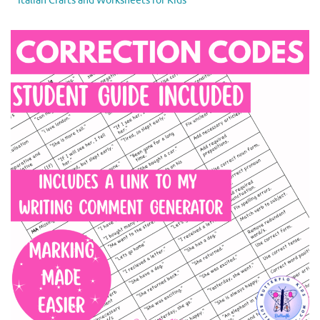
Italian Crafts and Worksheets for Kids