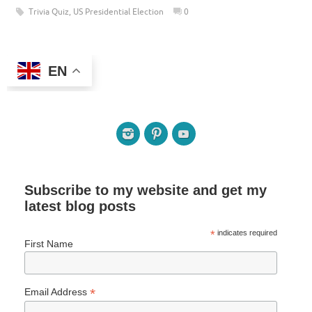
Trivia Quiz
,
US Presidential Election
0
EN
Subscribe to my website and get my
latest blog posts
*
indicates required
First Name
*
Email Address