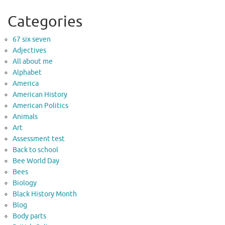
Categories
67 six seven
Adjectives
All about me
Alphabet
America
American History
American Politics
Animals
Art
Assessment test
Back to school
Bee World Day
Bees
Biology
Black History Month
Blog
Body parts