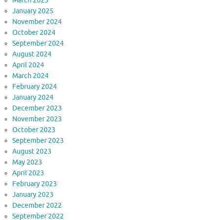
March 2025
January 2025
November 2024
October 2024
September 2024
August 2024
April 2024
March 2024
February 2024
January 2024
December 2023
November 2023
October 2023
September 2023
August 2023
May 2023
April 2023
February 2023
January 2023
December 2022
September 2022