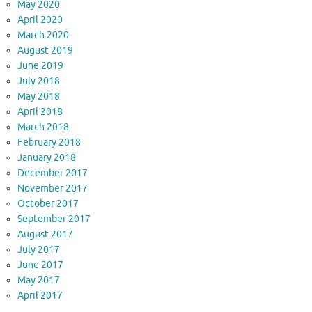
May 2020
April 2020
March 2020
August 2019
June 2019
July 2018
May 2018
April 2018
March 2018
February 2018
January 2018
December 2017
November 2017
October 2017
September 2017
August 2017
July 2017
June 2017
May 2017
April 2017