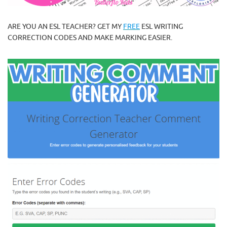
ARE YOU AN ESL TEACHER? GET MY
FREE
ESL WRITING
CORRECTION CODES AND MAKE MARKING EASIER.