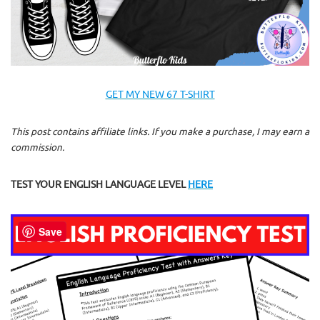
GET MY NEW 67 T-SHIRT
This post contains affiliate links. If you make a purchase, I may earn a
commission.
TEST YOUR ENGLISH LANGUAGE LEVEL
HERE
Save