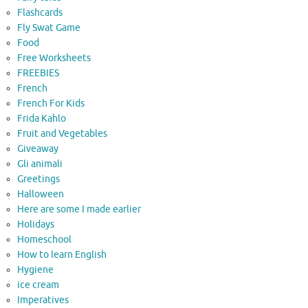
Flashcards
Fly Swat Game
Food
Free Worksheets
FREEBIES
French
French For Kids
Frida Kahlo
Fruit and Vegetables
Giveaway
Gli animali
Greetings
Halloween
Here are some I made earlier
Holidays
Homeschool
How to learn English
Hygiene
ice cream
Imperatives