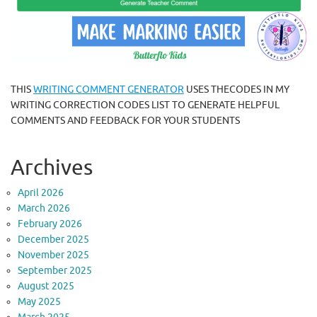
THIS
WRITING COMMENT GENERATOR
USES THECODES IN MY
WRITING CORRECTION CODES LIST TO GENERATE HELPFUL
COMMENTS AND FEEDBACK FOR YOUR STUDENTS
Archives
April 2026
March 2026
February 2026
December 2025
November 2025
September 2025
August 2025
May 2025