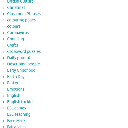
British Culture
Christmas
Classroom Phrases
colouring pages
colours
Coronavirus
Counting
Crafts
Crossword puzzles
Daily prompt
Describing people
Early Childhood
Earth Day
Easter
Emotions
English
English for kids
ESL games
ESL Teaching
Face Mask
Fairy tales