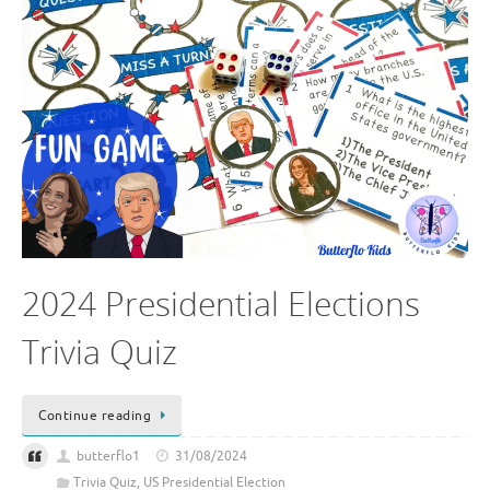
2024 Presidential Elections
Trivia Quiz
Continue reading
butterflo1
31/08/2024
Trivia Quiz
,
US Presidential Election