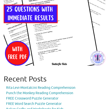
Recent Posts
Rita Levi-Montalcini Reading Comprehension
Punch the Monkey Reading Comprehension
FREE Crossword Puzzle Generator
FREE Word Search Puzzle Generator