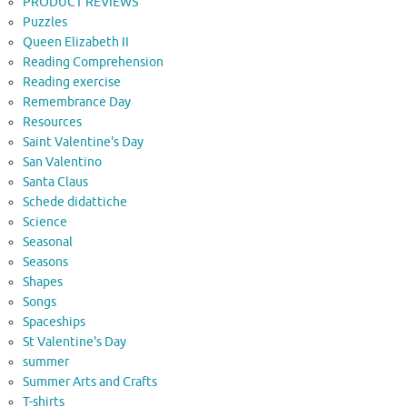
PRODUCT REVIEWS
Puzzles
Queen Elizabeth II
Reading Comprehension
Reading exercise
Remembrance Day
Resources
Saint Valentine's Day
San Valentino
Santa Claus
Schede didattiche
Science
Seasonal
Seasons
Shapes
Songs
Spaceships
St Valentine's Day
summer
Summer Arts and Crafts
T-shirts