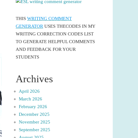
THIS
WRITING COMMENT
GENERATOR
USES THECODES IN MY
WRITING CORRECTION CODES LIST
TO GENERATE HELPFUL COMMENTS
AND FEEDBACK FOR YOUR
STUDENTS
Archives
April 2026
March 2026
February 2026
December 2025
November 2025
September 2025
August 2025