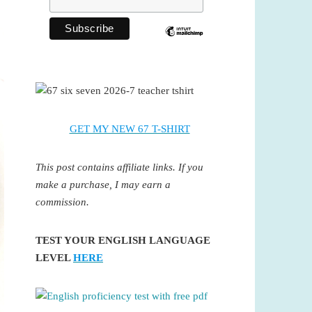
GET MY NEW 67 T-SHIRT
This post contains affiliate links. If you
make a purchase, I may earn a
commission.
TEST YOUR ENGLISH LANGUAGE
LEVEL
HERE