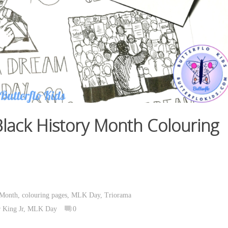
Black History Month
Colouring
 Month
,
colouring pages
,
MLK Day
,
Triorama
 King Jr
,
MLK Day
0