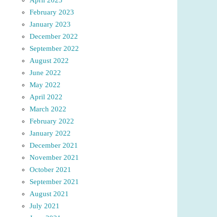
February 2023
January 2023
December 2022
September 2022
August 2022
June 2022
May 2022
April 2022
March 2022
February 2022
January 2022
December 2021
November 2021
October 2021
September 2021
August 2021
July 2021