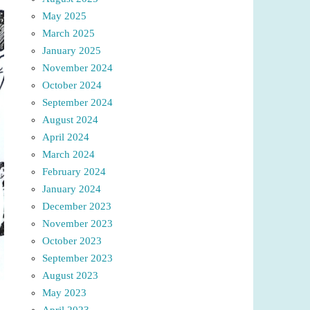
May 2025
March 2025
January 2025
November 2024
October 2024
September 2024
August 2024
April 2024
March 2024
February 2024
January 2024
December 2023
November 2023
October 2023
September 2023
August 2023
May 2023
April 2023