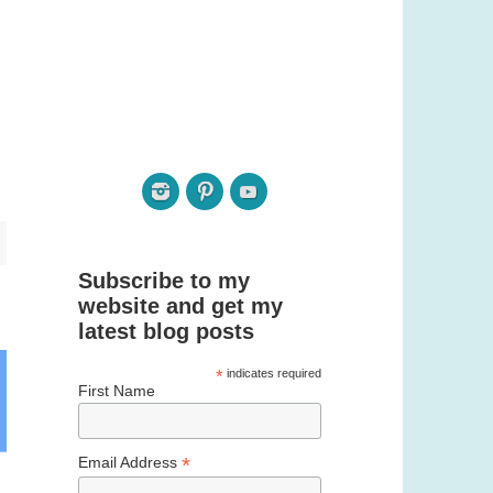
Subscribe to my
website and get my
latest blog posts
*
indicates required
First Name
*
Email Address