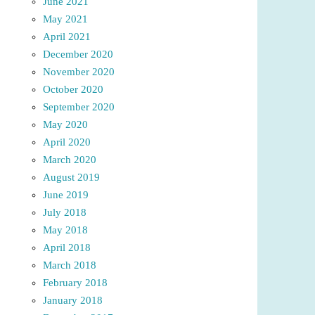
June 2021
May 2021
April 2021
December 2020
November 2020
October 2020
September 2020
May 2020
April 2020
March 2020
August 2019
June 2019
July 2018
May 2018
April 2018
March 2018
February 2018
January 2018