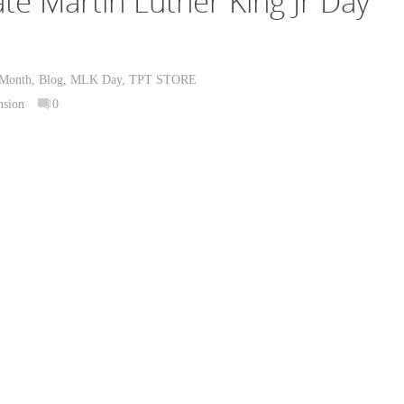
te Martin Luther King Jr Day
 Month
,
Blog
,
MLK Day
,
TPT STORE
nsion
0