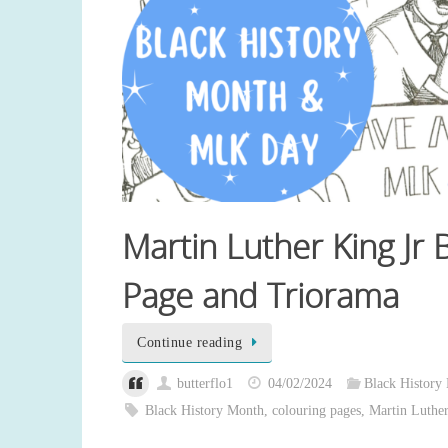
Martin Luther King Jr
Page and Triorama
Continue reading
butterflo1
04/02/2024
Black History
Black History Month
,
colouring pages
,
Martin Luther