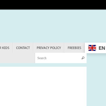
EN
R KIDS
CONTACT
PRIVACY POLICY
FREEBIES
Search for:
Search