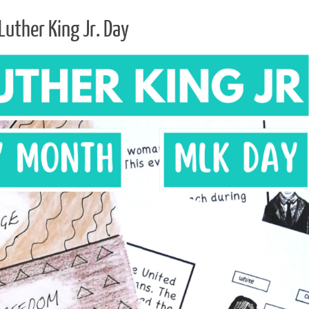
Luther King Jr. Day