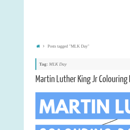
Home
Posts tagged "MLK Day"
Tag:
MLK Day
Martin Luther King Jr Colouring