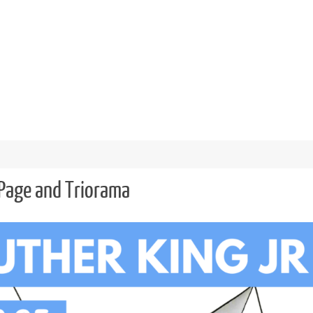
 Page and Triorama