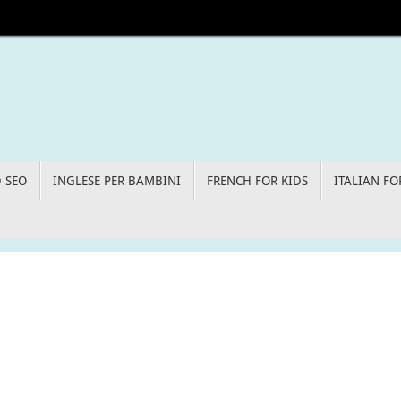
D SEO
INGLESE PER BAMBINI
FRENCH FOR KIDS
ITALIAN FO