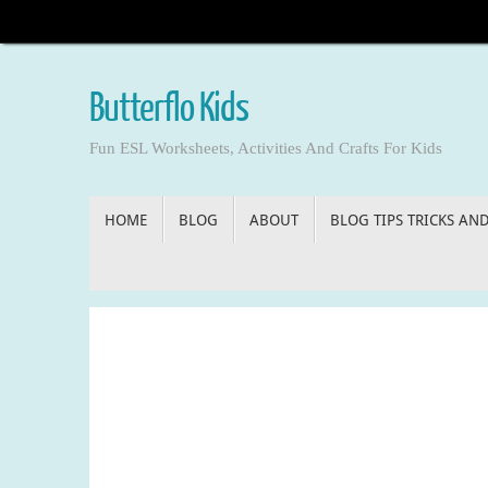
Skip
to
content
Butterflo Kids
Fun ESL Worksheets, Activities And Crafts For Kids
Skip
HOME
BLOG
ABOUT
BLOG TIPS TRICKS AN
to
content