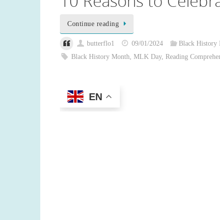
10 Reasons to Celebra
Continue reading
butterflo1
09/01/2024
Black History
Black History Month
,
MLK Day
,
Reading Comprehe
EN