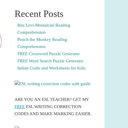
Recent Posts
Rita Levi-Montalcini Reading
Comprehension
Punch the Monkey Reading
Comprehension
FREE Crossword Puzzle Generator
FREE Word Search Puzzle Generator
Italian Crafts and Worksheets for Kids
ARE YOU AN ESL TEACHER? GET MY
FREE
ESL WRITING CORRECTION
CODES AND MAKE MARKING EASIER.