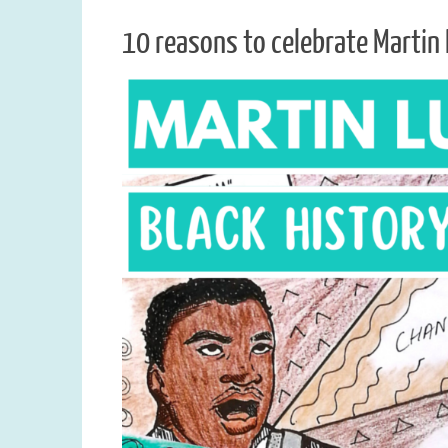
10 reasons to celebrate Martin 