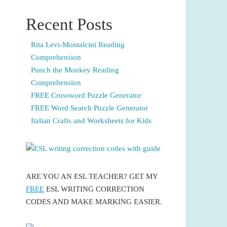
Recent Posts
Rita Levi-Montalcini Reading
Comprehension
Punch the Monkey Reading
Comprehension
FREE Crossword Puzzle Generator
FREE Word Search Puzzle Generator
Italian Crafts and Worksheets for Kids
ARE YOU AN ESL TEACHER? GET MY
FREE
ESL WRITING CORRECTION
CODES AND MAKE MARKING EASIER.