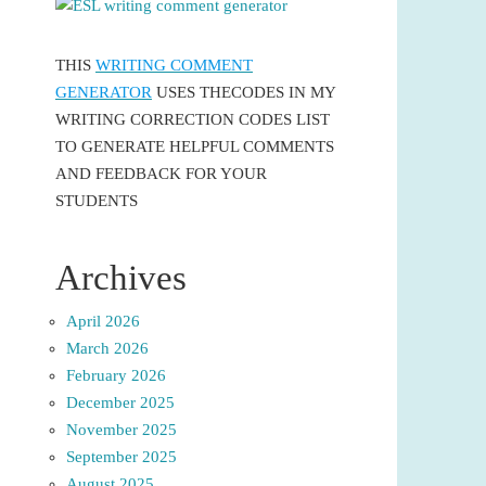
THIS
WRITING COMMENT
GENERATOR
USES THECODES IN MY
WRITING CORRECTION CODES LIST
TO GENERATE HELPFUL COMMENTS
AND FEEDBACK FOR YOUR
STUDENTS
Archives
April 2026
March 2026
February 2026
December 2025
November 2025
September 2025
August 2025