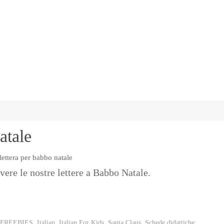
atale
vere le nostre lettere a Babbo Natale.
FREEBIES
,
Italian
,
Italian For Kids
,
Santa Claus
,
Schede didattiche