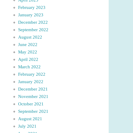
February 2023
January 2023
December 2022
September 2022
August 2022
June 2022
May 2022
April 2022
March 2022
February 2022
January 2022
December 2021
November 2021
October 2021
September 2021
August 2021
July 2021