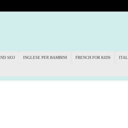
AND SEO
INGLESE PER BAMBINI
FRENCH FOR KIDS
ITAL