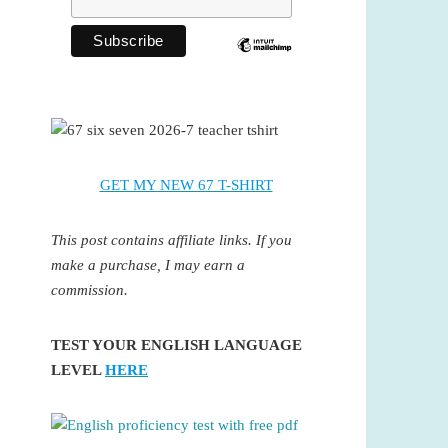
GET MY NEW 67 T-SHIRT
This post contains affiliate links. If you
make a purchase, I may earn a
commission.
TEST YOUR ENGLISH LANGUAGE
LEVEL
HERE