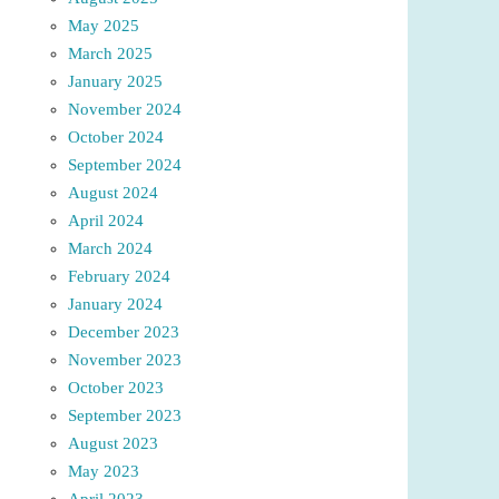
May 2025
March 2025
January 2025
November 2024
October 2024
September 2024
August 2024
April 2024
March 2024
February 2024
January 2024
December 2023
November 2023
October 2023
September 2023
August 2023
May 2023
April 2023