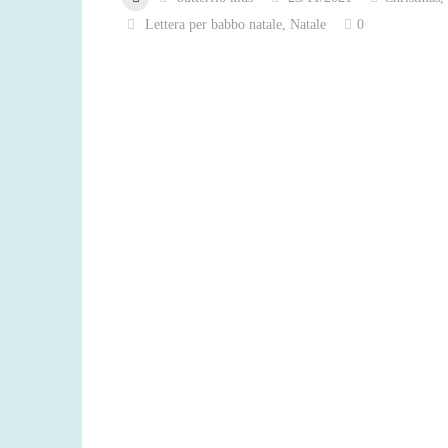
Lettera per babbo natale
,
Natale
0