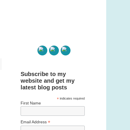
Subscribe to my
website and get my
latest blog posts
*
indicates required
First Name
*
Email Address