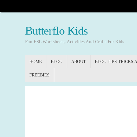
Skip
to
content
Butterflo Kids
Fun ESL Worksheets, Activities And Crafts For Kids
Skip
HOME
BLOG
ABOUT
BLOG TIPS TRICKS 
to
content
FREEBIES