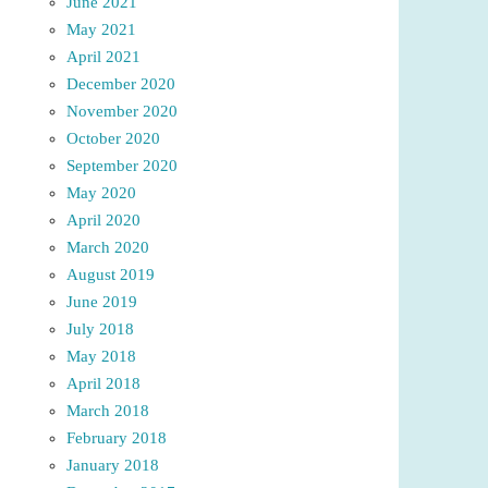
June 2021
May 2021
April 2021
December 2020
November 2020
October 2020
September 2020
May 2020
April 2020
March 2020
August 2019
June 2019
July 2018
May 2018
April 2018
March 2018
February 2018
January 2018