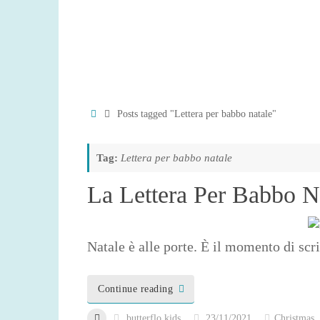
Home
Posts tagged "Lettera per babbo natale"
Tag:
Lettera per babbo natale
La Lettera Per Babbo N
Natale è alle porte. È il momento di scri
Continue reading
butterflo kids
23/11/2021
Christmas
,