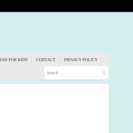
IAN FOR KIDS
CONTACT
PRIVACY POLICY
Search for:
Search