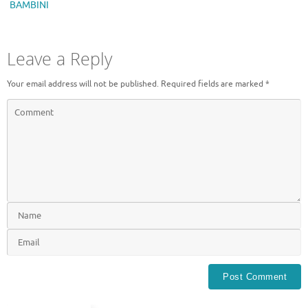
BAMBINI
Leave a Reply
Your email address will not be published.
Required fields are marked
*