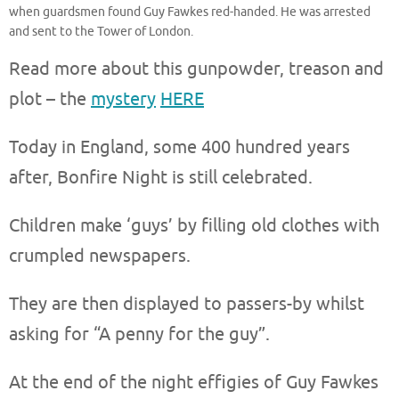
when guardsmen found Guy Fawkes red-handed. He was arrested
and sent to the Tower of London.
Read more about this gunpowder, treason and
plot – the
mystery
HERE
Today in England, some 400 hundred years
after, Bonfire Night is still celebrated.
Children make ‘guys’ by filling old clothes with
crumpled newspapers.
They are then displayed to passers-by whilst
asking for “A penny for the guy”.
At the end of the night effigies of Guy Fawkes