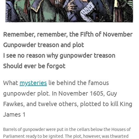
Remember, remember, the Fifth of November
Gunpowder treason and plot
I see no reason why gunpowder treason
Should ever be forgot
What
mysteries
lie behind the famous
gunpowder plot. In November 1605, Guy
Fawkes, and twelve others, plotted to kill King
James 1
Barrels of gunpowder were put in the cellars below the Houses of
Parliament ready to be ignited. The plot, however, was thwarted