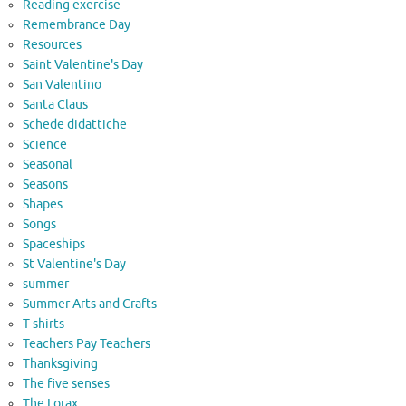
Reading exercise
Remembrance Day
Resources
Saint Valentine's Day
San Valentino
Santa Claus
Schede didattiche
Science
Seasonal
Seasons
Shapes
Songs
Spaceships
St Valentine's Day
summer
Summer Arts and Crafts
T-shirts
Teachers Pay Teachers
Thanksgiving
The five senses
The Lorax