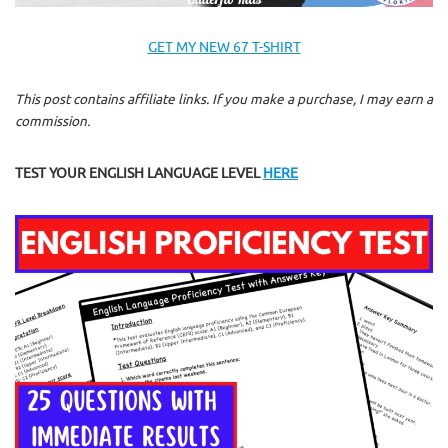
GET MY NEW 67 T-SHIRT
This post contains affiliate links. If you make a purchase, I may earn a
commission.
TEST YOUR ENGLISH LANGUAGE LEVEL
HERE