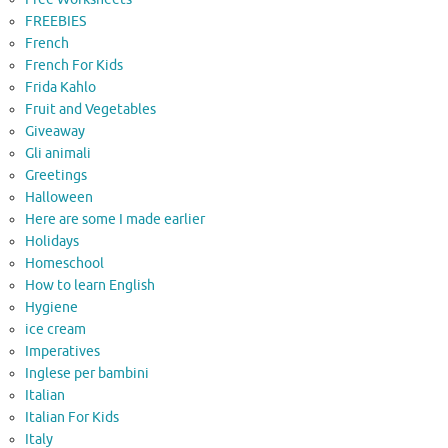
FREEBIES
French
French For Kids
Frida Kahlo
Fruit and Vegetables
Giveaway
Gli animali
Greetings
Halloween
Here are some I made earlier
Holidays
Homeschool
How to learn English
Hygiene
ice cream
Imperatives
Inglese per bambini
Italian
Italian For Kids
Italy