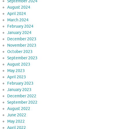
September 2024
August 2024
April 2024
March 2024
February 2024
January 2024
December 2023
November 2023
October 2023
September 2023
August 2023
May 2023
April 2023
February 2023
January 2023
December 2022
September 2022
August 2022
June 2022
May 2022
April 2022