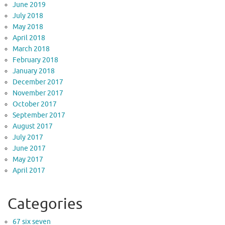
June 2019
July 2018
May 2018
April 2018
March 2018
February 2018
January 2018
December 2017
November 2017
October 2017
September 2017
August 2017
July 2017
June 2017
May 2017
April 2017
Categories
67 six seven