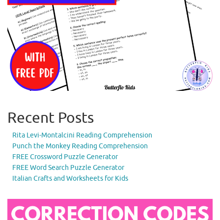
Recent Posts
Rita Levi-Montalcini Reading Comprehension
Punch the Monkey Reading Comprehension
FREE Crossword Puzzle Generator
FREE Word Search Puzzle Generator
Italian Crafts and Worksheets for Kids