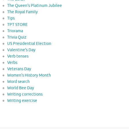
The Queen's Platinum Jubilee
The Royal Family
Tips
TPT STORE
Triorama
Trivia Quiz
US Presidential Election
Valentine's Day
Verb tenses
Verbs
Veterans Day
Women's History Month
Word search
World Bee Day
Writing corrections
Writing exercise