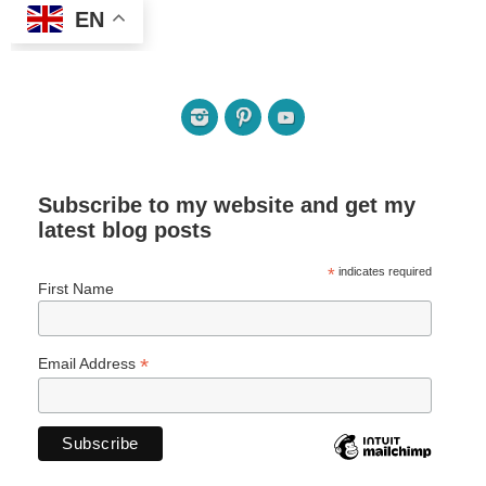
EN
Subscribe to my website and get my
latest blog posts
*
indicates required
First Name
*
Email Address