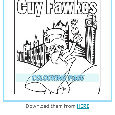
Download them from
HERE