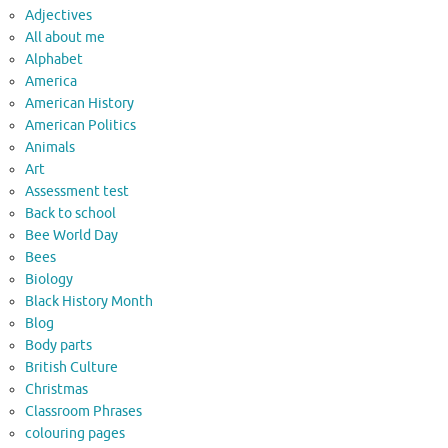
Adjectives
All about me
Alphabet
America
American History
American Politics
Animals
Art
Assessment test
Back to school
Bee World Day
Bees
Biology
Black History Month
Blog
Body parts
British Culture
Christmas
Classroom Phrases
colouring pages