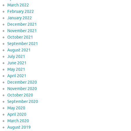
March 2022
February 2022
January 2022
December 2021
November 2021
October 2021
September 2021
August 2021
July 2021
June 2021
May 2021
April 2021
December 2020
November 2020
October 2020
September 2020
May 2020
April 2020
March 2020
August 2019