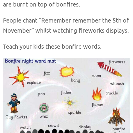
are burnt on top of bonfires.
People chant “Remember remember the 5th of
November” whilst watching fireworks displays.
Teach your kids these bonfire words.