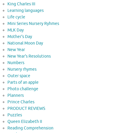
King Charles III
Learning languages
Life cycle
Mini Series Nursery Ryhmes
MLK Day
Mother's Day
National Moon Day
New Year
New Year's Resolutions
Numbers
Nursery rhymes
Outer space
Parts of an apple
Photo challenge
Planners
Prince Charles
PRODUCT REVIEWS
Puzzles
Queen Elizabeth II
Reading Comprehension