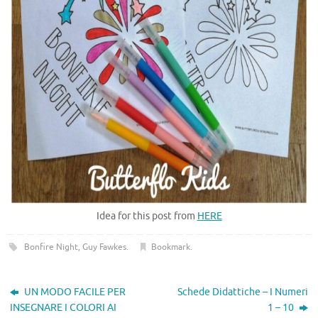
Idea for this post from
HERE
Bonfire Night
,
Guy Fawkes
.
Bookmark
.
UN MODO FACILE PER
Schede Didattiche – I Numeri
INSEGNARE I COLORI AI
1 – 10