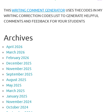
THIS
WRITING COMMENT GENERATOR
USES THECODES IN MY
WRITING CORRECTION CODES LIST TO GENERATE HELPFUL
COMMENTS AND FEEDBACK FOR YOUR STUDENTS
Archives
April 2026
March 2026
February 2026
December 2025
November 2025
September 2025
August 2025
May 2025
March 2025
January 2025
November 2024
October 2024