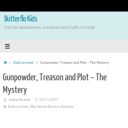
Skip
to
content
Butterflo Kids
Fun ESL Worksheets, Activities And Crafts For Kids
Home
Daily prompt
Gunpowder, Treason and Plot – The Mystery
Gunpowder, Treason and Plot – The
Mystery
butterflo kids
01/11/2017
Daily prompt
,
Mini Series Nursery Ryhmes