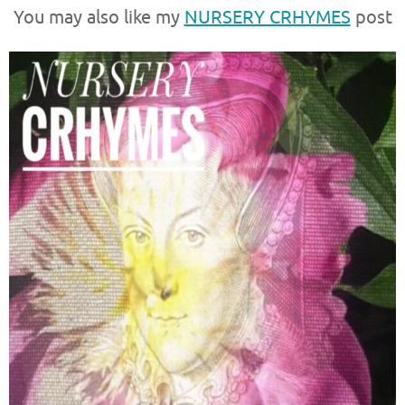
You may also like my
NURSERY CRHYMES
post