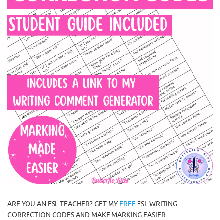
ARE YOU AN ESL TEACHER? GET MY
FREE
ESL WRITING
CORRECTION CODES AND MAKE MARKING EASIER.