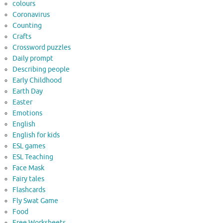
colours
Coronavirus
Counting
Crafts
Crossword puzzles
Daily prompt
Describing people
Early Childhood
Earth Day
Easter
Emotions
English
English for kids
ESL games
ESL Teaching
Face Mask
Fairy tales
Flashcards
Fly Swat Game
Food
Free Worksheets