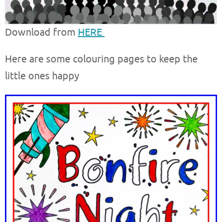
Download from
HERE
Here are some colouring pages to keep the
little ones happy