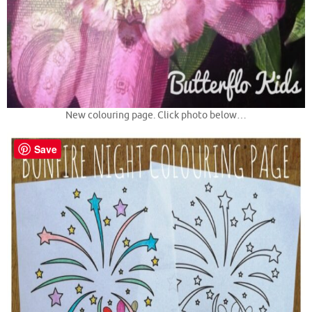
New colouring page. Click photo below…
Save