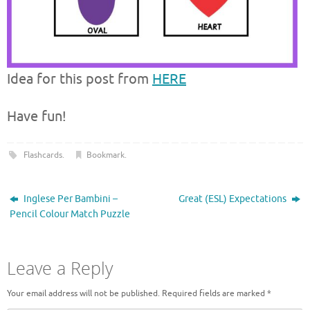
Idea for this post from
HERE
Have fun!
Flashcards
.
Bookmark
.
Inglese Per Bambini –
Great (ESL) Expectations
Pencil Colour Match Puzzle
Leave a Reply
Your email address will not be published.
Required fields are marked
*