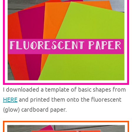
I downloaded a template of basic shapes from
HERE
and printed them onto the fluorescent
(glow) cardboard paper.