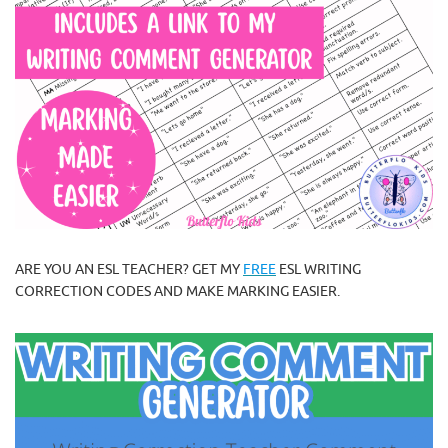
ARE YOU AN ESL TEACHER? GET MY
FREE
ESL WRITING
CORRECTION CODES AND MAKE MARKING EASIER.