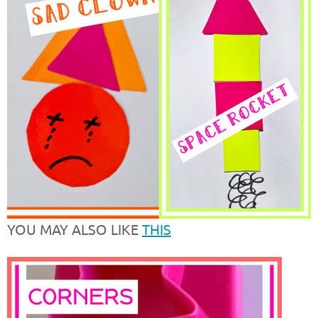
YOU MAY ALSO LIKE
THIS