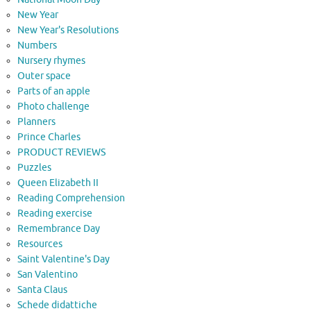
New Year
New Year's Resolutions
Numbers
Nursery rhymes
Outer space
Parts of an apple
Photo challenge
Planners
Prince Charles
PRODUCT REVIEWS
Puzzles
Queen Elizabeth II
Reading Comprehension
Reading exercise
Remembrance Day
Resources
Saint Valentine's Day
San Valentino
Santa Claus
Schede didattiche