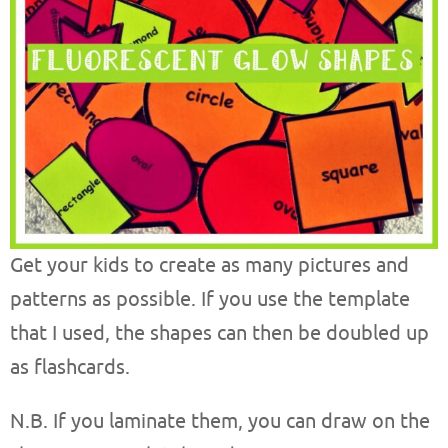
Get your kids to create as many pictures and
patterns as possible. If you use the template
that I used, the shapes can then be doubled up
as flashcards.
N.B. If you laminate them, you can draw on the