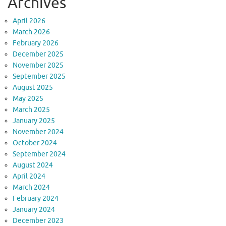
Archives
April 2026
March 2026
February 2026
December 2025
November 2025
September 2025
August 2025
May 2025
March 2025
January 2025
November 2024
October 2024
September 2024
August 2024
April 2024
March 2024
February 2024
January 2024
December 2023