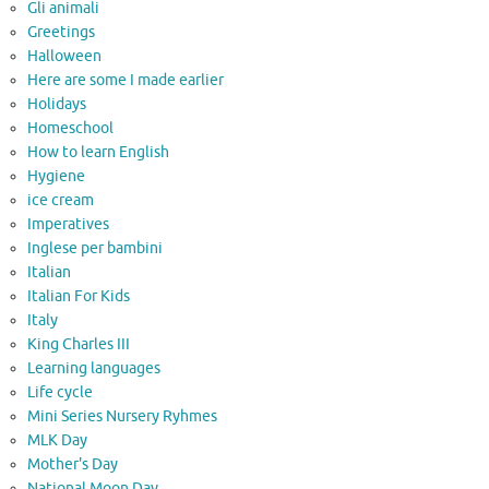
Gli animali
Greetings
Halloween
Here are some I made earlier
Holidays
Homeschool
How to learn English
Hygiene
ice cream
Imperatives
Inglese per bambini
Italian
Italian For Kids
Italy
King Charles III
Learning languages
Life cycle
Mini Series Nursery Ryhmes
MLK Day
Mother's Day
National Moon Day