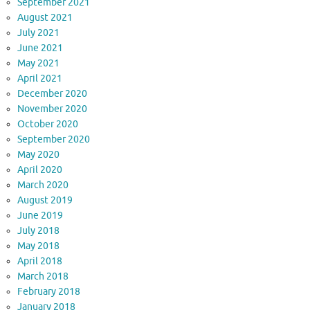
September 2021
August 2021
July 2021
June 2021
May 2021
April 2021
December 2020
November 2020
October 2020
September 2020
May 2020
April 2020
March 2020
August 2019
June 2019
July 2018
May 2018
April 2018
March 2018
February 2018
January 2018