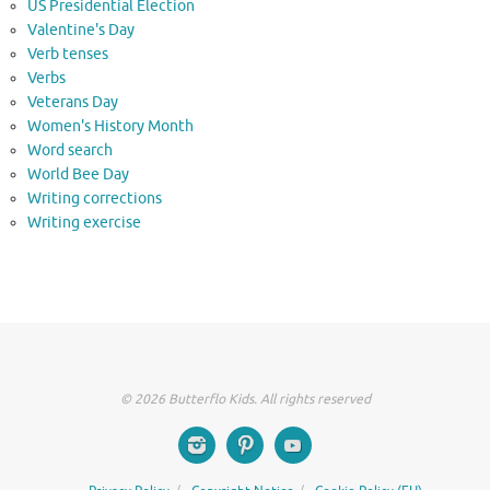
US Presidential Election
Valentine's Day
Verb tenses
Verbs
Veterans Day
Women's History Month
Word search
World Bee Day
Writing corrections
Writing exercise
© 2026 Butterflo Kids. All rights reserved