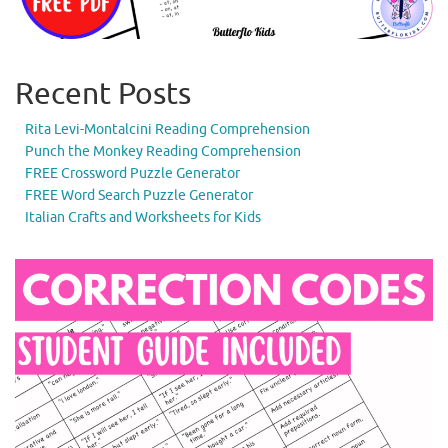
Recent Posts
Rita Levi-Montalcini Reading Comprehension
Punch the Monkey Reading Comprehension
FREE Crossword Puzzle Generator
FREE Word Search Puzzle Generator
Italian Crafts and Worksheets for Kids