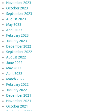
November 2023
October 2023
September 2023
August 2023
May 2023
April 2023
February 2023
January 2023
December 2022
September 2022
August 2022
June 2022
May 2022
April 2022
March 2022
February 2022
January 2022
December 2021
November 2021
October 2021