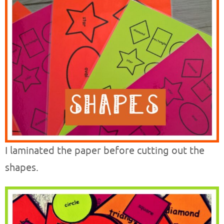
I laminated the paper before cutting out the
shapes.