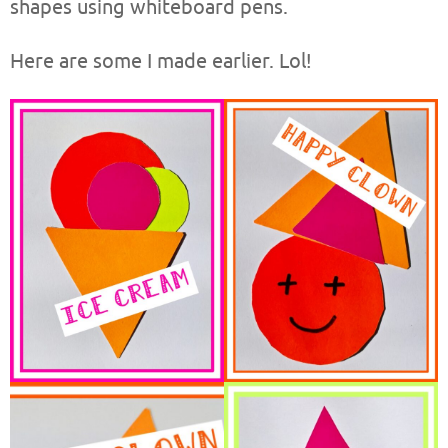
shapes using whiteboard pens.
Here are some I made earlier. Lol!