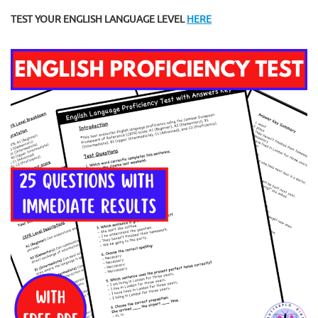
TEST YOUR ENGLISH LANGUAGE LEVEL
HERE