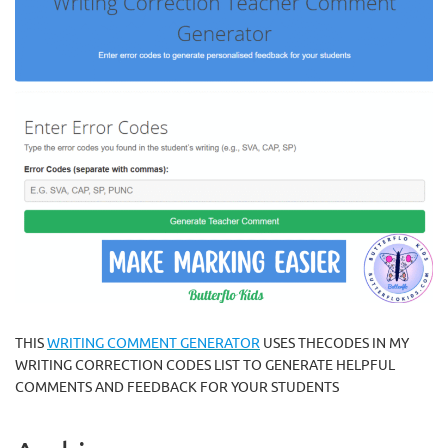
THIS
WRITING COMMENT GENERATOR
USES THECODES IN MY
WRITING CORRECTION CODES LIST TO GENERATE HELPFUL
COMMENTS AND FEEDBACK FOR YOUR STUDENTS