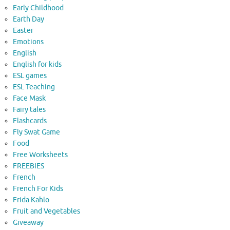
Early Childhood
Earth Day
Easter
Emotions
English
English for kids
ESL games
ESL Teaching
Face Mask
Fairy tales
Flashcards
Fly Swat Game
Food
Free Worksheets
FREEBIES
French
French For Kids
Frida Kahlo
Fruit and Vegetables
Giveaway