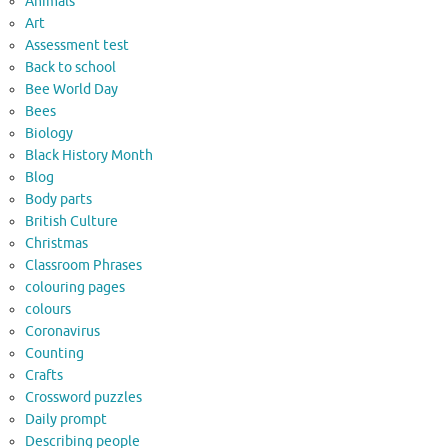
Animals
Art
Assessment test
Back to school
Bee World Day
Bees
Biology
Black History Month
Blog
Body parts
British Culture
Christmas
Classroom Phrases
colouring pages
colours
Coronavirus
Counting
Crafts
Crossword puzzles
Daily prompt
Describing people