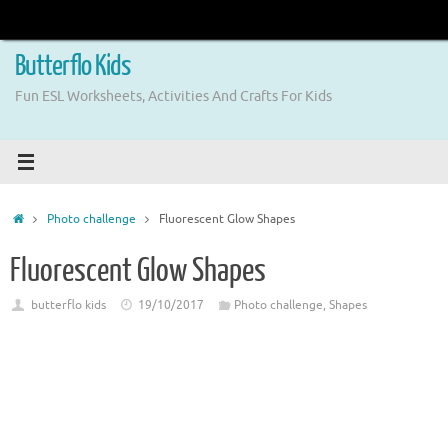
Skip
to
content
Butterflo Kids
Fun ESL Worksheets, Activities And Crafts For Kids
Home
Photo challenge
Fluorescent Glow Shapes
Fluorescent Glow Shapes
butterflo kids
19/10/2017
Photo challenge
,
Shapes