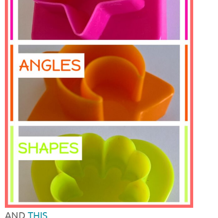
AND
THIS