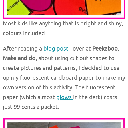
Most kids like anything that is bright and shiny,
colours included.
After reading a
blog post
over at
Peekaboo,
Make and do,
about using cut out shapes to
create pictures and patterns, I decided to use
up my fluorescent cardboard paper to make my
own version of this activity. The fluorescent
paper (which almost
glows
in the dark) costs
just 99 cents a packet.