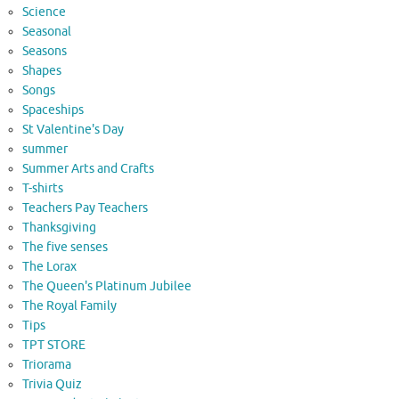
Science
Seasonal
Seasons
Shapes
Songs
Spaceships
St Valentine's Day
summer
Summer Arts and Crafts
T-shirts
Teachers Pay Teachers
Thanksgiving
The five senses
The Lorax
The Queen's Platinum Jubilee
The Royal Family
Tips
TPT STORE
Triorama
Trivia Quiz