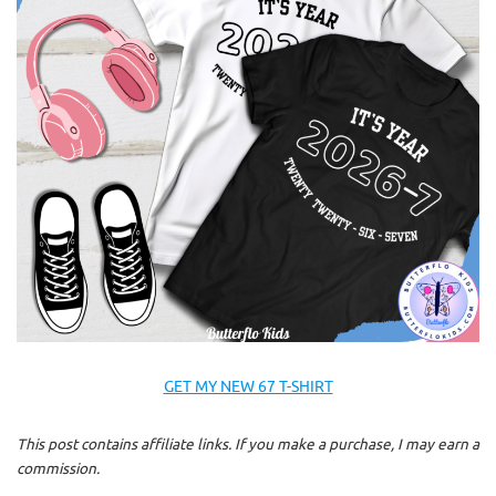
GET MY NEW 67 T-SHIRT
This post contains affiliate links. If you make a purchase, I may earn a
commission.