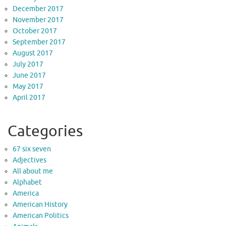
December 2017
November 2017
October 2017
September 2017
August 2017
July 2017
June 2017
May 2017
April 2017
Categories
67 six seven
Adjectives
All about me
Alphabet
America
American History
American Politics