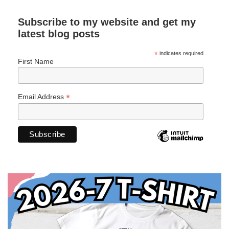
Subscribe to my website and get my
latest blog posts
*
indicates required
First Name
*
Email Address